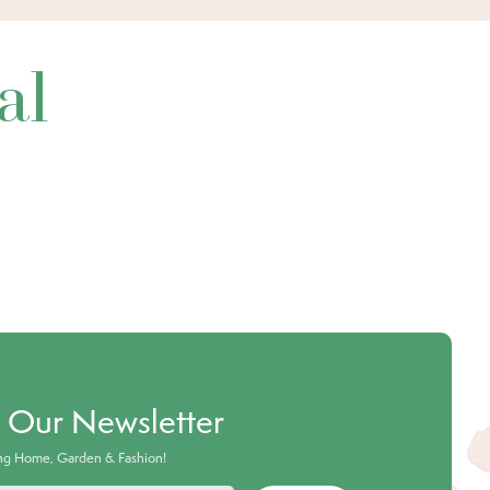
al
o Our Newsletter
ing Home, Garden & Fashion!