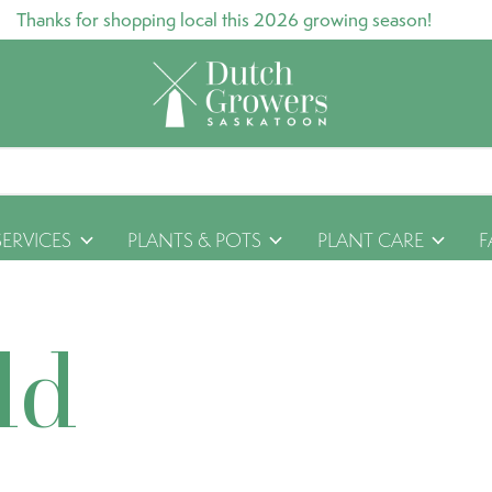
Thanks for shopping local this 2026 growing season!
SERVICES
PLANTS & POTS
PLANT CARE
F
ld