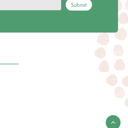
Submit