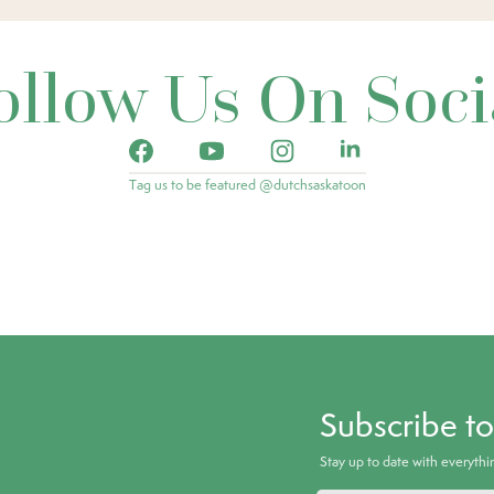
ollow Us On Soci
Tag us to be featured @dutchsaskatoon
Subscribe t
Stay up to date with everyth