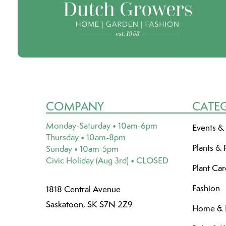
COMPANY
CATE
Monday-Saturday • 10am-6pm
Events &
Thursday • 10am-8pm
Plants & 
Sunday • 10am-5pm
Civic Holiday (Aug 3rd) • CLOSED
Plant Ca
Fashion
1818 Central Avenue
Saskatoon, SK S7N 2Z9
Home & L