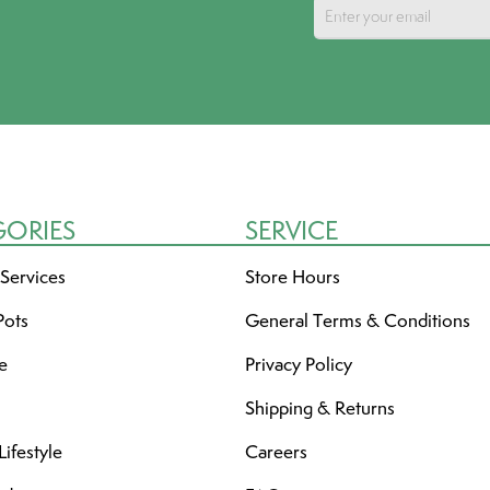
GORIES
SERVICE
 Services
Store Hours
Pots
General Terms & Conditions
re
Privacy Policy
Shipping & Returns
ifestyle
Careers