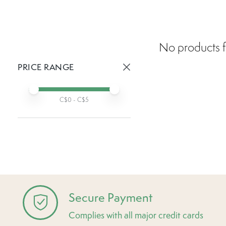
No products f
PRICE RANGE
Active prices:
Min price
Max price
C$
0
- C$
5
Secure Payment
Complies with all major credit cards