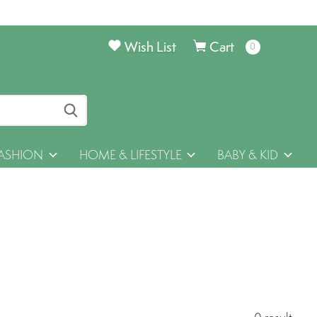
Wish List
Cart
0
items
ASHION
HOME & LIFESTYLE
BABY & KID