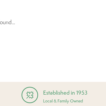
ound...
Established in 1953
Local & Family Owned