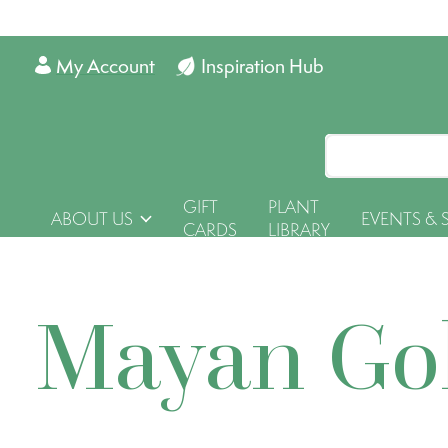
My Account
Inspiration Hub
GIFT
PLANT
ABOUT US
EVENTS & 
CARDS
LIBRARY
Mayan Go