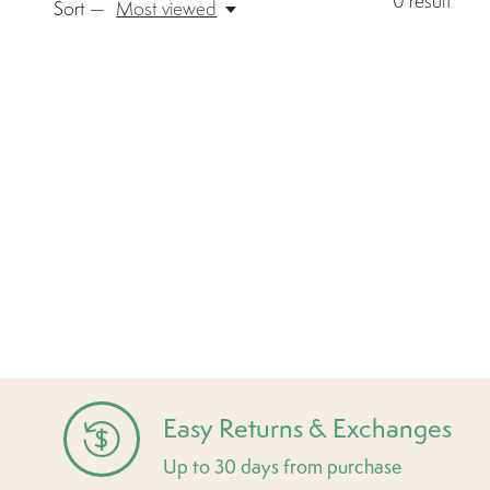
0
result
Sort —
Most viewed
Easy Returns & Exchanges
Up to 30 days from purchase