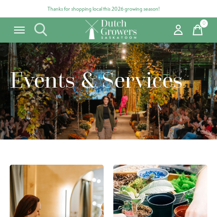
Thanks for shopping local this 2026 growing season!
0
items
Events & Services