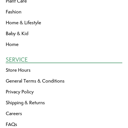
Plant Care
Fashion
Home & Lifestyle
Baby & Kid
Home
SERVICE
Store Hours
General Terms & Conditions
Privacy Policy
Shipping & Returns
Careers
FAQs