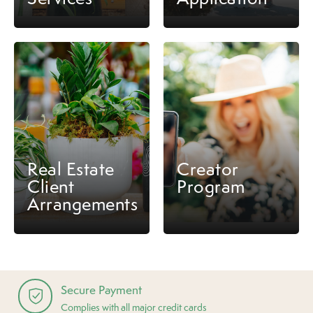
Real Estate
Creator
Client
Program
Arrangements
Secure Payment
Complies with all major credit cards