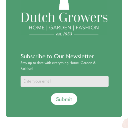
Subscribe to Our Newsletter
Stay up to date with everything Home, Garden &
Fashion!
Submit