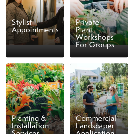
Stylist
Private
Appointments
Plant
Workshops
For Groups
Planting &
Commercial
Installation
Landscaper
Services
Application