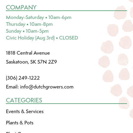
COMPANY
Monday-Saturday • 10am-6pm
Thursday • 10am-8pm
Sunday • 10am-5pm
Civic Holiday (Aug 3rd) • CLOSED
1818 Central Avenue
Saskatoon, SK S7N 2Z9
(306) 249-1222
Email:
info@dutchgrowers.com
CATEGORIES
Events & Services
Plants & Pots