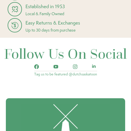
Established in 1953
Local & Family Owned
Easy Returns & Exchanges
Up to 30 days from purchase
Follow Us On Social
Tag us to be featured @dutchsaskatoon