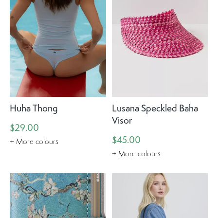
Huha Thong
Lusana Speckled Baha
Visor
$29.00
$45.00
+ More colours
+ More colours