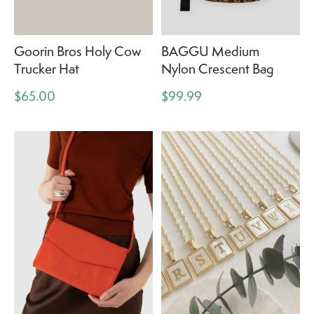
Goorin Bros Holy Cow
BAGGU Medium
Trucker Hat
Nylon Crescent Bag
$65.00
$99.99