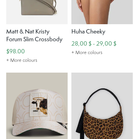
Matt & Nat Kristy
Huha Cheeky
Forum Slim Crossbody
28,00 $ - 29,00 $
$98.00
+ More colours
+ More colours