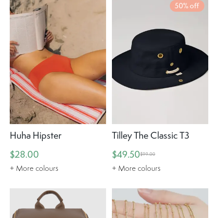
50% off
Huha Hipster
Tilley The Classic T3
$28.00
$49.50
$99.00
+ More colours
+ More colours