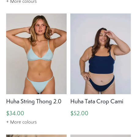
+ More colours
Huha String Thong 2.0
Huha Tata Crop Cami
$34.00
$52.00
+ More colours