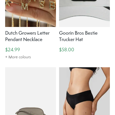
Dutch Growers Letter
Goorin Bros Bestie
Pendant Necklace
Trucker Hat
$24.99
$58.00
+ More colours