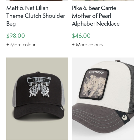
Matt & Nat Lilian
Pika & Bear Carrie
Theme Clutch Shoulder
Mother of Pearl
Bag
Alphabet Necklace
$98.00
$46.00
+ More colours
+ More colours