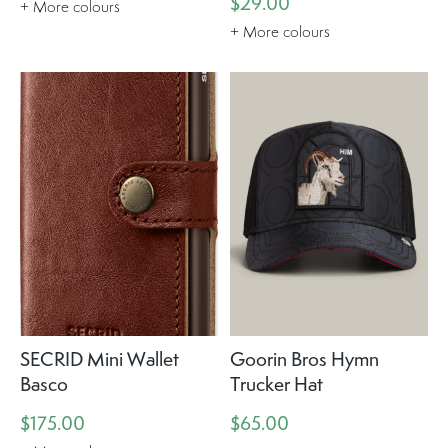
$29.00
+ More colours
+ More colours
SECRID Mini Wallet
Goorin Bros Hymn
Basco
Trucker Hat
$175.00
$65.00