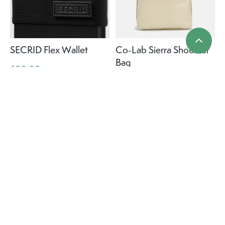
SECRID Flex Wallet
Co-Lab Sierra Shoulder
Bag
$80.00
$99.99
+ More colours
+ More colours