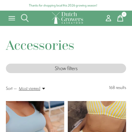
Thanks for shopping local this 2026 growing season!
0
items
Accessories
Show filters
168
results
Sort —
Most viewed