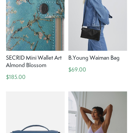
SECRID Mini Wallet Art
B.Young Waiman Bag
Almond Blossom
$69.00
$185.00