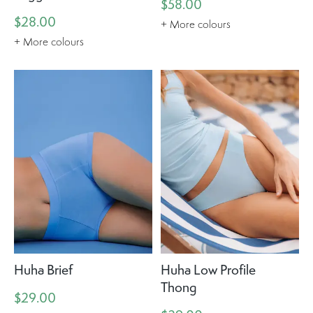
$58.00
$28.00
+ More colours
+ More colours
Huha Brief
Huha Low Profile
Thong
$29.00