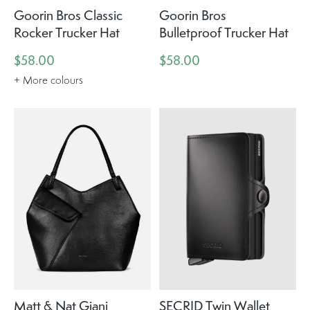
Goorin Bros Classic
Goorin Bros
Rocker Trucker Hat
Bulletproof Trucker Hat
$58.00
$58.00
+ More colours
Matt & Nat Giani
SECRID Twin Wallet