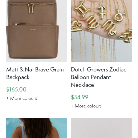
Matt & Nat Brave Grain
Dutch Growers Zodiac
Backpack
Balloon Pendant
Necklace
$165.00
$34.99
+ More colours
+ More colours