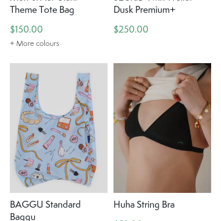
Theme Tote Bag
Dusk Premium+
$150.00
$250.00
+ More colours
BAGGU Standard
Huha String Bra
Baggu