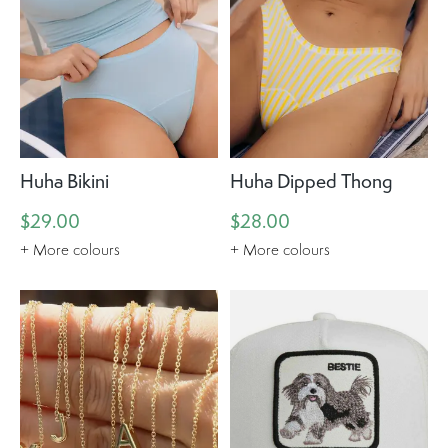
Huha Bikini
Huha Dipped Thong
$29.00
$28.00
+ More colours
+ More colours