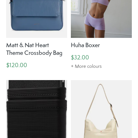
Matt & Nat Heart
Huha Boxer
Theme Crossbody Bag
$32.00
$120.00
+ More colours