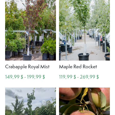
Crabapple Royal Mist
Maple Red Rocket
149,99 $ - 199,99 $
119,99 $ - 269,99 $