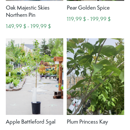
Oak Majestic Skies
Pear Golden Spice
Northern Pin
119,99 $ - 199,99 $
149,99 $ - 199,99 $
Apple Battleford 5gal
Plum Princess Kay