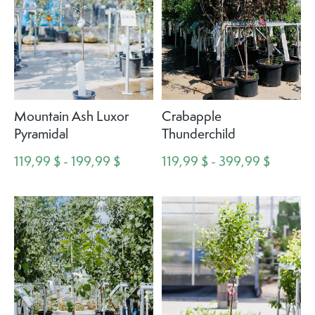
Mountain Ash Luxor
Crabapple
Pyramidal
Thunderchild
119,99 $ - 199,99 $
119,99 $ - 399,99 $