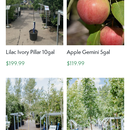
Lilac Ivory Pillar 10gal
Apple Gemini 5gal
$199.99
$119.99