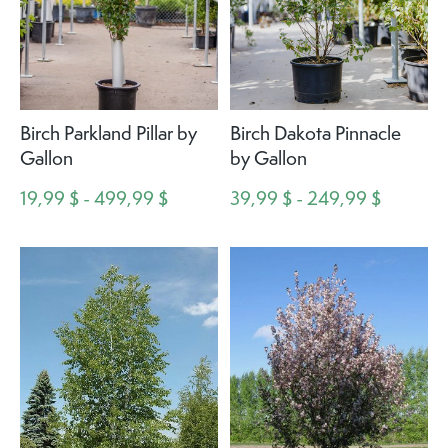
Birch Parkland Pillar by
Birch Dakota Pinnacle
Gallon
by Gallon
19,99 $ - 499,99 $
39,99 $ - 249,99 $