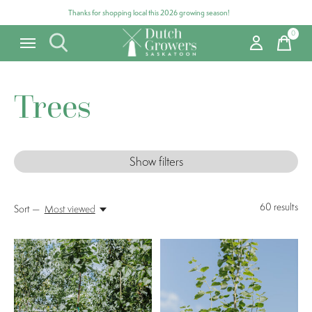
Thanks for shopping local this 2026 growing season!
0
items
Trees
Show filters
60
results
Sort —
Most viewed