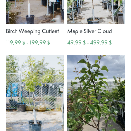
Birch Weeping Cutleaf
Maple Silver Cloud
119,99 $ - 199,99 $
49,99 $ - 499,99 $