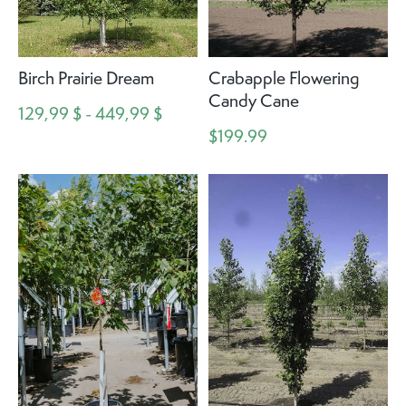
Birch Prairie Dream
Crabapple Flowering
Candy Cane
129,99 $ - 449,99 $
$199.99