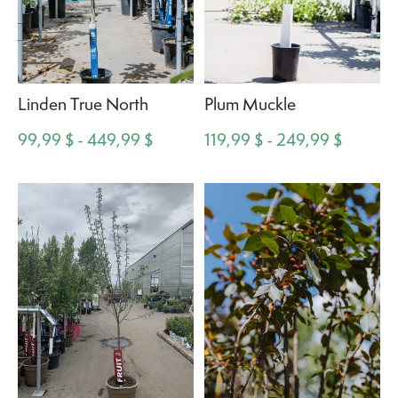
Linden True North
Plum Muckle
99,99 $ - 449,99 $
119,99 $ - 249,99 $