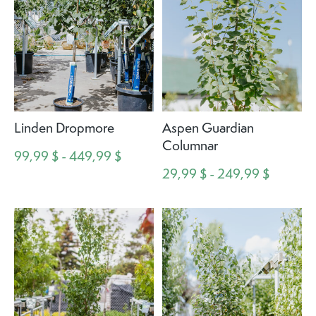
Linden Dropmore
Aspen Guardian
Columnar
99,99 $ - 449,99 $
29,99 $ - 249,99 $