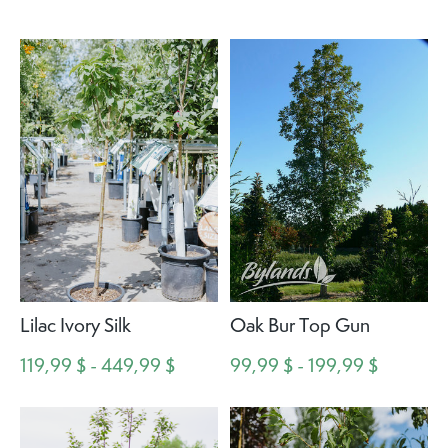
Lilac Ivory Silk
Oak Bur Top Gun
119,99 $ - 449,99 $
99,99 $ - 199,99 $