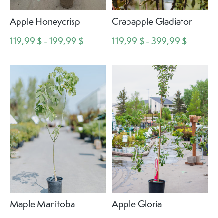
Apple Honeycrisp
Crabapple Gladiator
119,99 $ - 199,99 $
119,99 $ - 399,99 $
Maple Manitoba
Apple Gloria