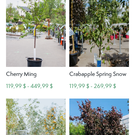
Cherry Ming
Crabapple Spring Snow
119,99 $ - 449,99 $
119,99 $ - 269,99 $