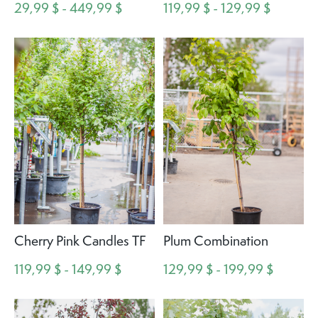
29,99 $ - 449,99 $
119,99 $ - 129,99 $
Cherry Pink Candles TF
Plum Combination
119,99 $ - 149,99 $
129,99 $ - 199,99 $