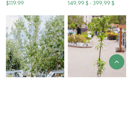
$119.99
149,99 $ - 399,99 $
Cherry Amur Klondike
Apple Norkent 5gal
119,99 $ - 249,99 $
$119.99