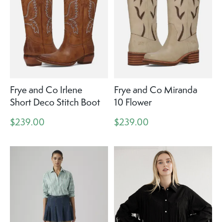
Frye and Co Irlene
Frye and Co Miranda
Short Deco Stitch Boot
10 Flower
$239.00
$239.00