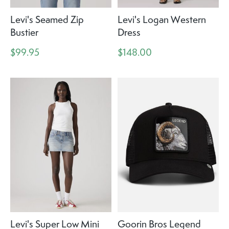
Levi's Seamed Zip
Levi's Logan Western
Bustier
Dress
$99.95
$148.00
Levi's Super Low Mini
Goorin Bros Legend