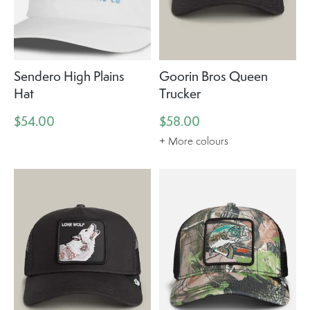
Sendero High Plains
Goorin Bros Queen
Hat
Trucker
$54.00
$58.00
+ More colours