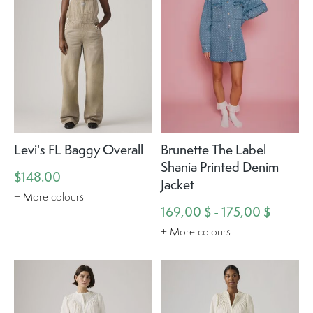
Levi's FL Baggy Overall
Brunette The Label
Shania Printed Denim
$148.00
Jacket
+ More colours
169,00 $ - 175,00 $
+ More colours