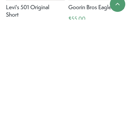
Levi's 501 Original
Goorin Bros Eagle Eyed
Short
$55.00
$69.95
CC Cheveux Cowboy
CC Cheveux Cowboy