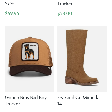
Skirt
Trucker
$69.95
$58.00
Goorin Bros Bad Boy
Frye and Co Miranda
Trucker
14