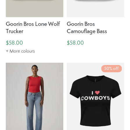
Goorin Bros Lone Wolf
Goorin Bros
Trucker
Camouflage Bass
$58.00
$58.00
+ More colours
50% off