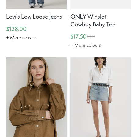
Levi's Low Loose Jeans
ONLY Winslet
Cowboy Baby Tee
$128.00
$17.50
$35.00
+ More colours
+ More colours