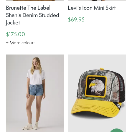
Brunette The Label
Levi's Icon Mini Skirt
Shania Denim Studded
$69.95
Jacket
$175.00
+ More colours