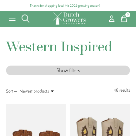
Thanks for shopping local this 2026 growing season!
0
items
Western Inspired
Show filters
48
results
Sort —
Newest products