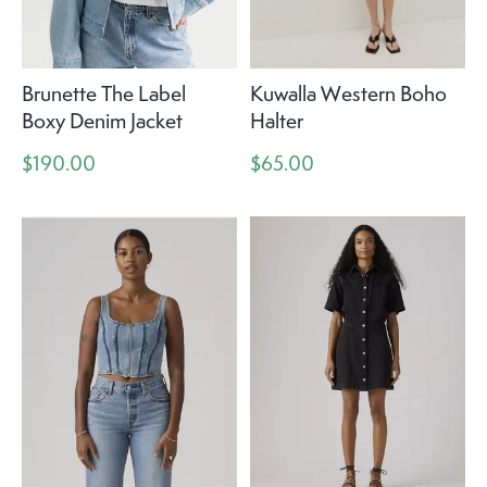
Brunette The Label
Kuwalla Western Boho
Boxy Denim Jacket
Halter
$190.00
$65.00