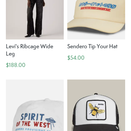
Levi's Ribcage Wide
Sendero Tip Your Hat
Leg
$54.00
$188.00