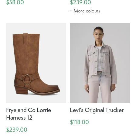
$58.00
$239.00
+ More colours
Frye and Co Lorrie
Levi's Original Trucker
Harness 12
$118.00
$239.00