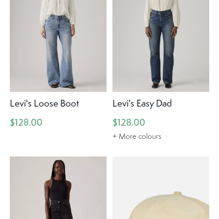
Levi's Loose Boot
Levi's Easy Dad
$128.00
$128.00
+ More colours