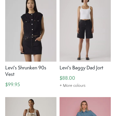
Levi's Shrunken 90s
Levi's Baggy Dad Jort
Vest
$88.00
$99.95
+ More colours