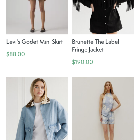
Levi's Godet Mini Skirt
Brunette The Label
Fringe Jacket
$88.00
$190.00