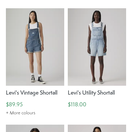
Levi's Vintage Shortall
Levi's Utility Shortall
$89.95
$118.00
+ More colours