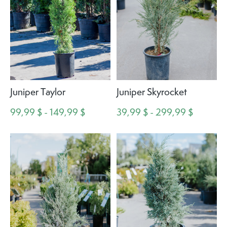
Juniper Taylor
Juniper Skyrocket
99,99 $ - 149,99 $
39,99 $ - 299,99 $