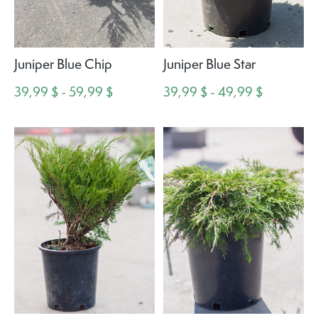
Juniper Blue Chip
Juniper Blue Star
39,99 $ - 59,99 $
39,99 $ - 49,99 $