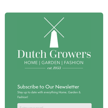
Subscribe to Our Newsletter
Stay up to date with everything Home, Garden &
Fashion!