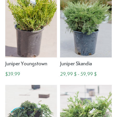
Juniper Youngstown
Juniper Skandia
$39.99
29,99 $ - 59,99 $