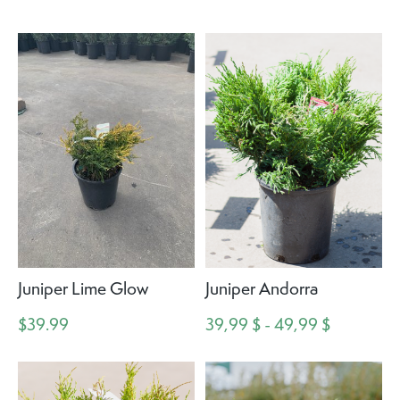
Juniper Lime Glow
Juniper Andorra
$39.99
39,99 $ - 49,99 $