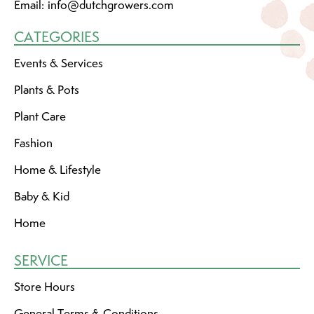
Email:
info@dutchgrowers.com
CATEGORIES
Events & Services
Plants & Pots
Plant Care
Fashion
Home & Lifestyle
Baby & Kid
Home
SERVICE
Store Hours
General Terms & Conditions