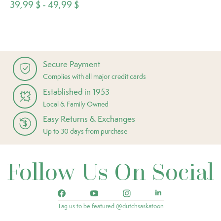
39,99 $ - 49,99 $
Secure Payment
Complies with all major credit cards
Established in 1953
Local & Family Owned
Easy Returns & Exchanges
Up to 30 days from purchase
Follow Us On Social
Tag us to be featured @dutchsaskatoon