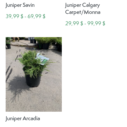
Juniper Savin
Juniper Calgary
Carpet/Monna
39,99 $ - 69,99 $
29,99 $ - 99,99 $
Juniper Arcadia