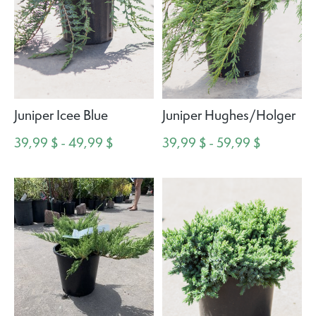
Juniper Icee Blue
Juniper Hughes/Holger
39,99 $ - 49,99 $
39,99 $ - 59,99 $