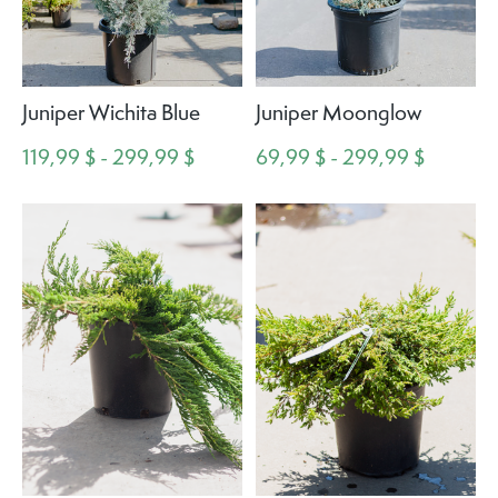
Juniper Wichita Blue
Juniper Moonglow
119,99 $ - 299,99 $
69,99 $ - 299,99 $