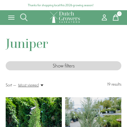
Thanks for shopping local this 2026 growing season!
0
items
Juniper
Show filters
19
results
Sort —
Most viewed