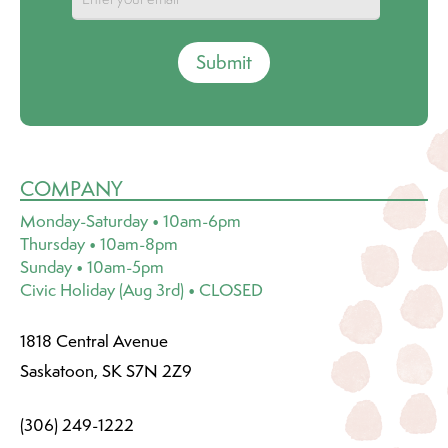
Submit
COMPANY
Monday-Saturday • 10am-6pm
Thursday • 10am-8pm
Sunday • 10am-5pm
Civic Holiday (Aug 3rd) • CLOSED
1818 Central Avenue
Saskatoon, SK S7N 2Z9
(306) 249-1222