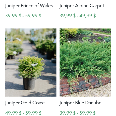
Juniper Prince of Wales
Juniper Alpine Carpet
39,99 $ - 59,99 $
39,99 $ - 49,99 $
Juniper Gold Coast
Juniper Blue Danube
49,99 $ - 59,99 $
39,99 $ - 59,99 $