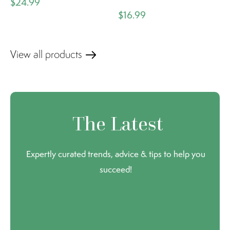
$24.99
$16.99
View all products
The Latest
Expertly curated trends, advice & tips to help you
succeed!