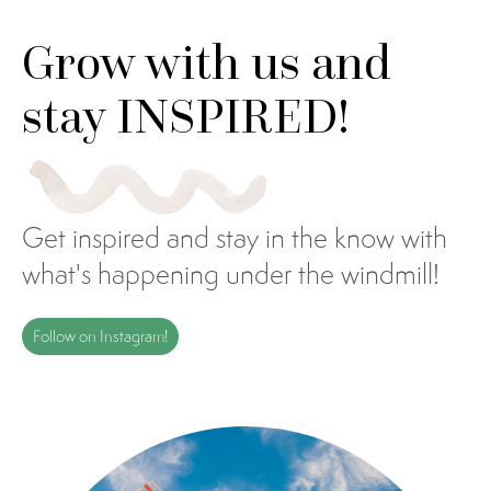
Grow with us and
stay INSPIRED!
Get inspired and stay in the know with
what's happening under the windmill!
Follow on Instagram!