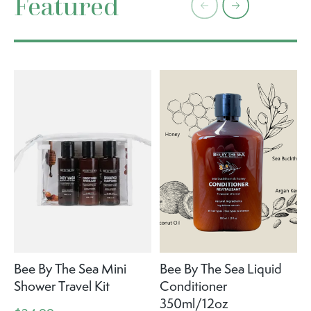
Featured
Bee By The Sea Mini
Bee By The Sea Liquid
Shower Travel Kit
Conditioner
350ml/12oz