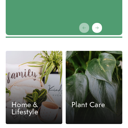
Shop By
Category
Carousel items
Home &
Plant Care
Lifestyle