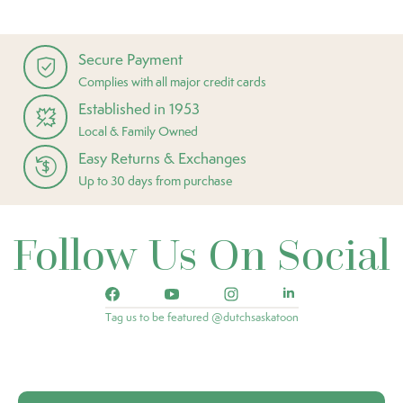
Secure Payment
Complies with all major credit cards
Established in 1953
Local & Family Owned
Easy Returns & Exchanges
Up to 30 days from purchase
Follow Us On Social
Tag us to be featured @dutchsaskatoon