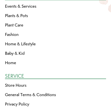
Events & Services
Plants & Pots
Plant Care
Fashion
Home & Lifestyle
Baby & Kid
Home
SERVICE
Store Hours
General Terms & Conditions
Privacy Policy