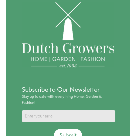
Subscribe to Our Newsletter
Stay up to date with everything Home, Garden &
Fashion!
Submit