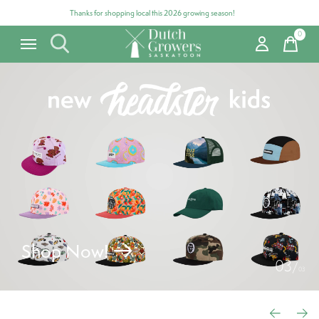
Thanks for shopping local this 2026 growing season!
0
items
Hero banner Items
Shop Now!
0
3
/
0
3