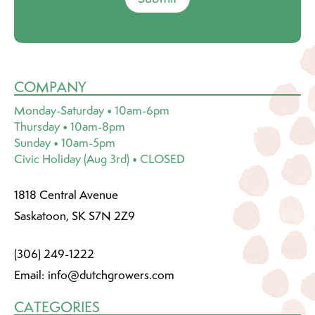
COMPANY
Monday-Saturday • 10am-6pm
Thursday • 10am-8pm
Sunday • 10am-5pm
Civic Holiday (Aug 3rd) • CLOSED
1818 Central Avenue
Saskatoon, SK S7N 2Z9
(306) 249-1222
Email:
info@dutchgrowers.com
CATEGORIES