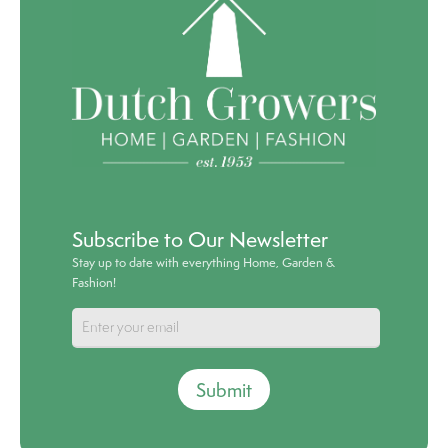
Subscribe to Our Newsletter
Stay up to date with everything Home, Garden &
Fashion!
Submit