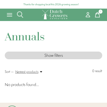
Thanks for shopping local this 2026 growing season!
0
items
Annuals
Show filters
0
result
Sort —
Newest products
No products found...