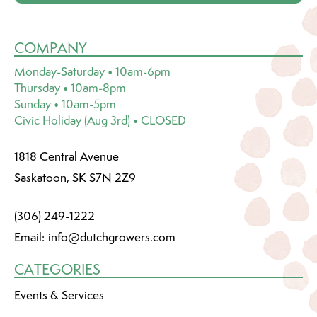
COMPANY
Monday-Saturday • 10am-6pm
Thursday • 10am-8pm
Sunday • 10am-5pm
Civic Holiday (Aug 3rd) • CLOSED
1818 Central Avenue
Saskatoon, SK S7N 2Z9
(306) 249-1222
Email:
info@dutchgrowers.com
CATEGORIES
Events & Services