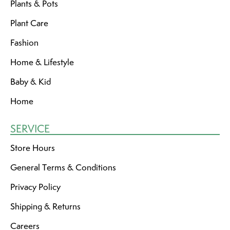
Plants & Pots
Plant Care
Fashion
Home & Lifestyle
Baby & Kid
Home
SERVICE
Store Hours
General Terms & Conditions
Privacy Policy
Shipping & Returns
Careers