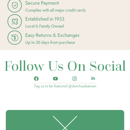
Secure Payment
Complies with all major credit cards
Established in 1953
Local & Family Owned
Easy Returns & Exchanges
Up to 30 days from purchase
Follow Us On Social
Tag us to be featured @dutchsaskatoon