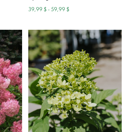
39,99 $ - 59,99 $