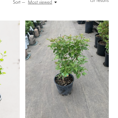
157
results
Sort —
Most viewed