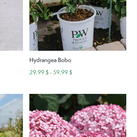
Hydrangea Bobo
29,99 $ - 59,99 $