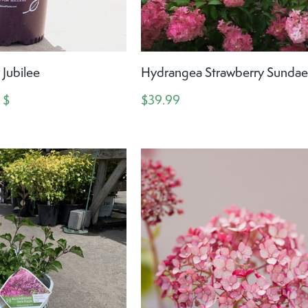
Jubilee
Hydrangea Strawberry Sunda
 $
$39.99