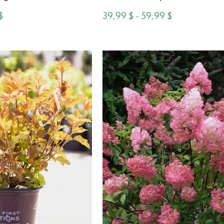
$
39,99 $ - 59,99 $