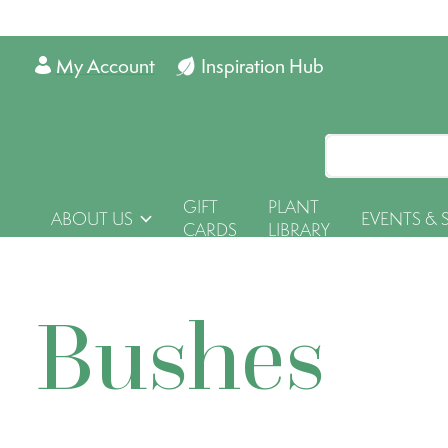
My Account
Inspiration Hub
GIFT
PLANT
ABOUT US
EVENTS & 
CARDS
LIBRARY
Bushes