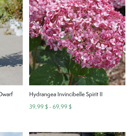
 Dwarf
Hydrangea Invincibelle Spirit II
39,99 $ - 69,99 $