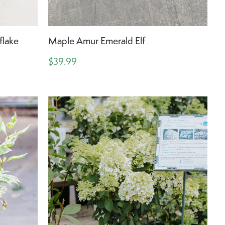
lake
Maple Amur Emerald Elf
$39.99