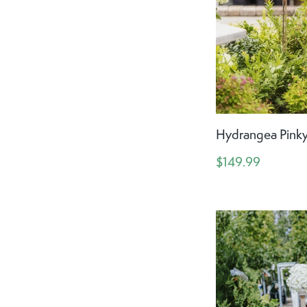
Hydrangea Pinky
$149.99