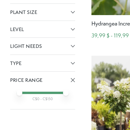
Active filters:
PLANT SIZE
Active filters:
Hydrangea Incre
LEVEL
39,99 $ - 119,99
Active filters:
LIGHT NEEDS
Active filters:
TYPE
Active filters:
PRICE RANGE
Active prices:
Min price
Max price
C$
0
- C$
150