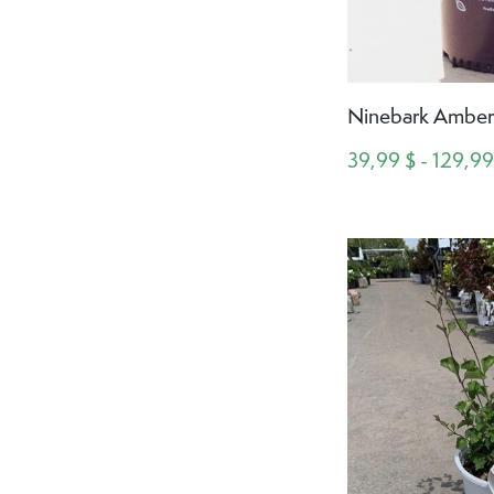
Ninebark Amber 
39,99 $ - 129,99