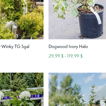
 Winky TG 5gal
Dogwood Ivory Halo
29,99 $ - 119,99 $