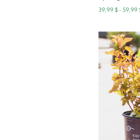
39,99 $ - 59,99 