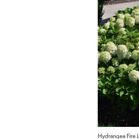
Hydrangea Fire L