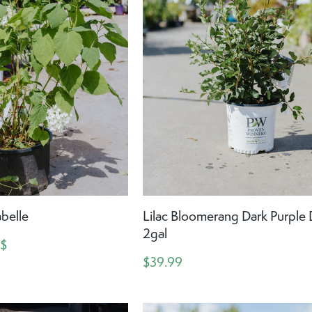
belle
Lilac Bloomerang Dark Purple
2gal
 $
$39.99