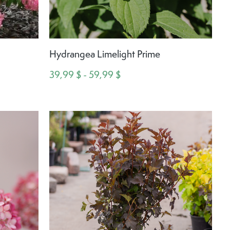
e
Hydrangea Limelight Prime
39,99 $ - 59,99 $