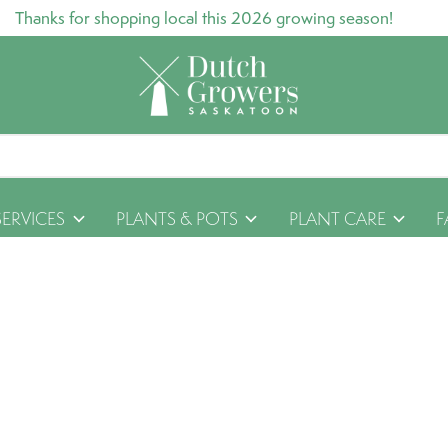
Thanks for shopping local this 2026 growing season!
SERVICES
PLANTS & POTS
PLANT CARE
F