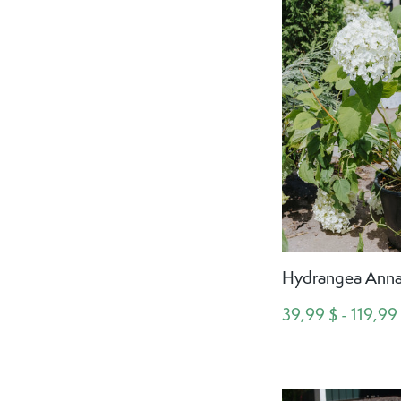
Hydrangea Anna
39,99 $ - 119,99