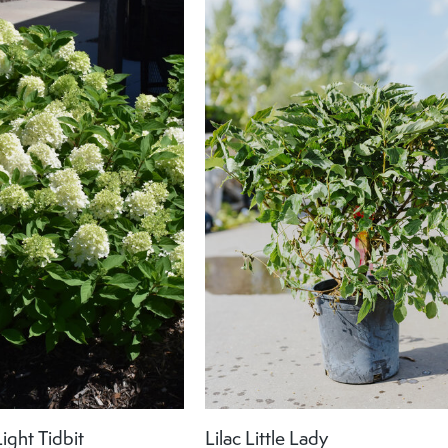
ight Tidbit
Lilac Little Lady