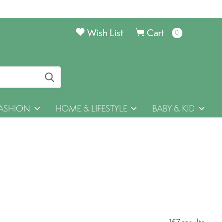
Wish List
Cart
0
items
ASHION
HOME & LIFESTYLE
BABY & KID