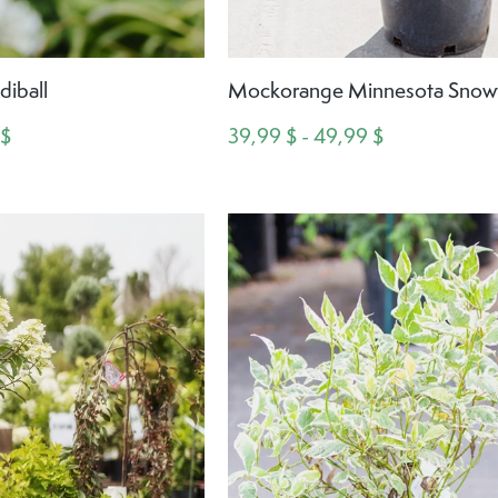
diball
Mockorange Minnesota Snowf
 $
39,99 $ - 49,99 $