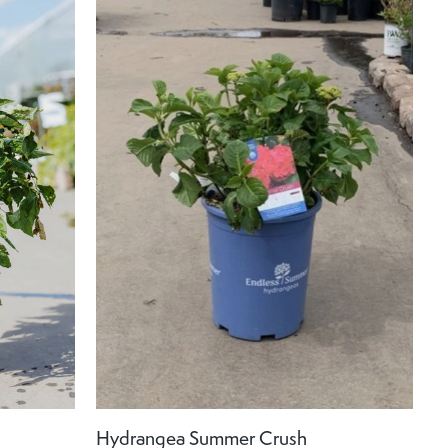
Hydrangea Summer Crush