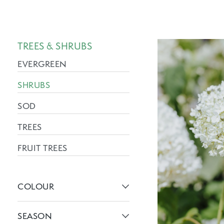
TREES & SHRUBS
EVERGREEN
SHRUBS
SOD
TREES
FRUIT TREES
COLOUR
Active filters:
SEASON