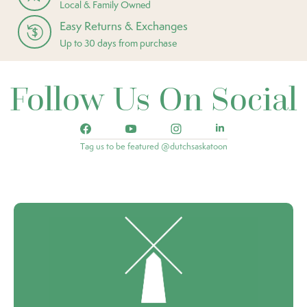
Local & Family Owned
Easy Returns & Exchanges
Up to 30 days from purchase
Follow Us On Social
Tag us to be featured @dutchsaskatoon