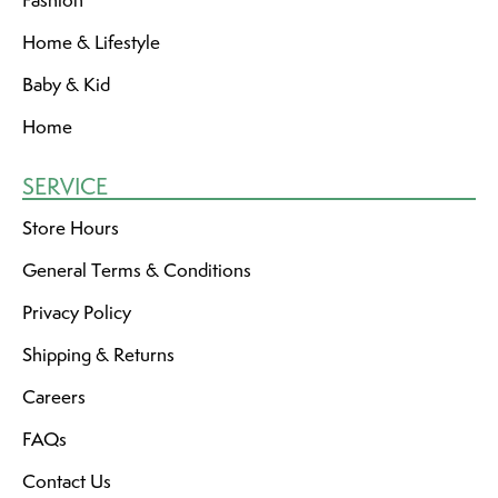
Fashion
Home & Lifestyle
Baby & Kid
Home
SERVICE
Store Hours
General Terms & Conditions
Privacy Policy
Shipping & Returns
Careers
FAQs
Contact Us