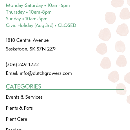
Monday-Saturday • 10am-6pm
Thursday • 10am-8pm
Sunday • 10am-5pm
Civic Holiday (Aug 3rd) • CLOSED
1818 Central Avenue
Saskatoon, SK S7N 2Z9
(306) 249-1222
Email:
info@dutchgrowers.com
CATEGORIES
Events & Services
Plants & Pots
Plant Care