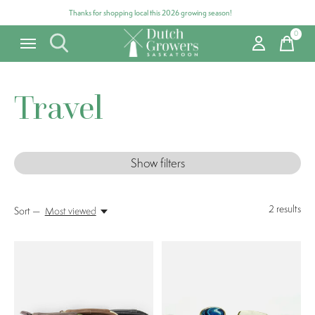
Thanks for shopping local this 2026 growing season!
0
items
Travel
Show filters
2
results
Sort —
Most viewed