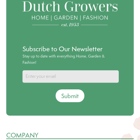
Subscribe to Our Newsletter
Stay up to date with everything Home, Garden &
Fashion!
Submit
COMPANY