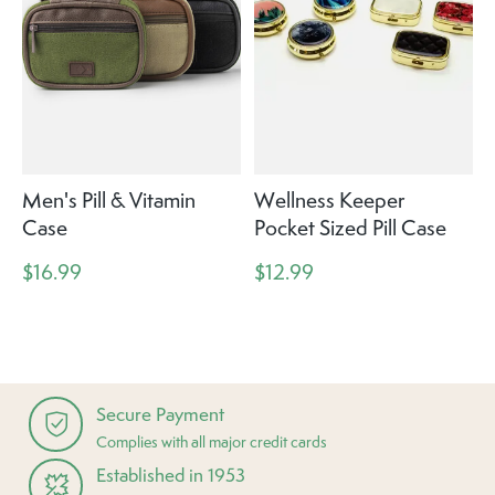
Men's Pill & Vitamin
Wellness Keeper
Case
Pocket Sized Pill Case
$16.99
$12.99
Secure Payment
Complies with all major credit cards
Established in 1953