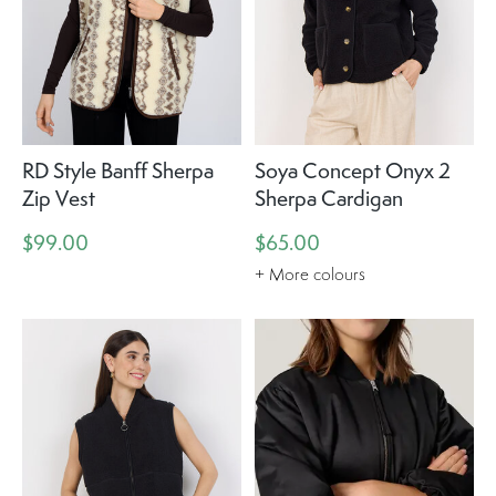
RD Style Banff Sherpa
Soya Concept Onyx 2
Zip Vest
Sherpa Cardigan
$99.00
$65.00
+ More colours