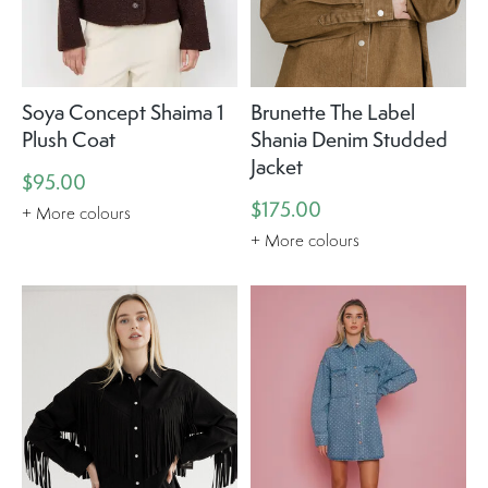
Soya Concept Shaima 1
Brunette The Label
Plush Coat
Shania Denim Studded
Jacket
$95.00
$175.00
+ More colours
+ More colours