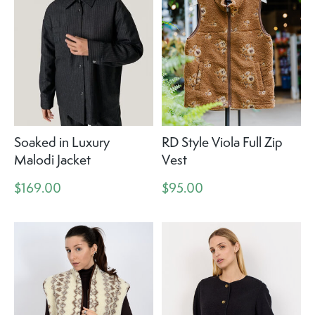
Soaked in Luxury
RD Style Viola Full Zip
Malodi Jacket
Vest
$169.00
$95.00