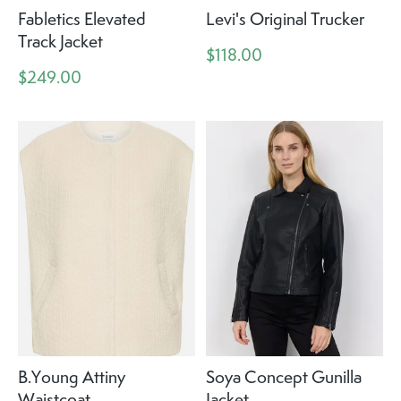
Fabletics Elevated
Levi's Original Trucker
Track Jacket
$118.00
$249.00
B.Young Attiny
Soya Concept Gunilla
Waistcoat
Jacket