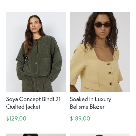
Soya Concept Bindi 21
Soaked in Luxury
Quilted Jacket
Belisma Blazer
$129.00
$189.00