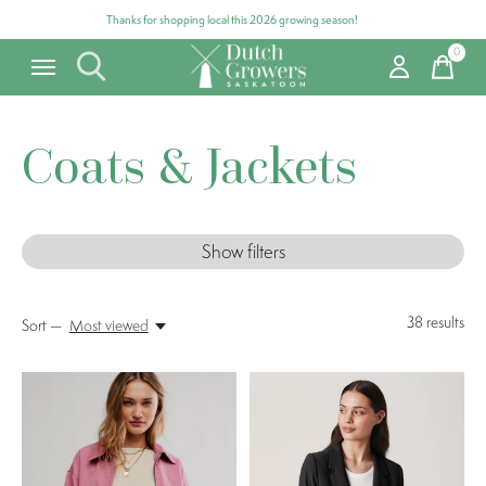
Thanks for shopping local this 2026 growing season!
0
items
Coats & Jackets
Show filters
38
results
Sort —
Most viewed