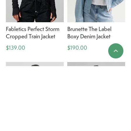
Fabletics Perfect Storm
Brunette The Label
Cropped Train Jacket
Boxy Denim Jacket
$139.00
$190.00