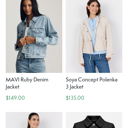
MAVI Ruby Denim
Soya Concept Polenka
Jacket
3 Jacket
$149.00
$135.00