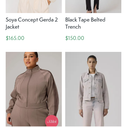
Soya Concept Gerda 2
Black Tape Belted
Jacket
Trench
$165.00
$150.00