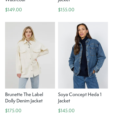
$149.00
$155.00
Brunette The Label
Soya Concept Heda 1
Dolly Denim Jacket
Jacket
$175.00
$145.00