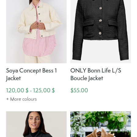
Soya Concept Bess 1
ONLY Bonn Life L/S
Jacket
Boucle Jacket
120,00 $ - 125,00 $
$55.00
+ More colours