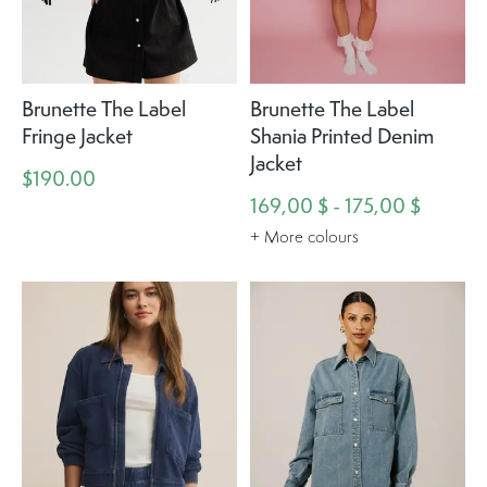
Brunette The Label
Brunette The Label
Fringe Jacket
Shania Printed Denim
Jacket
$190.00
169,00 $ - 175,00 $
+ More colours