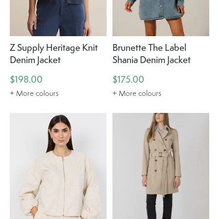
Z Supply Heritage Knit
Brunette The Label
Denim Jacket
Shania Denim Jacket
$198.00
$175.00
+ More colours
+ More colours