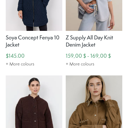
Soya Concept Fenya 10
Z Supply All Day Knit
Jacket
Denim Jacket
$145.00
159,00 $ - 169,00 $
+ More colours
+ More colours