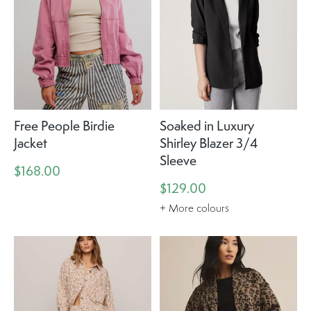
Free People Birdie
Soaked in Luxury
Jacket
Shirley Blazer 3/4
Sleeve
$168.00
$129.00
+ More colours