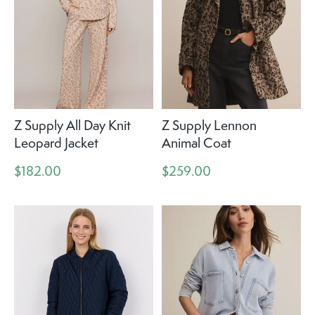
Z Supply All Day Knit
Z Supply Lennon
Leopard Jacket
Animal Coat
$182.00
$259.00