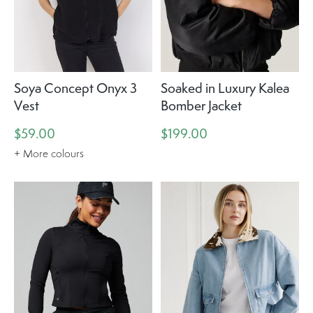
Soya Concept Onyx 3
Soaked in Luxury Kalea
Vest
Bomber Jacket
$59.00
$199.00
+ More colours