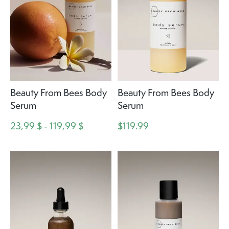
Beauty From Bees Body
Beauty From Bees Body
Serum
Serum
23,99 $ - 119,99 $
$119.99