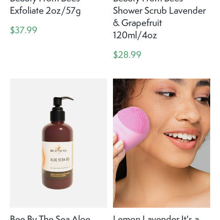
Exfoliate 2oz/57g
Shower Scrub Lavender
& Grapefruit
$37.99
120ml/4oz
$28.99
Bee By The Sea Aloe
Lemon Lavender It's a