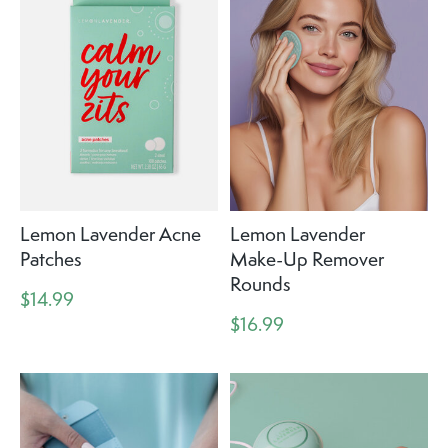
Lemon Lavender Acne
Lemon Lavender
Patches
Make-Up Remover
Rounds
$14.99
$16.99