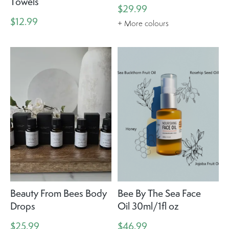
Towels
$29.99
$12.99
+ More colours
Beauty From Bees Body
Bee By The Sea Face
Drops
Oil 30ml/1fl oz
$25.99
$46.99