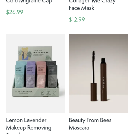
Cold Migraine Cap
Collagen Me Crazy
Face Mask
$26.99
$12.99
Lemon Lavender
Beauty From Bees
Makeup Removing
Mascara