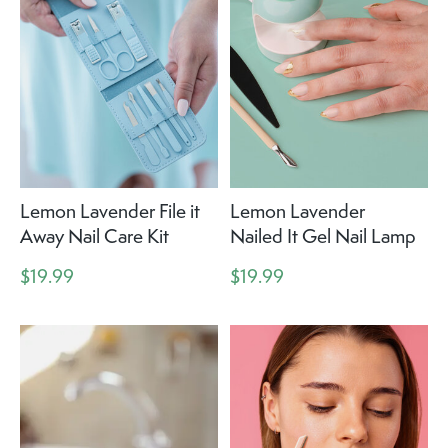
Lemon Lavender File it
Lemon Lavender
Away Nail Care Kit
Nailed It Gel Nail Lamp
$19.99
$19.99