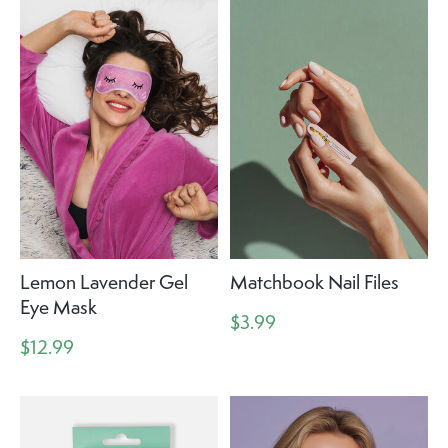
Lemon Lavender Gel
Matchbook Nail Files
Eye Mask
$3.99
$12.99