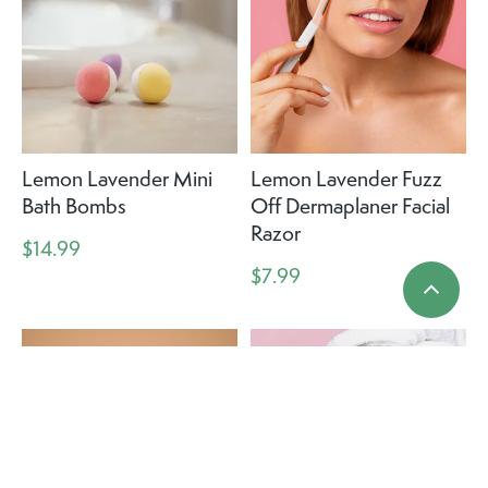
Lemon Lavender Mini
Lemon Lavender Fuzz
Bath Bombs
Off Dermaplaner Facial
Razor
$14.99
$7.99