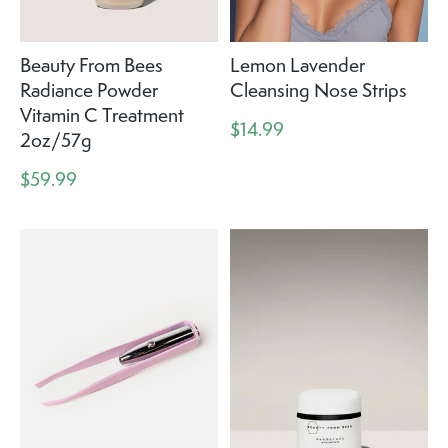
Beauty From Bees
Lemon Lavender
Radiance Powder
Cleansing Nose Strips
Vitamin C Treatment
$14.99
2oz/57g
$59.99