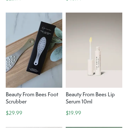
Beauty From Bees Foot
Beauty From Bees Lip
Scrubber
Serum 10ml
$29.99
$19.99