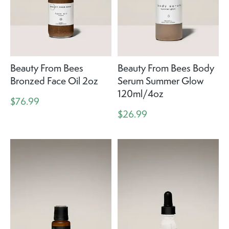
Beauty From Bees
Beauty From Bees Body
Bronzed Face Oil 2oz
Serum Summer Glow
120ml/4oz
$76.99
$26.99