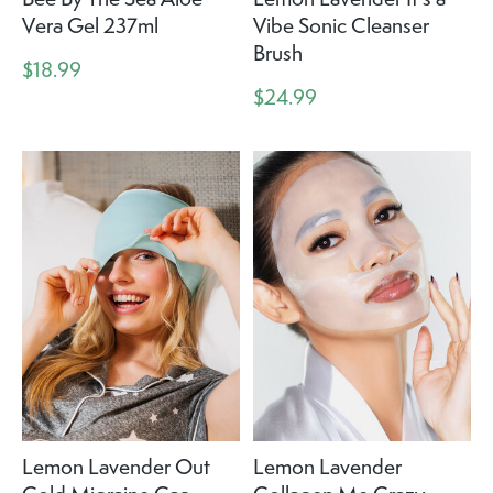
Vera Gel 237ml
Vibe Sonic Cleanser
Brush
$18.99
$24.99
Lemon Lavender Out
Lemon Lavender