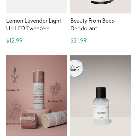
Lemon Lavender Light
Beauty From Bees
Up LED Tweezers
Deodorant
$12.99
$21.99