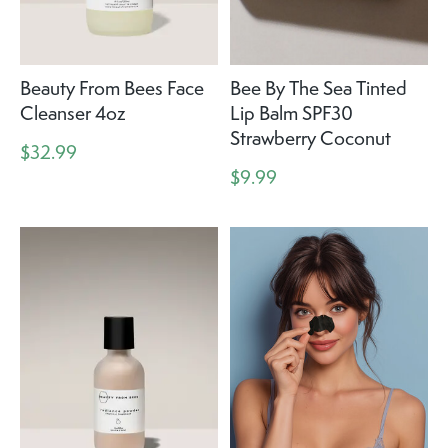
Beauty From Bees Face
Bee By The Sea Tinted
Cleanser 4oz
Lip Balm SPF30
Strawberry Coconut
$32.99
$9.99