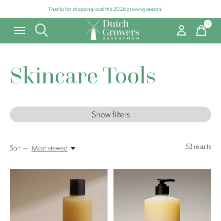
Thanks for shopping local this 2026 growing season!
0
items
Skincare Tools
Show filters
53
results
Sort —
Most viewed