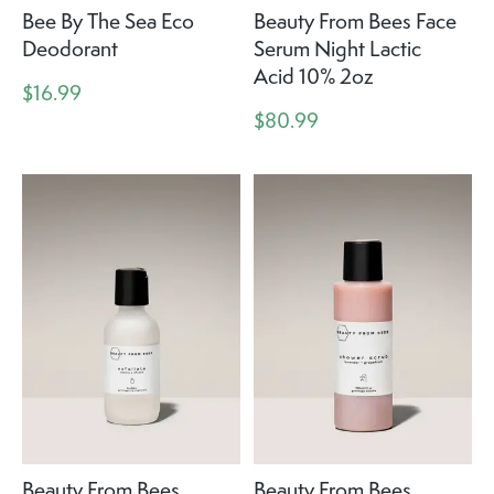
Bee By The Sea Eco
Beauty From Bees Face
Deodorant
Serum Night Lactic
Acid 10% 2oz
$16.99
$80.99
Beauty From Bees
Beauty From Bees