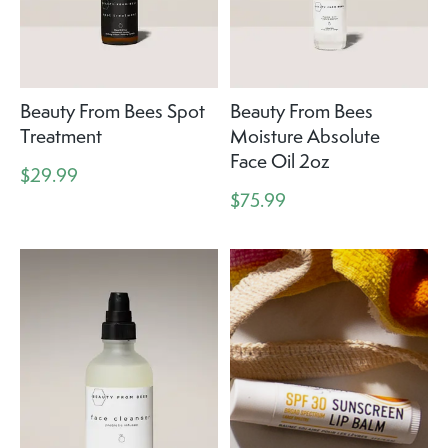
Beauty From Bees Spot
Beauty From Bees
Treatment
Moisture Absolute
Face Oil 2oz
$29.99
$75.99