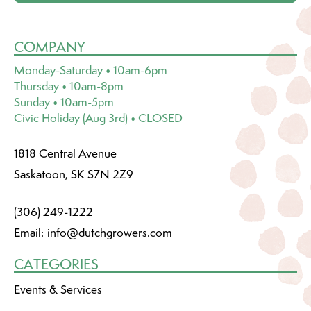
COMPANY
Monday-Saturday • 10am-6pm
Thursday • 10am-8pm
Sunday • 10am-5pm
Civic Holiday (Aug 3rd) • CLOSED
1818 Central Avenue
Saskatoon, SK S7N 2Z9
(306) 249-1222
Email:
info@dutchgrowers.com
CATEGORIES
Events & Services