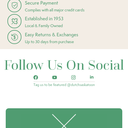
Secure Payment
Complies with all major credit cards
Established in 1953
Local & Family Owned
Easy Returns & Exchanges
Up to 30 days from purchase
Follow Us On Social
Tag us to be featured @dutchsaskatoon