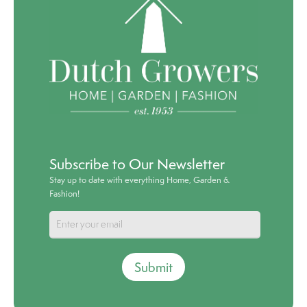
Subscribe to Our Newsletter
Stay up to date with everything Home, Garden &
Fashion!
Submit