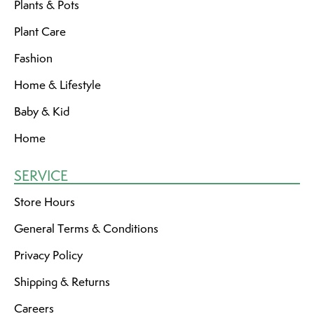
Plants & Pots
Plant Care
Fashion
Home & Lifestyle
Baby & Kid
Home
SERVICE
Store Hours
General Terms & Conditions
Privacy Policy
Shipping & Returns
Careers