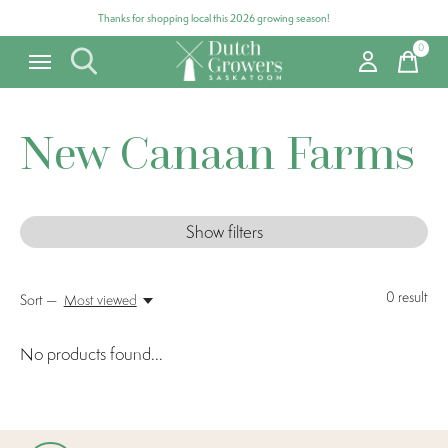
Thanks for shopping local this 2026 growing season!
0
items
New Canaan Farms
Show filters
0
result
Sort —
Most viewed
No products found...