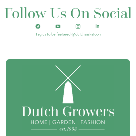
Follow Us On Social
Tag us to be featured @dutchsaskatoon