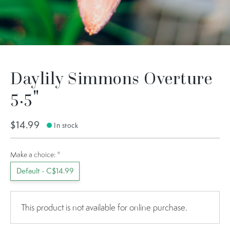
Daylily Simmons Overture
5.5"
$14.99
In stock
Make a choice:
*
Default - C$14.99
This product is not available for online purchase.