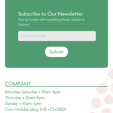
Subscribe to Our Newsletter
Stay up to date with everything Home, Garden &
Fashion!
Submit
COMPANY
Monday-Saturday • 10am-6pm
Thursday • 10am-8pm
Sunday • 10am-5pm
Civic Holiday (Aug 3rd) • CLOSED