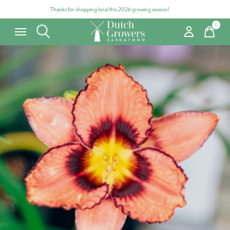
Thanks for shopping local this 2026 growing season!
0
items
Carousel items