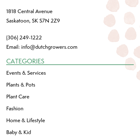
1818 Central Avenue
Saskatoon, SK S7N 2Z9
(306) 249-1222
Email:
info@dutchgrowers.com
CATEGORIES
Events & Services
Plants & Pots
Plant Care
Fashion
Home & Lifestyle
Baby & Kid