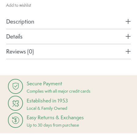
Add to wishlist
Description
Details
Reviews (0)
Secure Payment
Complies with all major credit cards
Established in 1953
Local & Family Owned
Easy Returns & Exchanges
Up to 30 days from purchase