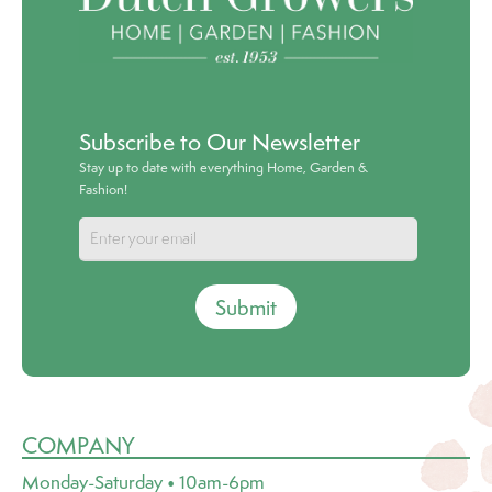
Subscribe to Our Newsletter
Stay up to date with everything Home, Garden &
Fashion!
Submit
COMPANY
Monday-Saturday • 10am-6pm