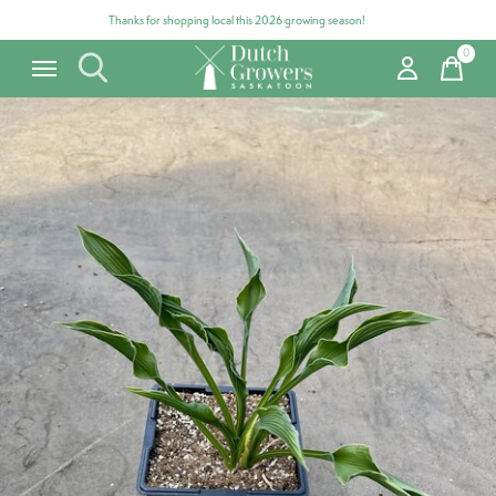
Thanks for shopping local this 2026 growing season!
0
items
Carousel items