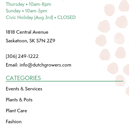
Thursday • 10am-8pm
Sunday • 10am-5pm
Civic Holiday (Aug 3rd) • CLOSED
1818 Central Avenue
Saskatoon, SK S7N 2Z9
(306) 249-1222
Email:
info@dutchgrowers.com
CATEGORIES
Events & Services
Plants & Pots
Plant Care
Fashion