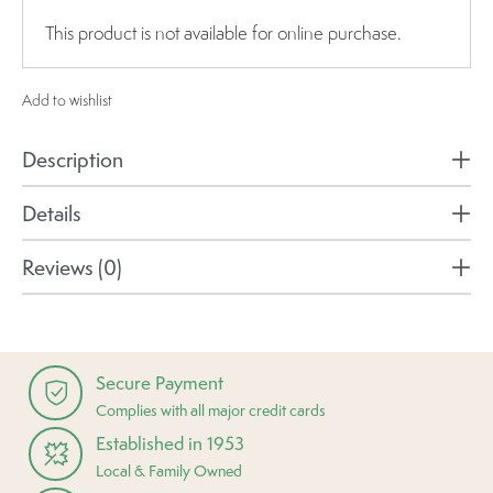
This product is not available for online purchase.
Add to wishlist
Description
Details
Reviews (0)
Secure Payment
Complies with all major credit cards
Established in 1953
Local & Family Owned