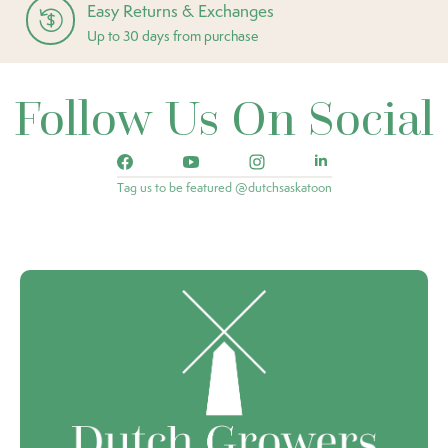
Easy Returns & Exchanges
Up to 30 days from purchase
Follow Us On Social
Tag us to be featured @dutchsaskatoon