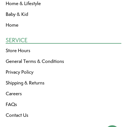
Home & Lifestyle
Baby & Kid
Home
SERVICE
Store Hours
General Terms & Conditions
Privacy Policy
Shipping & Returns
Careers
FAQs
Contact Us