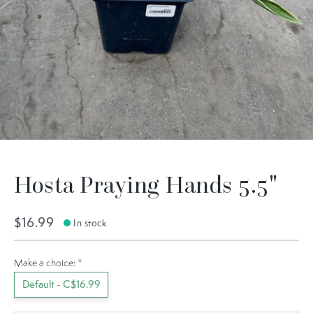
Hosta Praying Hands 5.5"
$16.99
In stock
Make a choice:
*
Default - C$16.99