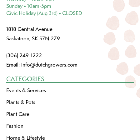
Sunday • 10am-5pm
Civic Holiday (Aug 3rd) • CLOSED
1818 Central Avenue
Saskatoon, SK S7N 2Z9
(306) 249-1222
Email:
info@dutchgrowers.com
CATEGORIES
Events & Services
Plants & Pots
Plant Care
Fashion
Home & Lifestyle