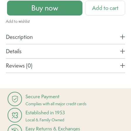
Buy now
Add to cart
Add to wishlist
Description
Details
Reviews (0)
Secure Payment
Complies with all major credit cards
Established in 1953
Local & Family Owned
Easy Returns & Exchanges