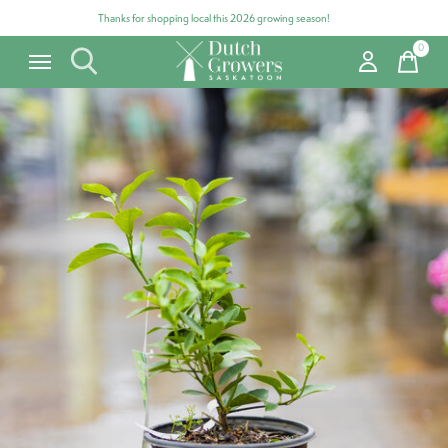
Thanks for shopping local this 2026 growing season!
0
items
Carousel items