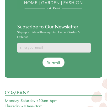
Subscribe to Our Newsletter
Stay up to date with everything Home, Garden &
Fashion!
Submit
COMPANY
Monday-Saturday • 10am-6pm
Thursday • 10am-8pm