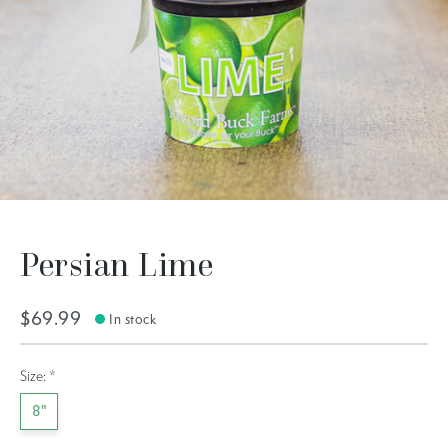
Persian Lime
$69.99
In stock
Size:
*
8"