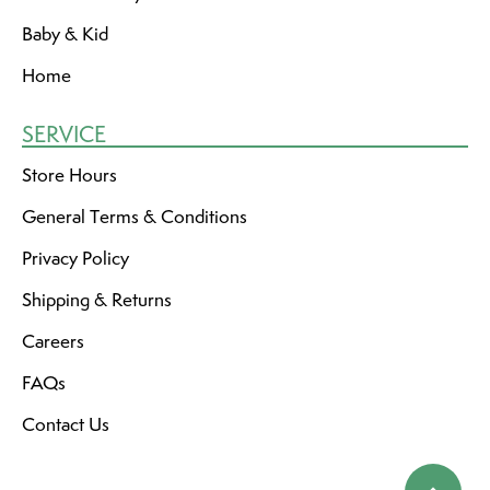
Baby & Kid
Home
SERVICE
Store Hours
General Terms & Conditions
Privacy Policy
Shipping & Returns
Careers
FAQs
Contact Us