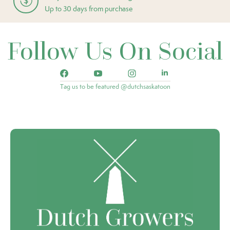
Up to 30 days from purchase
Follow Us On Social
Tag us to be featured @dutchsaskatoon