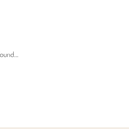
ound...