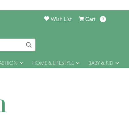
Wish List
Cart
0
items
ASHION
HOME & LIFESTYLE
BABY & KID
h