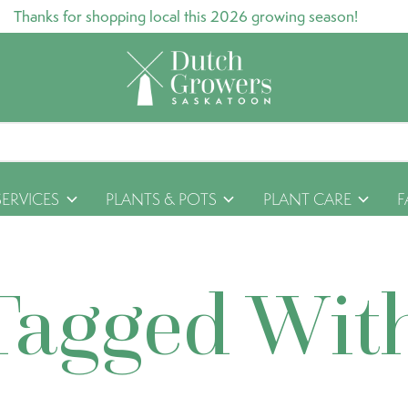
Thanks for shopping local this 2026 growing season!
SERVICES
PLANTS & POTS
PLANT CARE
F
Tagged Wit