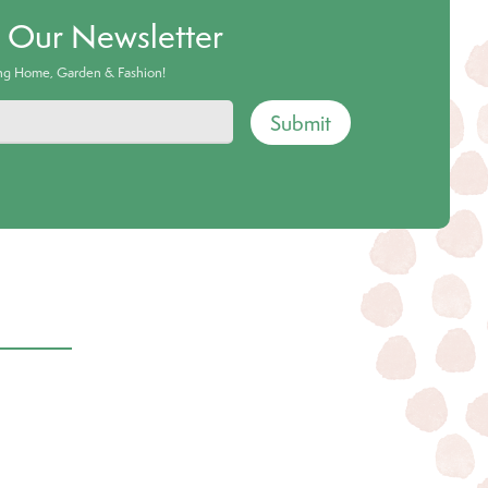
o Our Newsletter
ing Home, Garden & Fashion!
Submit