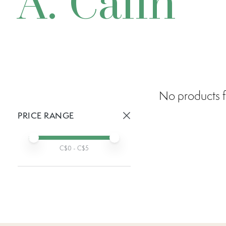
A. Calin
No products f
PRICE RANGE
Active prices:
Min price
Max price
C$
0
- C$
5