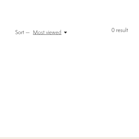
0
result
Sort —
Most viewed