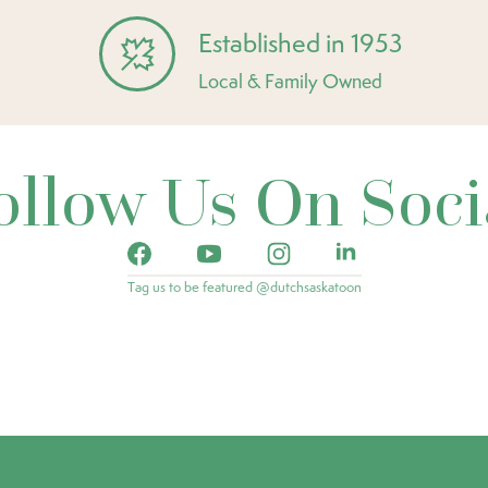
Established in 1953
Local & Family Owned
ollow Us On Soci
Tag us to be featured @dutchsaskatoon