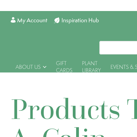
My Account
Inspiration Hub
GIFT
PLANT
ABOUT US
EVENTS & 
CARDS
LIBRARY
Products 