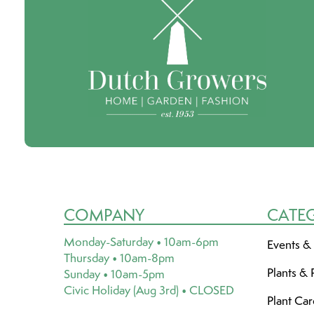
COMPANY
CATE
Monday-Saturday • 10am-6pm
Events &
Thursday • 10am-8pm
Plants & 
Sunday • 10am-5pm
Civic Holiday (Aug 3rd) • CLOSED
Plant Ca