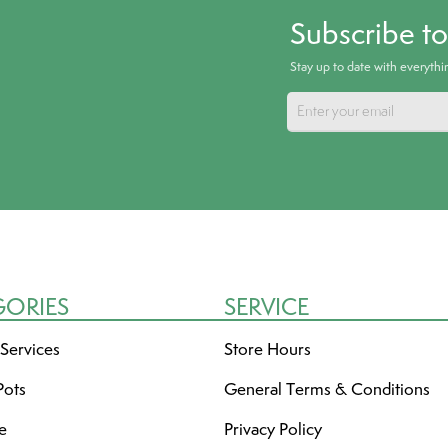
Subscribe t
Stay up to date with everyth
GORIES
SERVICE
 Services
Store Hours
Pots
General Terms & Conditions
re
Privacy Policy