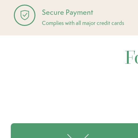
Secure Payment
Complies with all major credit cards
F