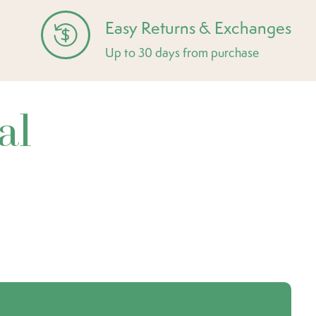
Easy Returns & Exchanges
Up to 30 days from purchase
al