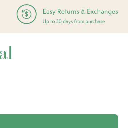
Easy Returns & Exchanges
Up to 30 days from purchase
al