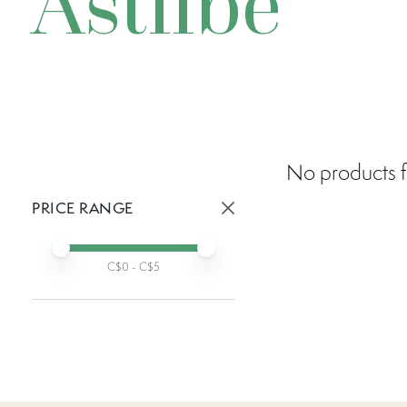
Astilbe
No products f
PRICE RANGE
Active prices:
Min price
Max price
C$
0
- C$
5