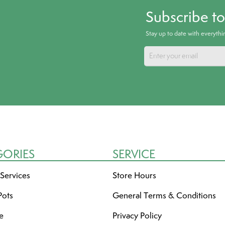
Subscribe t
Stay up to date with everyth
GORIES
SERVICE
 Services
Store Hours
Pots
General Terms & Conditions
re
Privacy Policy