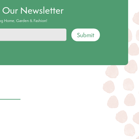
o Our Newsletter
ing Home, Garden & Fashion!
Submit