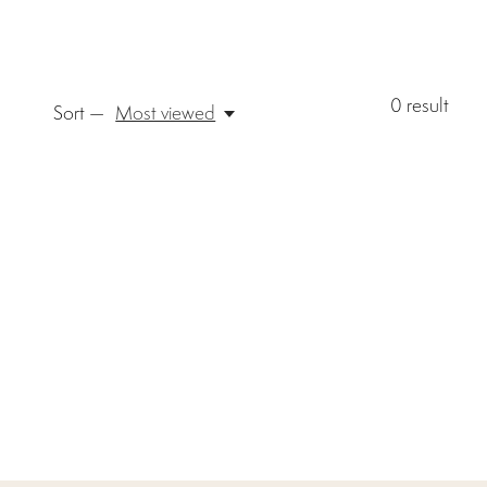
0
result
Sort —
Most viewed