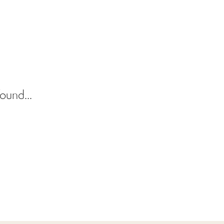
ound...