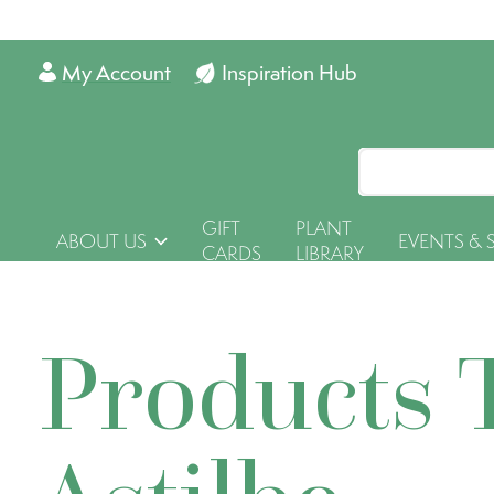
My Account
Inspiration Hub
GIFT
PLANT
ABOUT US
EVENTS & 
CARDS
LIBRARY
Products 