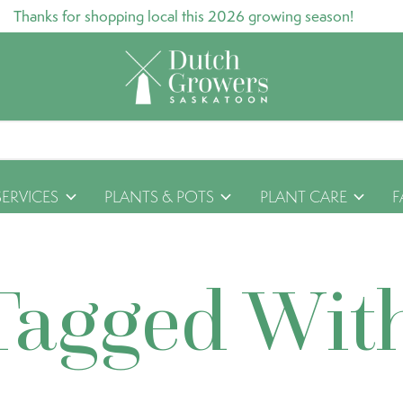
Thanks for shopping local this 2026 growing season!
SERVICES
PLANTS & POTS
PLANT CARE
F
Tagged Wit