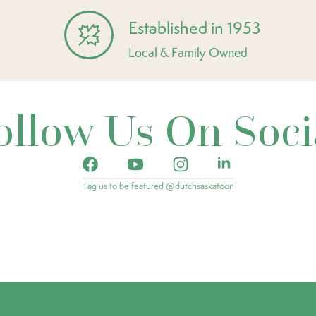
Established in 1953
Local & Family Owned
ollow Us On Soci
Tag us to be featured @dutchsaskatoon