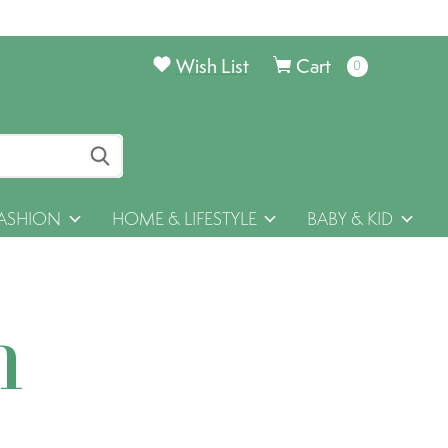
Wish List
Cart
0
items
ASHION
HOME & LIFESTYLE
BABY & KID
h