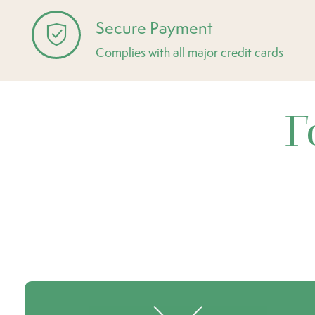
Secure Payment
Complies with all major credit cards
F