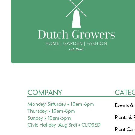
COMPANY
CATE
Monday-Saturday • 10am-6pm
Events &
Thursday • 10am-8pm
Plants & 
Sunday • 10am-5pm
Civic Holiday (Aug 3rd) • CLOSED
Plant Ca