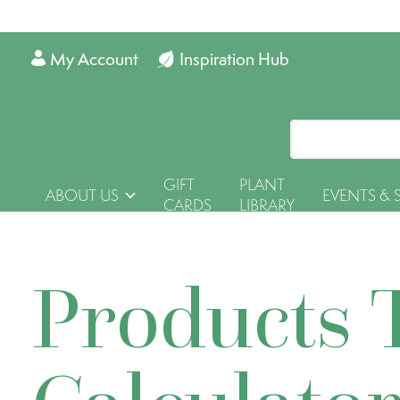
My Account
Inspiration Hub
GIFT
PLANT
ABOUT US
EVENTS & 
CARDS
LIBRARY
Products 