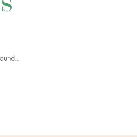
rs
ound...