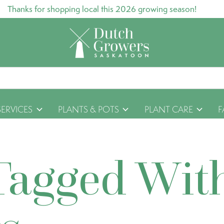
Thanks for shopping local this 2026 growing season!
SERVICES
PLANTS & POTS
PLANT CARE
F
Tagged Wit