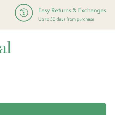
Easy Returns & Exchanges
Up to 30 days from purchase
al