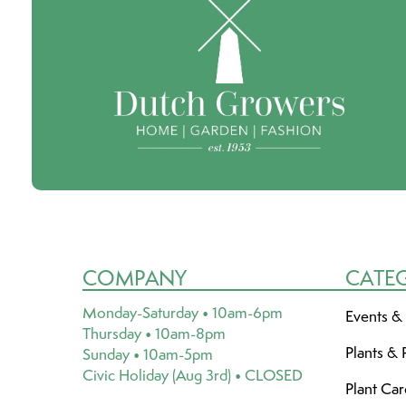
COMPANY
CATE
Monday-Saturday • 10am-6pm
Events &
Thursday • 10am-8pm
Plants & 
Sunday • 10am-5pm
Civic Holiday (Aug 3rd) • CLOSED
Plant Ca