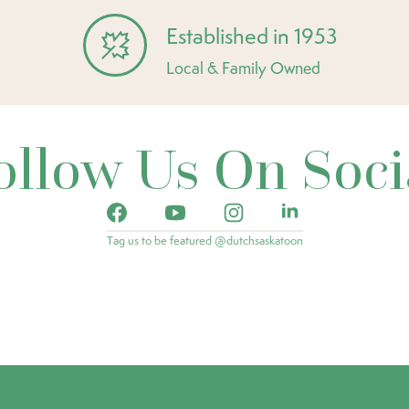
Established in 1953
Local & Family Owned
ollow Us On Soci
Tag us to be featured @dutchsaskatoon