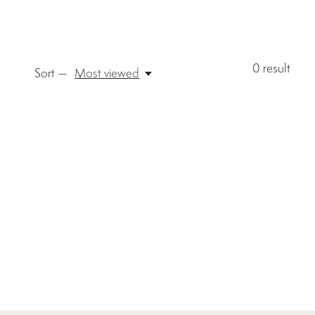
0
result
Sort —
Most viewed