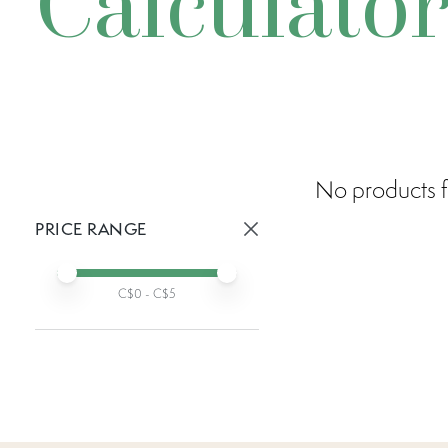
Calculato
No products f
PRICE RANGE
Active prices:
Min price
Max price
C$
0
- C$
5