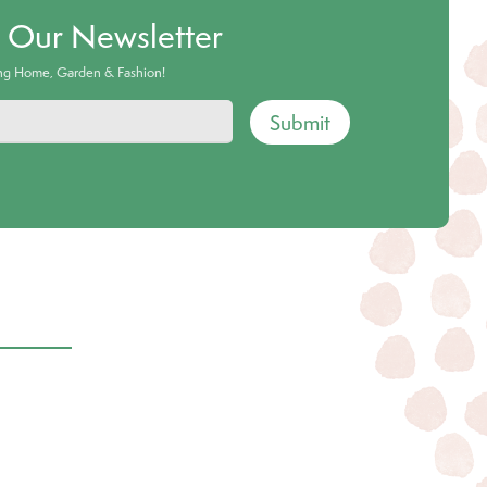
o Our Newsletter
ing Home, Garden & Fashion!
Submit