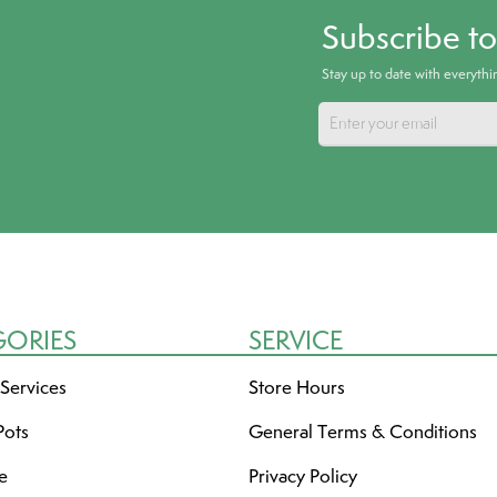
Subscribe t
Stay up to date with everyth
GORIES
SERVICE
 Services
Store Hours
Pots
General Terms & Conditions
re
Privacy Policy