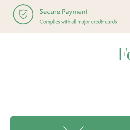
Secure Payment
Complies with all major credit cards
F