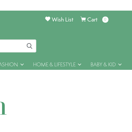
Wish List
Cart
0
items
ASHION
HOME & LIFESTYLE
BABY & KID
h