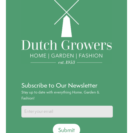
Subscribe to Our Newsletter
Stay up to date with everything Home, Garden &
Fashion!
Submit