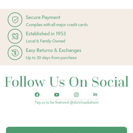
Secure Payment
Complies with all major credit cards
Established in 1953
Local & Family Owned
Easy Returns & Exchanges
Up to 30 days from purchase
Follow Us On Social
Tag us to be featured @dutchsaskatoon