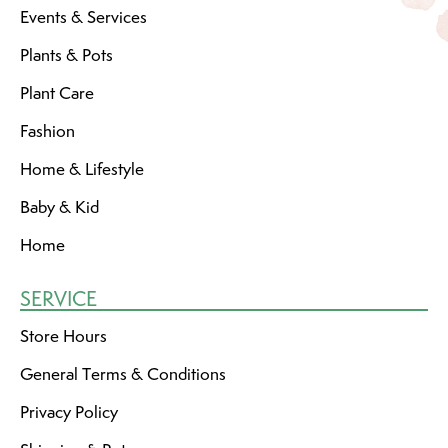
Events & Services
Plants & Pots
Plant Care
Fashion
Home & Lifestyle
Baby & Kid
Home
SERVICE
Store Hours
General Terms & Conditions
Privacy Policy