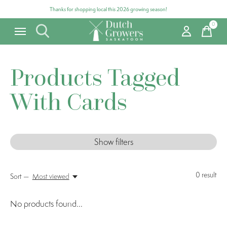
Thanks for shopping local this 2026 growing season!
0
items
Products Tagged
With Cards
Show filters
0
result
Sort —
Most viewed
No products found...