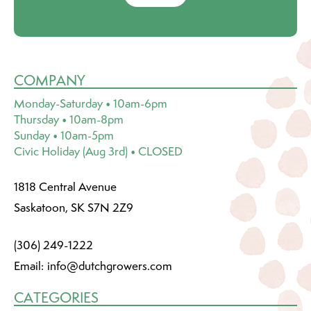
COMPANY
Monday-Saturday • 10am-6pm
Thursday • 10am-8pm
Sunday • 10am-5pm
Civic Holiday (Aug 3rd) • CLOSED
1818 Central Avenue
Saskatoon, SK S7N 2Z9
(306) 249-1222
Email:
info@dutchgrowers.com
CATEGORIES