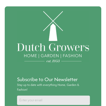
Subscribe to Our Newsletter
Stay up to date with everything Home, Garden &
Fashion!