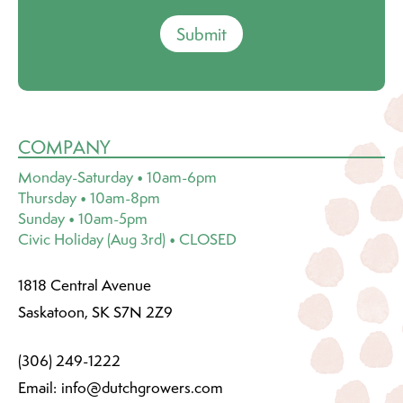
Submit
COMPANY
Monday-Saturday • 10am-6pm
Thursday • 10am-8pm
Sunday • 10am-5pm
Civic Holiday (Aug 3rd) • CLOSED
1818 Central Avenue
Saskatoon, SK S7N 2Z9
(306) 249-1222
Email:
info@dutchgrowers.com