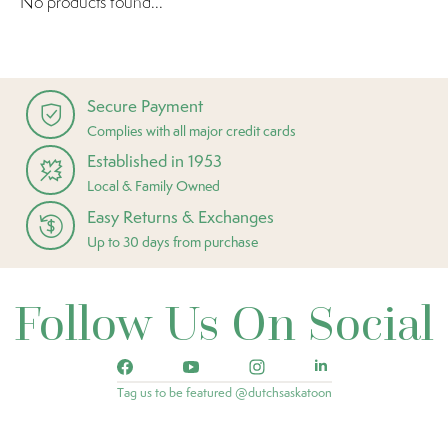
No products found...
Secure Payment
Complies with all major credit cards
Established in 1953
Local & Family Owned
Easy Returns & Exchanges
Up to 30 days from purchase
Follow Us On Social
Tag us to be featured @dutchsaskatoon