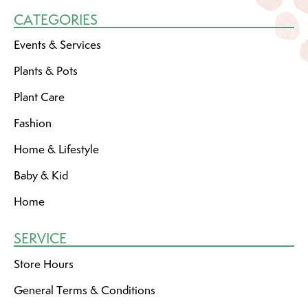
CATEGORIES
Events & Services
Plants & Pots
Plant Care
Fashion
Home & Lifestyle
Baby & Kid
Home
SERVICE
Store Hours
General Terms & Conditions