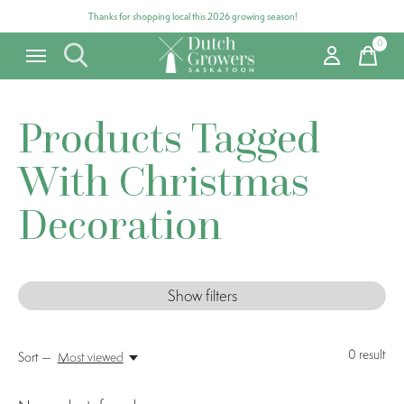
Thanks for shopping local this 2026 growing season!
0
items
Products Tagged
With Christmas
Decoration
Show filters
0
result
Sort —
Most viewed