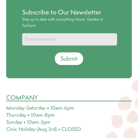
Subscribe to Our Newsletter
Stay up to date with everything Home, Garden &
Fashion!
Submit
COMPANY
Monday-Saturday • 10am-6pm
Thursday • 10am-8pm
Sunday • 10am-5pm
Civic Holiday (Aug 3rd) • CLOSED