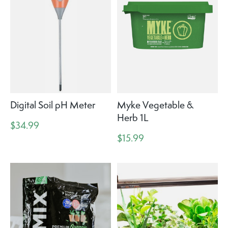
Digital Soil pH Meter
Myke Vegetable &
Herb 1L
$34.99
$15.99