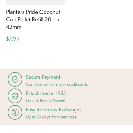
Planters Pride Coconut
Coir Pellet Refill 20ct x
42mm
$7.99
Secure Payment
Complies with all major credit cards
Established in 1953
Local & Family Owned
Easy Returns & Exchanges
Up to 30 days from purchase