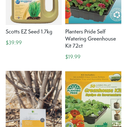
Scotts EZ Seed 1.7kg
Planters Pride Self
Watering Greenhouse
$39.99
Kit 72ct
$19.99