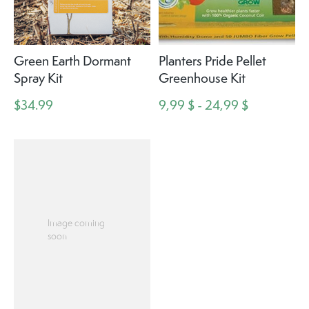
Green Earth Dormant
Planters Pride Pellet
Spray Kit
Greenhouse Kit
$34.99
9,99 $ - 24,99 $
Image coming
soon