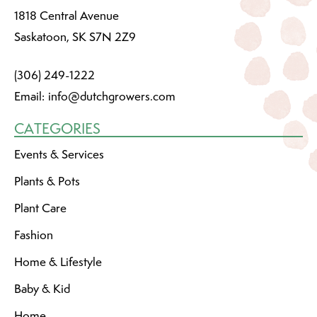
1818 Central Avenue
Saskatoon, SK S7N 2Z9
(306) 249-1222
Email:
info@dutchgrowers.com
CATEGORIES
Events & Services
Plants & Pots
Plant Care
Fashion
Home & Lifestyle
Baby & Kid
Home