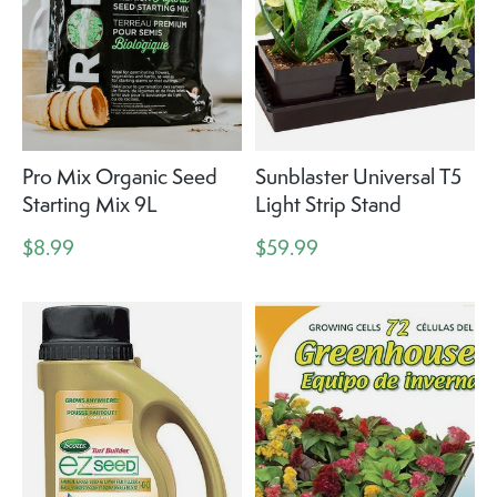
Pro Mix Organic Seed
Sunblaster Universal T5
Starting Mix 9L
Light Strip Stand
$8.99
$59.99