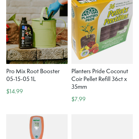
Pro Mix Root Booster
Planters Pride Coconut
05-15-05 1L
Coir Pellet Refill 36ct x
35mm
$14.99
$7.99