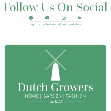
Follow Us On Social
Tag us to be featured @dutchsaskatoon