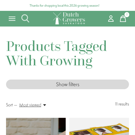
Thanks for shopping local this 2026 growing season!
0
items
Products Tagged
With Growing
Show filters
11
results
Sort —
Most viewed