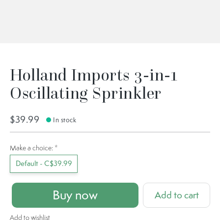
Holland Imports 3-in-1
Oscillating Sprinkler
$39.99
In stock
Make a choice:
*
Default - C$39.99
Buy now
Add to cart
Add to wishlist