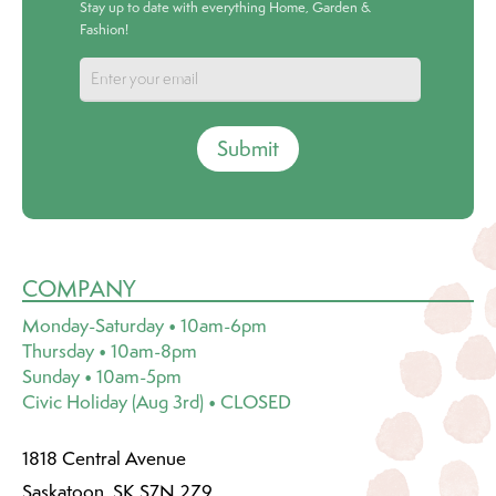
Stay up to date with everything Home, Garden &
Fashion!
Submit
COMPANY
Monday-Saturday • 10am-6pm
Thursday • 10am-8pm
Sunday • 10am-5pm
Civic Holiday (Aug 3rd) • CLOSED
1818 Central Avenue
Saskatoon, SK S7N 2Z9