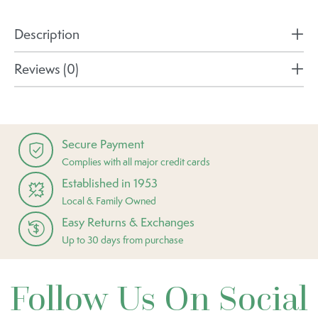
Description
Reviews (0)
Secure Payment
Complies with all major credit cards
Established in 1953
Local & Family Owned
Easy Returns & Exchanges
Up to 30 days from purchase
Follow Us On Social