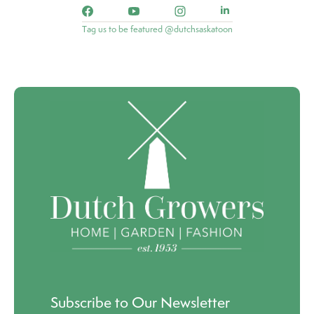
Tag us to be featured @dutchsaskatoon
Subscribe to Our Newsletter