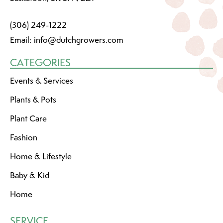
(306) 249-1222
Email:
info@dutchgrowers.com
CATEGORIES
Events & Services
Plants & Pots
Plant Care
Fashion
Home & Lifestyle
Baby & Kid
Home
SERVICE