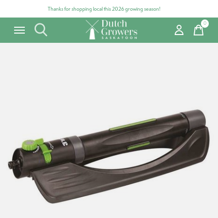
Thanks for shopping local this 2026 growing season!
0
items
Carousel items