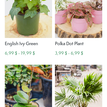
English Ivy Green
Polka Dot Plant
6,99 $ - 19,99 $
3,99 $ - 6,99 $