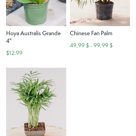
Hoya Australis Grande
Chinese Fan Palm
4"
49,99 $ - 99,99 $
$12.99