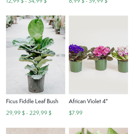
12,99 $ - 34,99 $
8,99 $ - 59,99 $
Ficus Fiddle Leaf Bush
African Violet 4"
29,99 $ - 229,99 $
$7.99