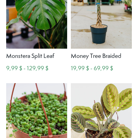
Monstera Split Leaf
Money Tree Braided
9,99 $ - 129,99 $
19,99 $ - 69,99 $