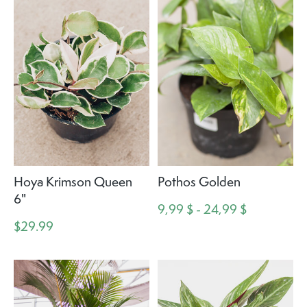
Hoya Krimson Queen
Pothos Golden
6"
9,99 $ - 24,99 $
$29.99