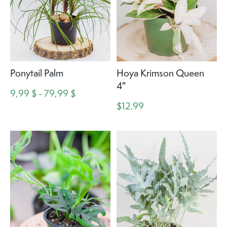
Ponytail Palm
Hoya Krimson Queen
4"
9,99 $ - 79,99 $
$12.99