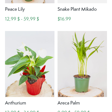
Peace Lily
Snake Plant Mikado
12,99 $ - 59,99 $
$16.99
Anthurium
Areca Palm