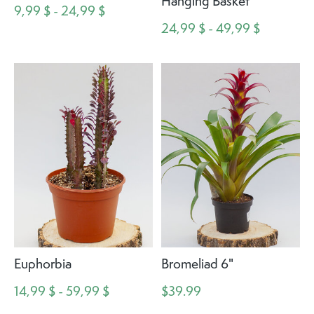
Hanging Basket
9,99 $ - 24,99 $
24,99 $ - 49,99 $
Euphorbia
Bromeliad 6"
14,99 $ - 59,99 $
$39.99