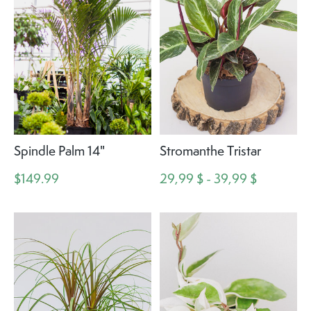
Spindle Palm 14"
Stromanthe Tristar
$149.99
29,99 $ - 39,99 $