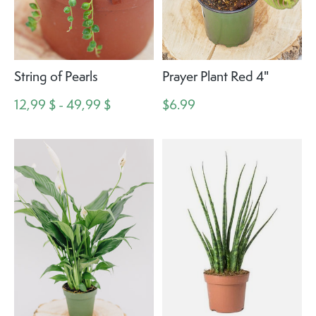
String of Pearls
Prayer Plant Red 4"
12,99 $ - 49,99 $
$6.99