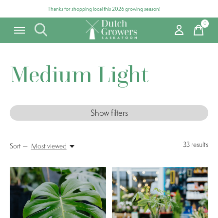
Thanks for shopping local this 2026 growing season!
0
items
Medium Light
Show filters
33
results
Sort —
Most viewed