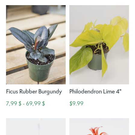
Ficus Rubber Burgundy
Philodendron Lime 4"
7,99 $ - 69,99 $
$9.99