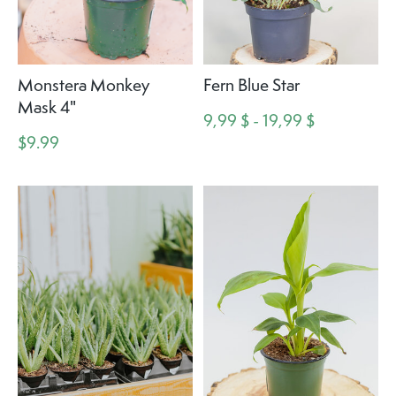
Monstera Monkey
Fern Blue Star
Mask 4"
9,99 $ - 19,99 $
$9.99