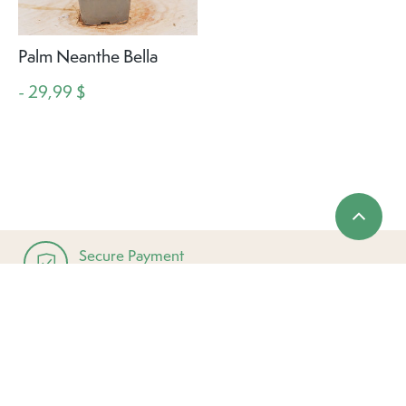
Palm Neanthe Bella
- 29,99 $
Secure Payment
Complies with all major credit cards
Established in 1953
Local & Family Owned
Easy Returns & Exchanges
Up to 30 days from purchase