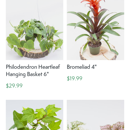
Philodendron Heartleaf
Bromeliad 4"
Hanging Basket 6"
$19.99
$29.99