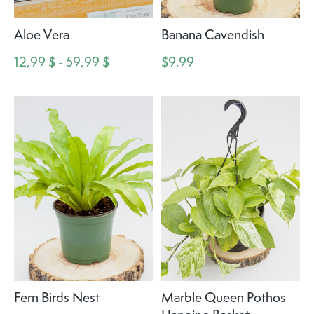
Aloe Vera
Banana Cavendish
12,99 $ - 59,99 $
$9.99
Fern Birds Nest
Marble Queen Pothos