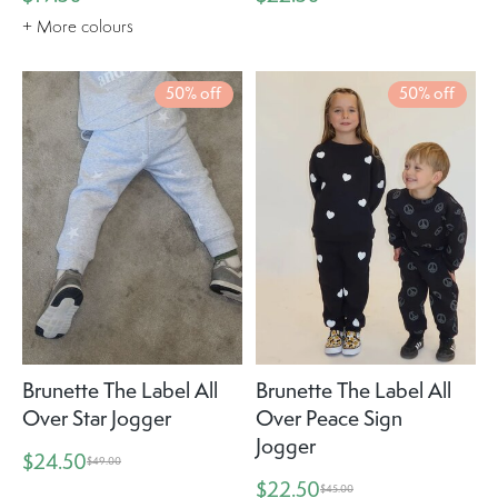
+ More colours
50% off
50% off
Brunette The Label All
Brunette The Label All
Over Star Jogger
Over Peace Sign
Jogger
$24.50
$49.00
$22.50
$45.00