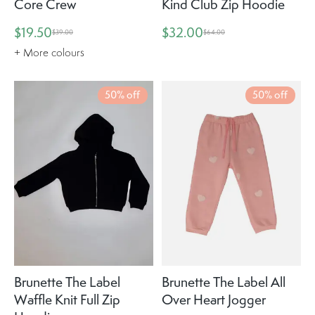
Core Crew
Kind Club Zip Hoodie
$19.50
$32.00
$39.00
$64.00
+ More colours
50% off
50% off
Brunette The Label
Brunette The Label All
Waffle Knit Full Zip
Over Heart Jogger