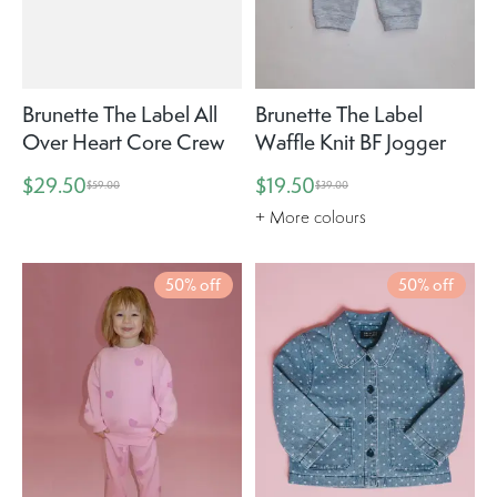
Brunette The Label All
Brunette The Label
Over Heart Core Crew
Waffle Knit BF Jogger
$29.50
$19.50
$59.00
$39.00
+ More colours
50% off
50% off