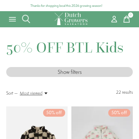
Thanks for shopping local this 2026 growing season!
0
items
50% OFF BTL Kids
Show filters
22
results
Sort —
Most viewed
50% off
50% off