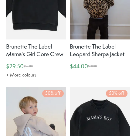
Brunette The Label
Brunette The Label
Mama's Girl Core Crew
Leopard Sherpa Jacket
$29.50
$44.00
$59.00
$88.00
+ More colours
50% off
50% off