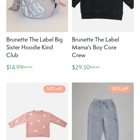
Brunette The Label Big
Brunette The Label
Sister Hoodie Kind
Mama's Boy Core
Club
Crew
$14.99
$29.50
$29.99
$59.00
50% off
50% off