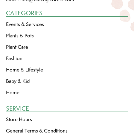
CATEGORIES
Events & Services
Plants & Pots
Plant Care
Fashion
Home & Lifestyle
Baby & Kid
Home
SERVICE
Store Hours
General Terms & Conditions