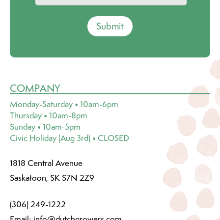
Submit
COMPANY
Monday-Saturday • 10am-6pm
Thursday • 10am-8pm
Sunday • 10am-5pm
Civic Holiday (Aug 3rd) • CLOSED
1818 Central Avenue
Saskatoon, SK S7N 2Z9
(306) 249-1222
Email:
info@dutchgrowers.com