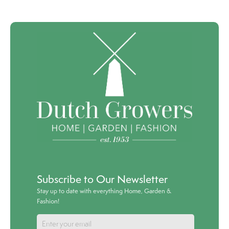
Subscribe to Our Newsletter
Stay up to date with everything Home, Garden &
Fashion!