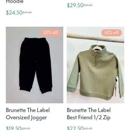
Hoodie
$29.50
$59.00
$24.50
$49.00
50% off
50% off
Brunette The Label
Brunette The Label
Oversized Jogger
Best Friend 1/2 Zip
$19.50
$22.50
$39.00
$45.00