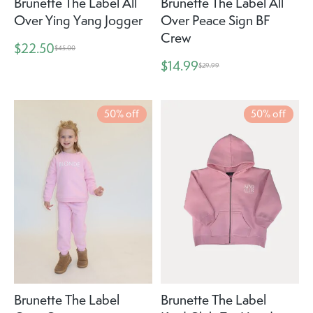
Brunette The Label All
Brunette The Label All
Over Ying Yang Jogger
Over Peace Sign BF
Crew
$22.50
$45.00
$14.99
$29.99
50% off
50% off
Brunette The Label
Brunette The Label