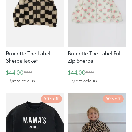
Brunette The Label
Brunette The Label Full
Sherpa Jacket
Zip Sherpa
$44.00
$44.00
$88.00
$88.00
+ More colours
+ More colours
50% off
50% off