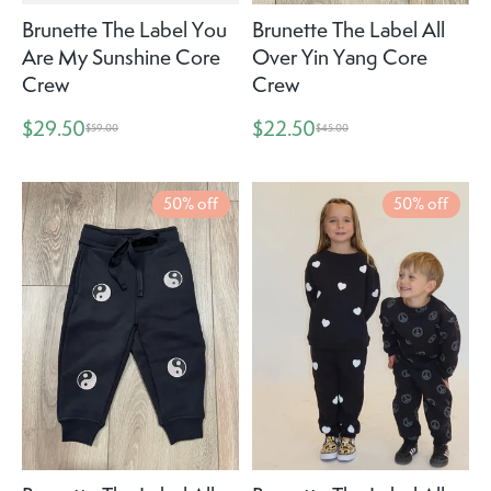
Brunette The Label You
Brunette The Label All
Are My Sunshine Core
Over Yin Yang Core
Crew
Crew
$29.50
$22.50
$59.00
$45.00
50% off
50% off