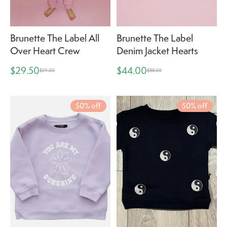
Brunette The Label All
Brunette The Label
Over Heart Crew
Denim Jacket Hearts
$29.50
$44.00
$59.00
$88.00
50% off
50% off