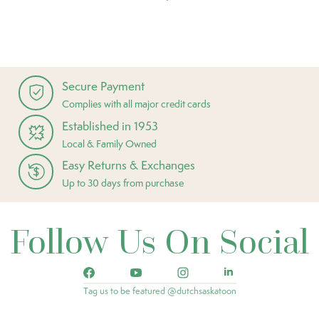
Secure Payment
Complies with all major credit cards
Established in 1953
Local & Family Owned
Easy Returns & Exchanges
Up to 30 days from purchase
Follow Us On Social
Tag us to be featured @dutchsaskatoon