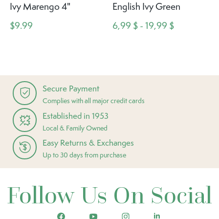
Ivy Marengo 4"
English Ivy Green
$9.99
6,99 $ - 19,99 $
Secure Payment
Complies with all major credit cards
Established in 1953
Local & Family Owned
Easy Returns & Exchanges
Up to 30 days from purchase
Follow Us On Social