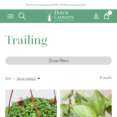
Thanks for shopping local this 2026 growing season!
0
items
Trailing
Show filters
8
results
Sort —
Most viewed