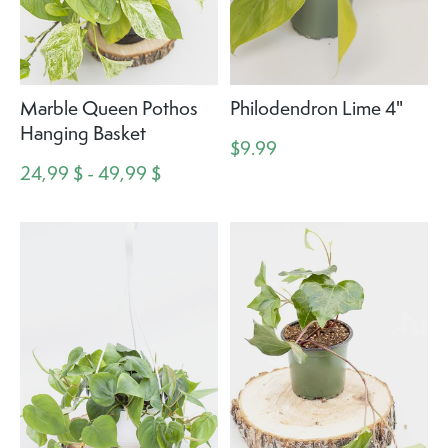
Marble Queen Pothos
Philodendron Lime 4"
Hanging Basket
$9.99
24,99 $ - 49,99 $