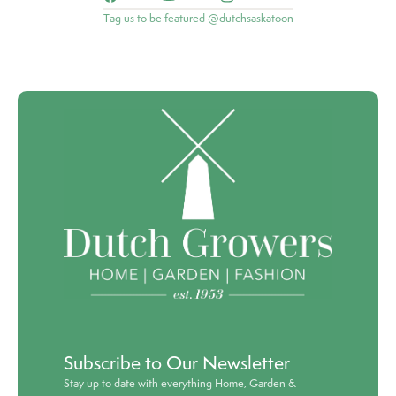
Tag us to be featured @dutchsaskatoon
Subscribe to Our Newsletter
Stay up to date with everything Home, Garden &