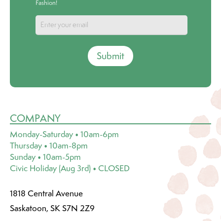
Fashion!
Submit
COMPANY
Monday-Saturday • 10am-6pm
Thursday • 10am-8pm
Sunday • 10am-5pm
Civic Holiday (Aug 3rd) • CLOSED
1818 Central Avenue
Saskatoon, SK S7N 2Z9