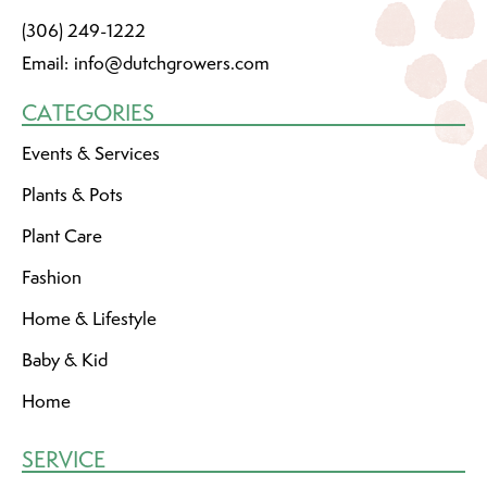
(306) 249-1222
Email:
info@dutchgrowers.com
CATEGORIES
Events & Services
Plants & Pots
Plant Care
Fashion
Home & Lifestyle
Baby & Kid
Home
SERVICE