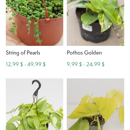
String of Pearls
Pothos Golden
12,99 $ - 49,99 $
9,99 $ - 24,99 $