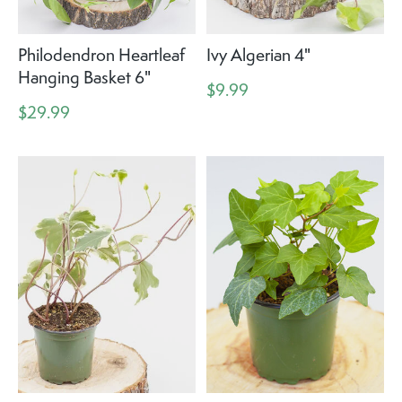
Philodendron Heartleaf
Ivy Algerian 4"
Hanging Basket 6"
$9.99
$29.99