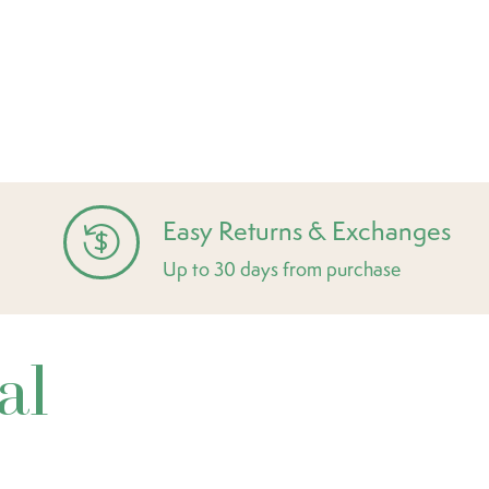
Easy Returns & Exchanges
Up to 30 days from purchase
al