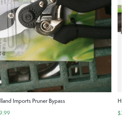
lland Imports Pruner Bypass
Hollan
9.99
$39.9