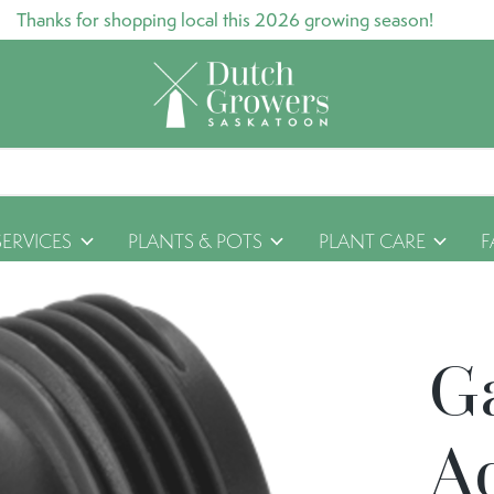
Thanks for shopping local this 2026 growing season!
SERVICES
PLANTS & POTS
PLANT CARE
F
G
A