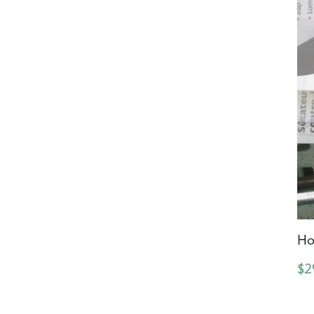
Ho
$2