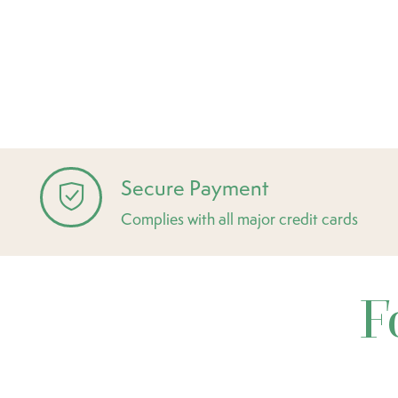
Secure Payment
Complies with all major credit cards
F