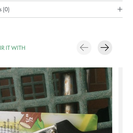
 (0)
IR IT WITH
rousel items