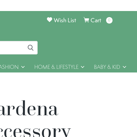
Wish List
Cart
0
items
ASHION
HOME & LIFESTYLE
BABY & KID
ardena
ccessory