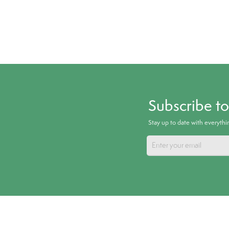
Subscribe t
Stay up to date with everyth