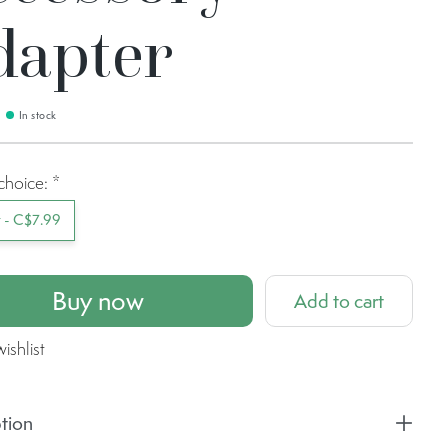
dapter
In stock
choice:
*
t - C$7.99
Buy now
Add to cart
ishlist
tion