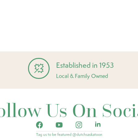
Established in 1953
Local & Family Owned
ollow Us On Soci
Tag us to be featured @dutchsaskatoon