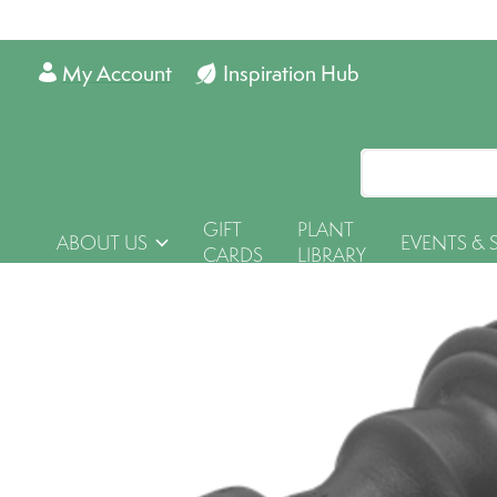
My Account
Inspiration Hub
GIFT
PLANT
ABOUT US
EVENTS & 
CARDS
LIBRARY