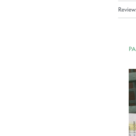
Reviews
PA
Ca