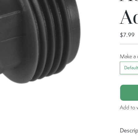
A
$7.99
Make a 
Defaul
Add to w
Descrip