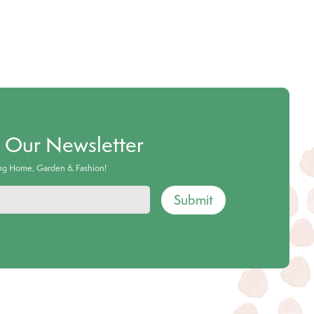
o Our Newsletter
ing Home, Garden & Fashion!
Submit