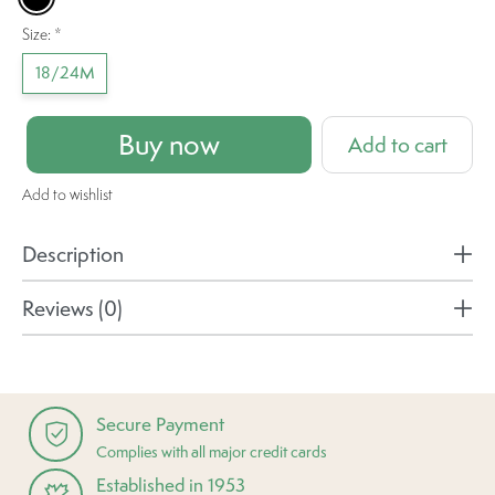
Size:
*
18/24M
Buy now
Add to cart
Add to wishlist
Description
Reviews (0)
Secure Payment
Complies with all major credit cards
Established in 1953