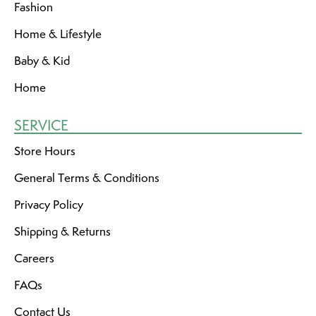
Fashion
Home & Lifestyle
Baby & Kid
Home
SERVICE
Store Hours
General Terms & Conditions
Privacy Policy
Shipping & Returns
Careers
FAQs
Contact Us