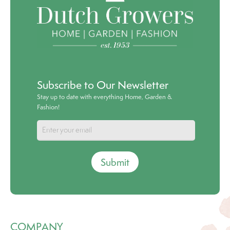
Subscribe to Our Newsletter
Stay up to date with everything Home, Garden &
Fashion!
Submit
COMPANY