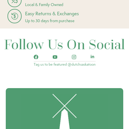
Local & Family Owned
Easy Returns & Exchanges
Up to 30 days from purchase
Follow Us On Social
Tag us to be featured @dutchsaskatoon