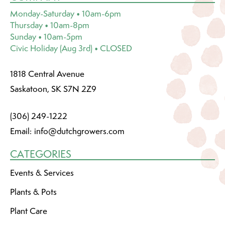
Monday-Saturday • 10am-6pm
Thursday • 10am-8pm
Sunday • 10am-5pm
Civic Holiday (Aug 3rd) • CLOSED
1818 Central Avenue
Saskatoon, SK S7N 2Z9
(306) 249-1222
Email:
info@dutchgrowers.com
CATEGORIES
Events & Services
Plants & Pots
Plant Care