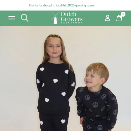
Thanks for shopping local this 2026 growing season!
0
items
Carousel items