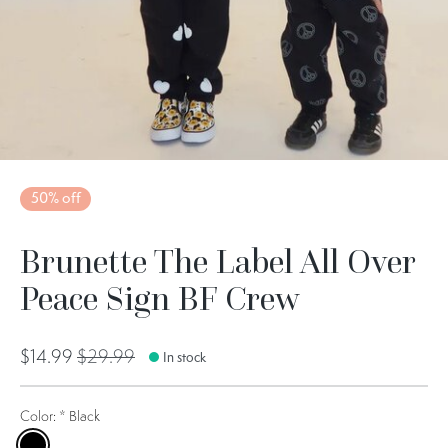
50% off
Brunette The Label All Over
Peace Sign BF Crew
$14.99
$29.99
In stock
Color:
*
Black
Black