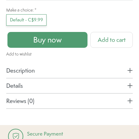
Make a choice:
*
Default - C$9.99
Buy now
Add to cart
Add to wishlist
Description
Details
Reviews (0)
Secure Payment