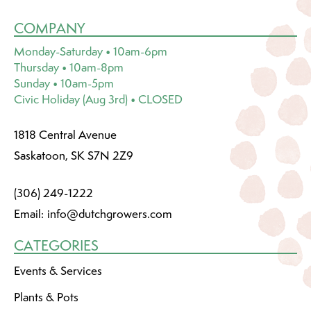
COMPANY
Monday-Saturday • 10am-6pm
Thursday • 10am-8pm
Sunday • 10am-5pm
Civic Holiday (Aug 3rd) • CLOSED
1818 Central Avenue
Saskatoon, SK S7N 2Z9
(306) 249-1222
Email:
info@dutchgrowers.com
CATEGORIES
Events & Services
Plants & Pots