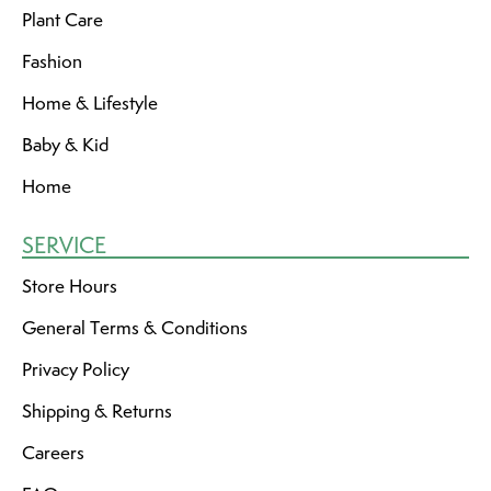
Plant Care
Fashion
Home & Lifestyle
Baby & Kid
Home
SERVICE
Store Hours
General Terms & Conditions
Privacy Policy
Shipping & Returns
Careers