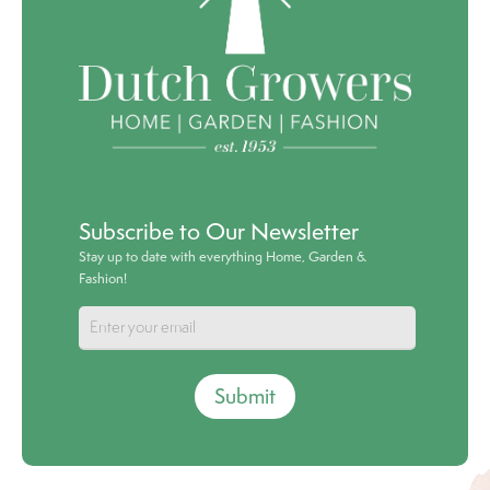
Subscribe to Our Newsletter
Stay up to date with everything Home, Garden &
Fashion!
Submit