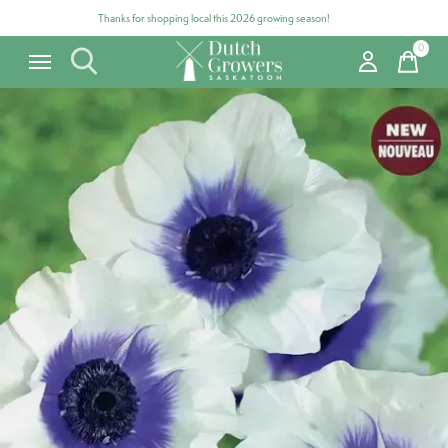
Thanks for shopping local this 2026 growing season!
0
items
Carousel items