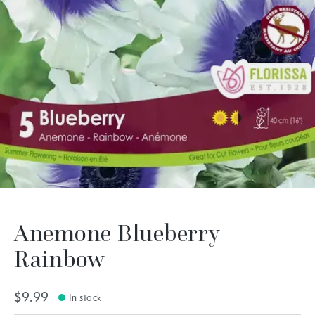
Anemone Blueberry
Rainbow
$9.99
In stock