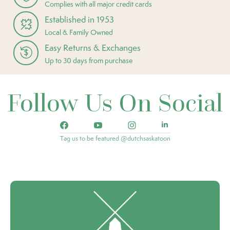
Complies with all major credit cards
Established in 1953
Local & Family Owned
Easy Returns & Exchanges
Up to 30 days from purchase
Follow Us On Social
Tag us to be featured @dutchsaskatoon