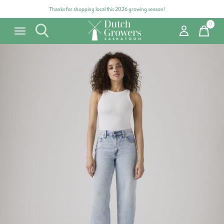
Thanks for shopping local this 2026 growing season!
0
items
Carousel items