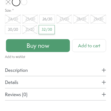
Heavy Check
Fan Flare
Shrink Up
Size:
*
24/30
25/30
26/30
27/30
28/30
29/30
30/30
31/30
32/30
Buy now
Add to cart
Add to wishlist
Description
Details
Reviews (0)