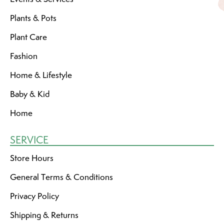
Plants & Pots
Plant Care
Fashion
Home & Lifestyle
Baby & Kid
Home
SERVICE
Store Hours
General Terms & Conditions
Privacy Policy
Shipping & Returns