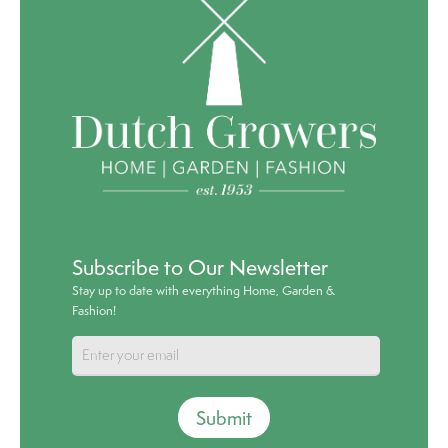
Subscribe to Our Newsletter
Stay up to date with everything Home, Garden &
Fashion!
Submit