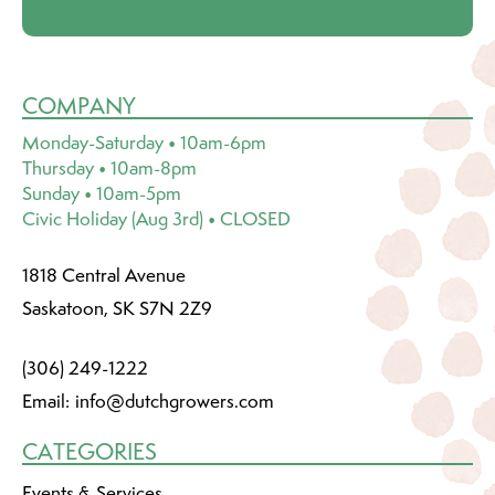
COMPANY
Monday-Saturday • 10am-6pm
Thursday • 10am-8pm
Sunday • 10am-5pm
Civic Holiday (Aug 3rd) • CLOSED
1818 Central Avenue
Saskatoon, SK S7N 2Z9
(306) 249-1222
Email:
info@dutchgrowers.com
CATEGORIES
Events & Services