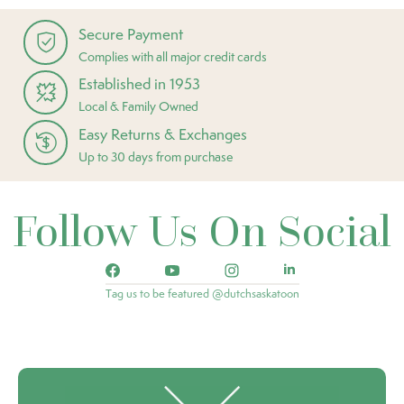
Secure Payment
Complies with all major credit cards
Established in 1953
Local & Family Owned
Easy Returns & Exchanges
Up to 30 days from purchase
Follow Us On Social
Tag us to be featured @dutchsaskatoon