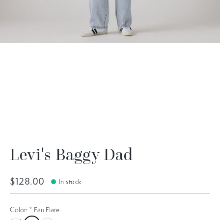
Levi's Baggy Dad
$128.00
In stock
Color:
*
Fan Flare