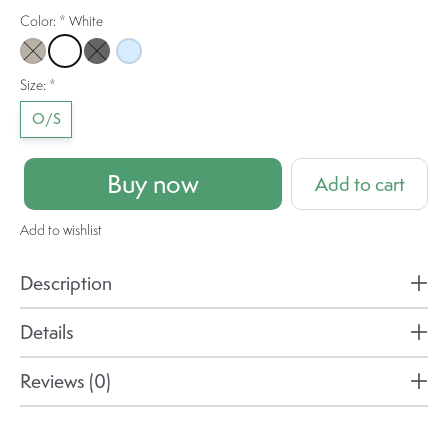
Color:
*
White
Mocha
White
Black
Ice Blue
Size:
*
O/S
Buy now
Add to cart
Add to wishlist
Description
Details
Reviews (0)