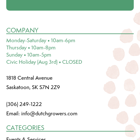
COMPANY
Monday-Saturday • 10am-6pm
Thursday • 10am-8pm
Sunday • 10am-5pm
Civic Holiday (Aug 3rd) • CLOSED
1818 Central Avenue
Saskatoon, SK S7N 2Z9
(306) 249-1222
Email:
info@dutchgrowers.com
CATEGORIES
Events & Services