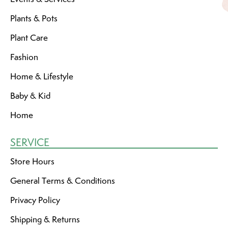
Plants & Pots
Plant Care
Fashion
Home & Lifestyle
Baby & Kid
Home
SERVICE
Store Hours
General Terms & Conditions
Privacy Policy
Shipping & Returns