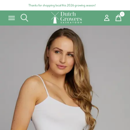
Thanks for shopping local this 2026 growing season!
0
items
Carousel items