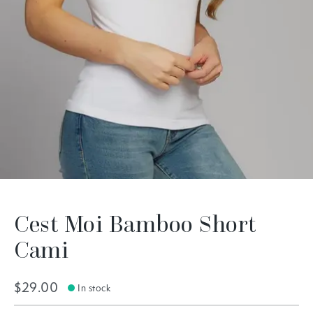
Cest Moi Bamboo Short
Cami
$29.00
In stock