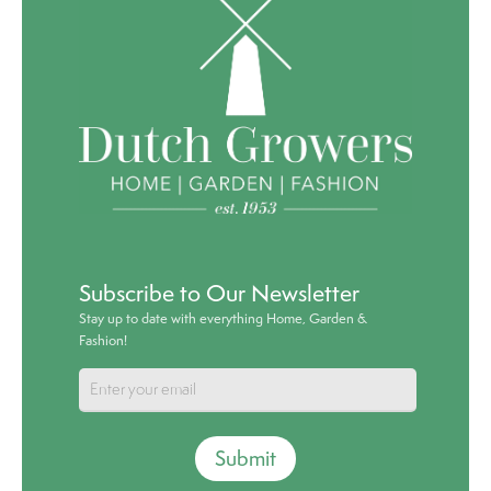
Subscribe to Our Newsletter
Stay up to date with everything Home, Garden &
Fashion!
Submit