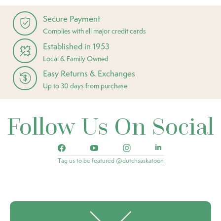
Secure Payment
Complies with all major credit cards
Established in 1953
Local & Family Owned
Easy Returns & Exchanges
Up to 30 days from purchase
Follow Us On Social
Tag us to be featured @dutchsaskatoon