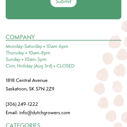
Submit
COMPANY
Monday-Saturday • 10am-6pm
Thursday • 10am-8pm
Sunday • 10am-5pm
Civic Holiday (Aug 3rd) • CLOSED
1818 Central Avenue
Saskatoon, SK S7N 2Z9
(306) 249-1222
Email:
info@dutchgrowers.com
CATEGORIES