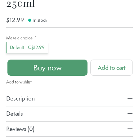
250ml
$12.99
In stock
Make a choice:
*
Default - C$12.99
Buy now
Add to cart
Add to wishlist
Description
Details
Reviews (0)