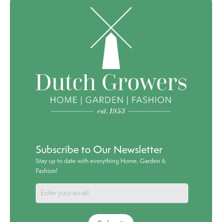
Subscribe to Our Newsletter
Stay up to date with everything Home, Garden &
Fashion!