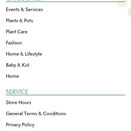
Events & Services
Plants & Pots
Plant Care
Fashion
Home & Lifestyle
Baby & Kid
Home
SERVICE
Store Hours
General Terms & Conditions
Privacy Policy