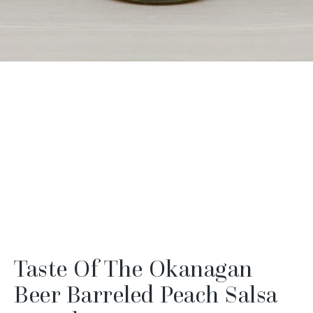
Taste Of The Okanagan
Beer Barreled Peach Salsa