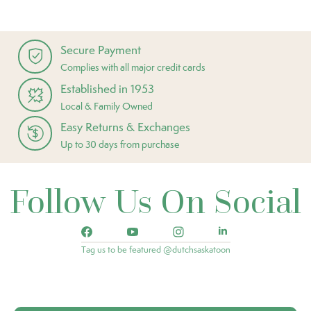
Secure Payment
Complies with all major credit cards
Established in 1953
Local & Family Owned
Easy Returns & Exchanges
Up to 30 days from purchase
Follow Us On Social
Tag us to be featured @dutchsaskatoon