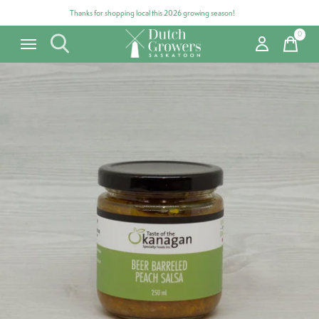
Thanks for shopping local this 2026 growing season!
0
items
Carousel items