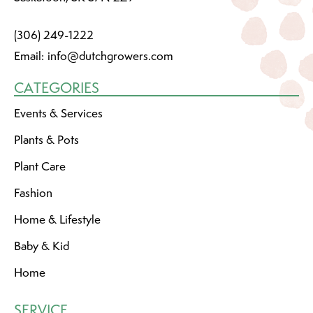
(306) 249-1222
Email:
info@dutchgrowers.com
CATEGORIES
Events & Services
Plants & Pots
Plant Care
Fashion
Home & Lifestyle
Baby & Kid
Home
SERVICE