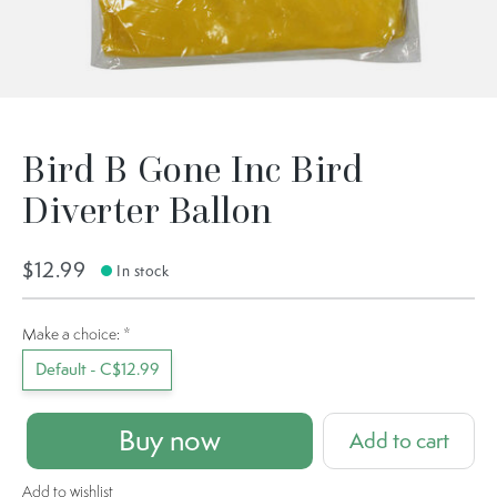
Bird B Gone Inc Bird
Diverter Ballon
$12.99
In stock
Make a choice:
*
Default - C$12.99
Buy now
Add to cart
Add to wishlist