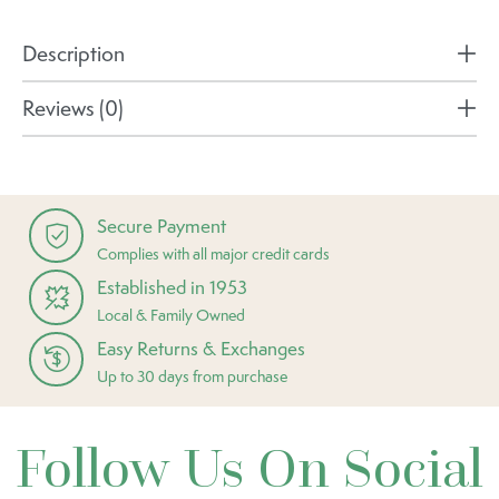
Description
Reviews (0)
Secure Payment
Complies with all major credit cards
Established in 1953
Local & Family Owned
Easy Returns & Exchanges
Up to 30 days from purchase
Follow Us On Social