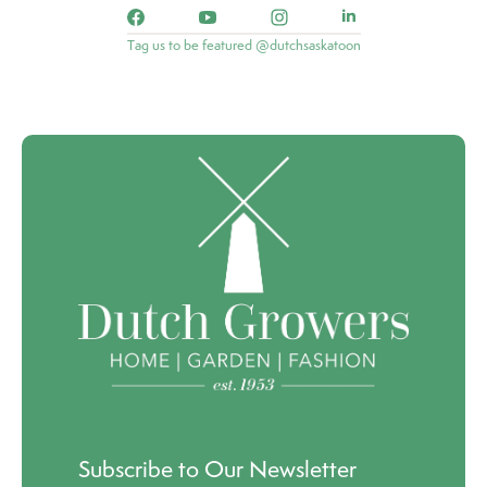
Tag us to be featured @dutchsaskatoon
Subscribe to Our Newsletter