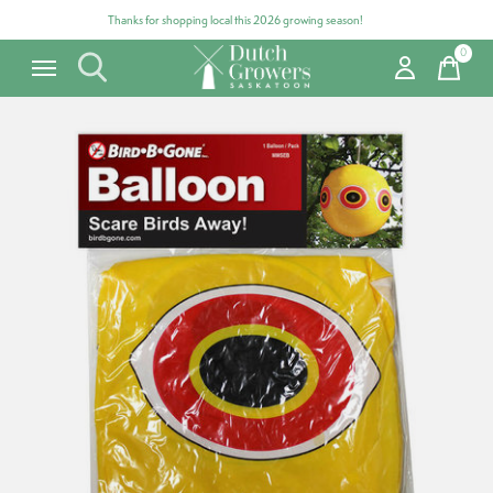
Thanks for shopping local this 2026 growing season!
0
items
Carousel items