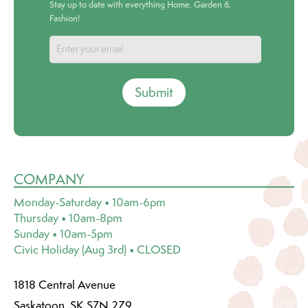
Stay up to date with everything Home, Garden &
Fashion!
Submit
COMPANY
Monday-Saturday • 10am-6pm
Thursday • 10am-8pm
Sunday • 10am-5pm
Civic Holiday (Aug 3rd) • CLOSED
1818 Central Avenue
Saskatoon, SK S7N 2Z9