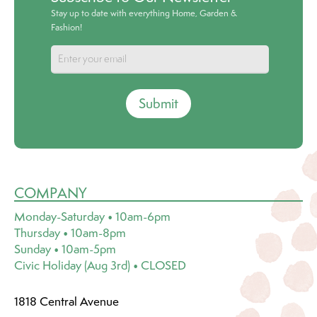
Stay up to date with everything Home, Garden &
Fashion!
Submit
COMPANY
Monday-Saturday • 10am-6pm
Thursday • 10am-8pm
Sunday • 10am-5pm
Civic Holiday (Aug 3rd) • CLOSED
1818 Central Avenue