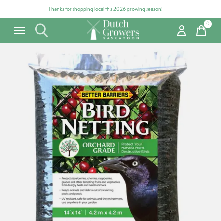
Thanks for shopping local this 2026 growing season!
0
items
Carousel items