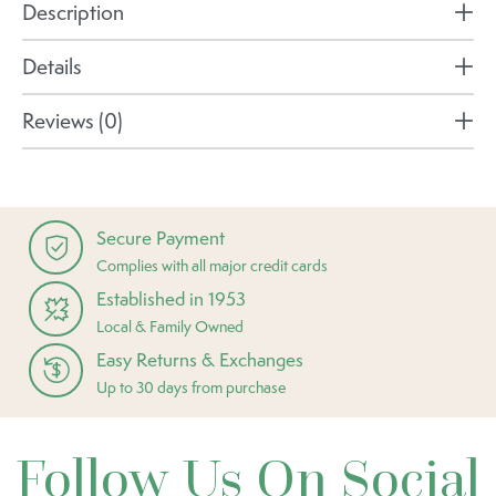
Description
Details
Reviews (0)
Secure Payment
Complies with all major credit cards
Established in 1953
Local & Family Owned
Easy Returns & Exchanges
Up to 30 days from purchase
Follow Us On Social