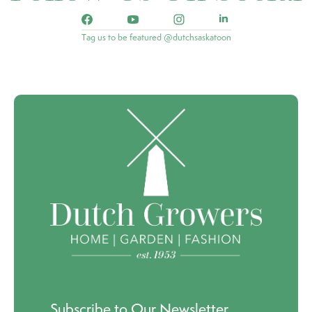
Tag us to be featured @dutchsaskatoon
Subscribe to Our Newsletter