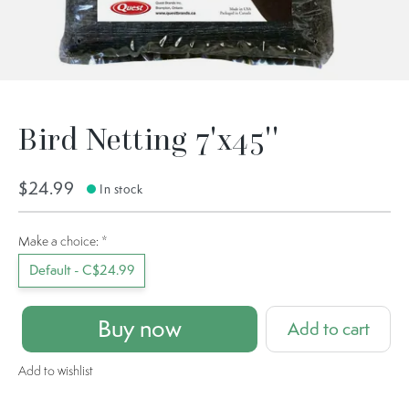
Bird Netting 7'x45''
$24.99
In stock
Make a choice:
*
Default - C$24.99
Buy now
Add to cart
Add to wishlist