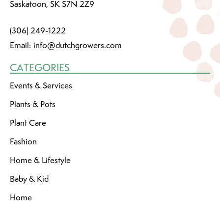
Saskatoon, SK S7N 2Z9
(306) 249-1222
Email:
info@dutchgrowers.com
CATEGORIES
Events & Services
Plants & Pots
Plant Care
Fashion
Home & Lifestyle
Baby & Kid
Home