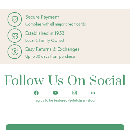
Secure Payment
Complies with all major credit cards
Established in 1953
Local & Family Owned
Easy Returns & Exchanges
Up to 30 days from purchase
Follow Us On Social
Tag us to be featured @dutchsaskatoon