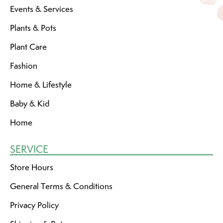
Events & Services
Plants & Pots
Plant Care
Fashion
Home & Lifestyle
Baby & Kid
Home
SERVICE
Store Hours
General Terms & Conditions
Privacy Policy