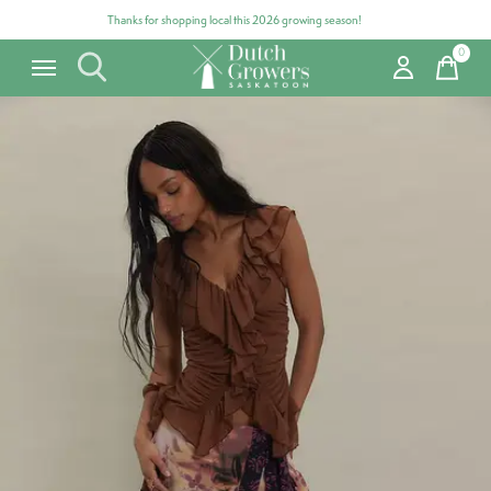
Thanks for shopping local this 2026 growing season!
0
items
Carousel items