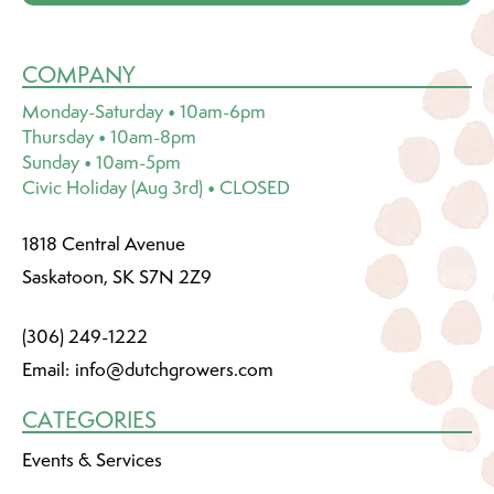
COMPANY
Monday-Saturday • 10am-6pm
Thursday • 10am-8pm
Sunday • 10am-5pm
Civic Holiday (Aug 3rd) • CLOSED
1818 Central Avenue
Saskatoon, SK S7N 2Z9
(306) 249-1222
Email:
info@dutchgrowers.com
CATEGORIES
Events & Services