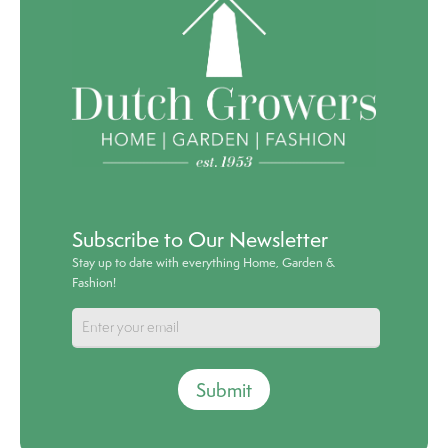
Subscribe to Our Newsletter
Stay up to date with everything Home, Garden &
Fashion!
Submit