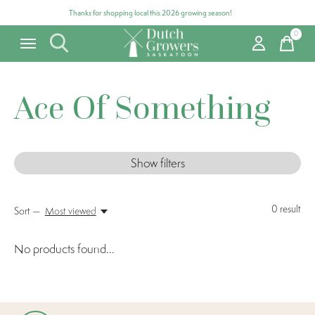
Thanks for shopping local this 2026 growing season!
0
items
Ace Of Something
Show filters
0
result
Sort —
Most viewed
No products found...