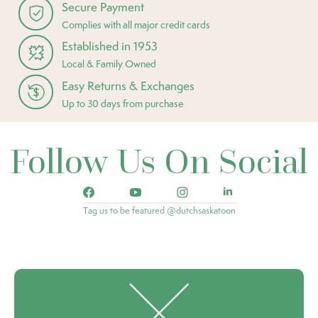
Secure Payment
Complies with all major credit cards
Established in 1953
Local & Family Owned
Easy Returns & Exchanges
Up to 30 days from purchase
Follow Us On Social
Tag us to be featured @dutchsaskatoon