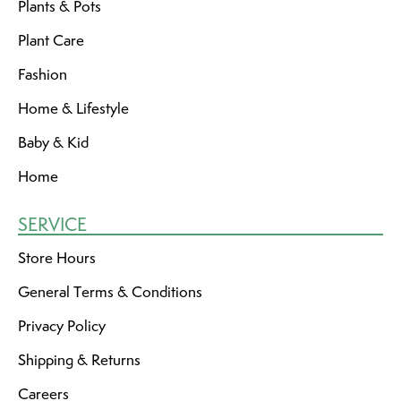
Plants & Pots
Plant Care
Fashion
Home & Lifestyle
Baby & Kid
Home
SERVICE
Store Hours
General Terms & Conditions
Privacy Policy
Shipping & Returns
Careers