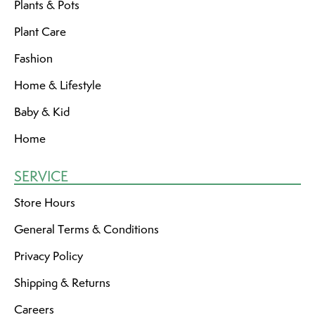
Plants & Pots
Plant Care
Fashion
Home & Lifestyle
Baby & Kid
Home
SERVICE
Store Hours
General Terms & Conditions
Privacy Policy
Shipping & Returns
Careers