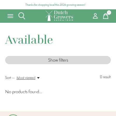
Thanks for shopping local this 2026 growing season!
0
items
Available
Show filters
0
result
Sort —
Most viewed
No products found...