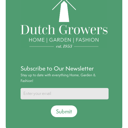
Subscribe to Our Newsletter
Stay up to date with everything Home, Garden &
Fashion!
Submit