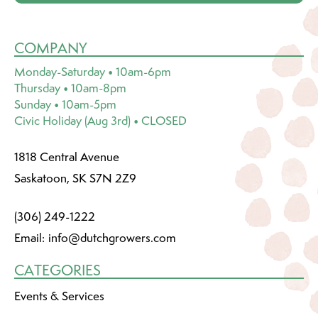
COMPANY
Monday-Saturday • 10am-6pm
Thursday • 10am-8pm
Sunday • 10am-5pm
Civic Holiday (Aug 3rd) • CLOSED
1818 Central Avenue
Saskatoon, SK S7N 2Z9
(306) 249-1222
Email:
info@dutchgrowers.com
CATEGORIES
Events & Services