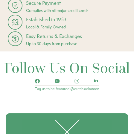
Secure Payment
Complies with all major credit cards
Established in 1953
Local & Family Owned
Easy Returns & Exchanges
Up to 30 days from purchase
Follow Us On Social
Tag us to be featured @dutchsaskatoon