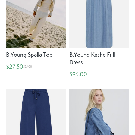
B.Young Spalla Top
B.Young Kashe Frill
Dress
$27.50
$55.00
$95.00