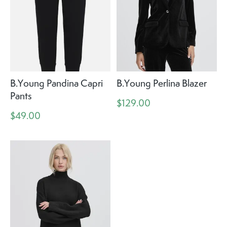
B.Young Pandina Capri
B.Young Perlina Blazer
Pants
$129.00
$49.00