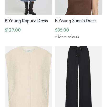
B.Young Kapuca Dress
B.Young Sunnia Dress
$129.00
$85.00
+ More colours