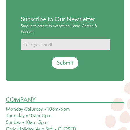
Subscribe to Our Newsletter
Stay up to date with everything Home, Garden &
Fashion!
Submit
COMPANY
Monday-Saturday • 10am-6pm
Thursday • 10am-8pm
Sunday • 10am-5pm
Civic Holiday (Aug 3rd) • CLOSED