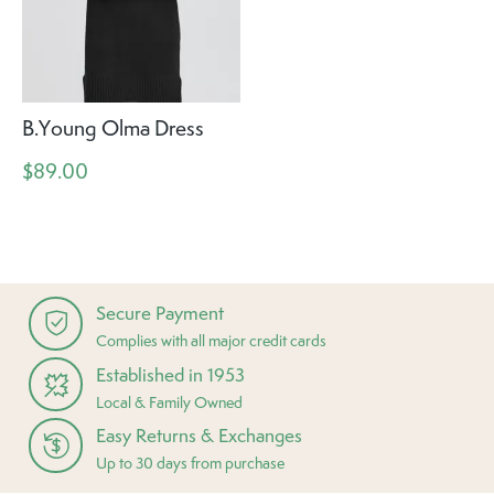
B.Young Olma Dress
$89.00
Secure Payment
Complies with all major credit cards
Established in 1953
Local & Family Owned
Easy Returns & Exchanges
Up to 30 days from purchase