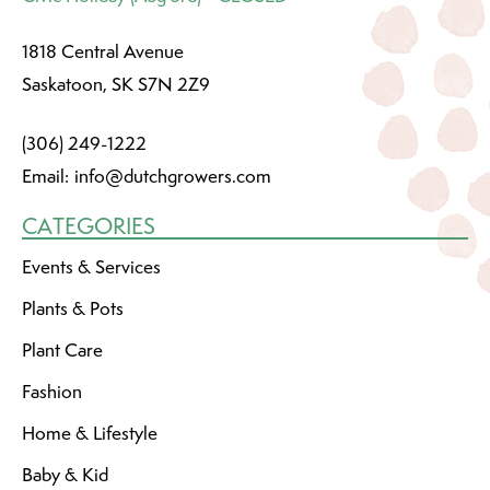
1818 Central Avenue
Saskatoon, SK S7N 2Z9
(306) 249-1222
Email:
info@dutchgrowers.com
CATEGORIES
Events & Services
Plants & Pots
Plant Care
Fashion
Home & Lifestyle
Baby & Kid