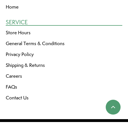
Home
SERVICE
Store Hours
General Terms & Conditions
Privacy Policy
Shipping & Returns
Careers
FAQs
Contact Us
© Copyright 2026 Dutch Growers Saskatoon
RSS feed