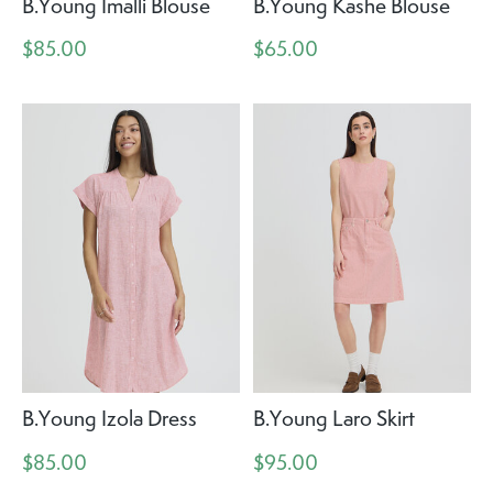
B.Young Imalli Blouse
B.Young Kashe Blouse
$85.00
$65.00
B.Young Izola Dress
B.Young Laro Skirt
$85.00
$95.00