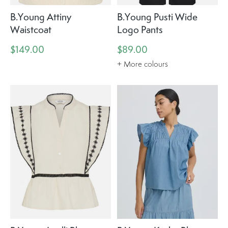
B.Young Attiny
B.Young Pusti Wide
Waistcoat
Logo Pants
$149.00
$89.00
+ More colours