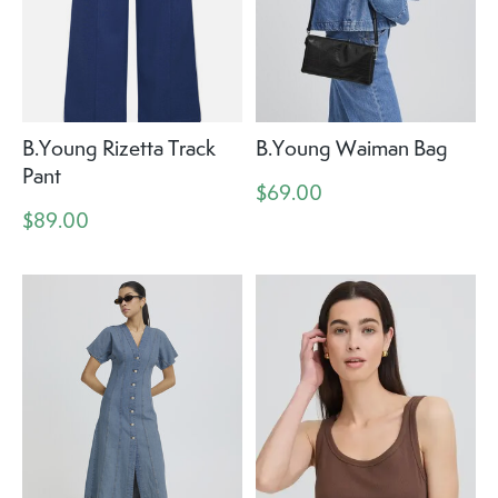
B.Young Rizetta Track
B.Young Waiman Bag
Pant
$69.00
$89.00