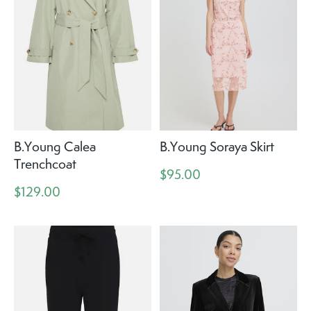
B.Young Calea
B.Young Soraya Skirt
Trenchcoat
$95.00
$129.00