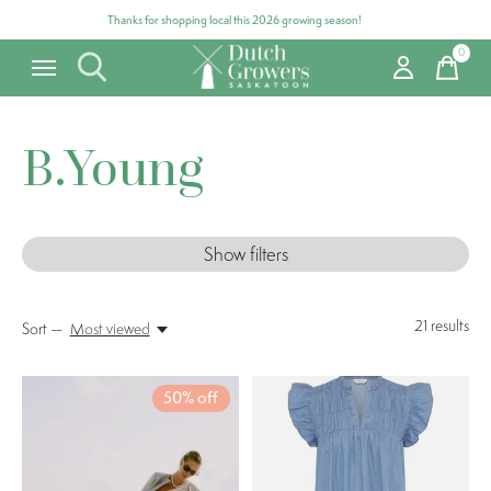
Thanks for shopping local this 2026 growing season!
0
items
B.Young
Show filters
21
results
Sort —
Most viewed
50% off