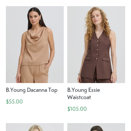
B.Young Dacanna Top
B.Young Essie
Waistcoat
$55.00
$105.00