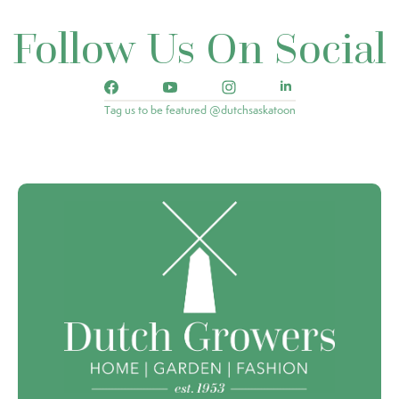
Follow Us On Social
Tag us to be featured @dutchsaskatoon