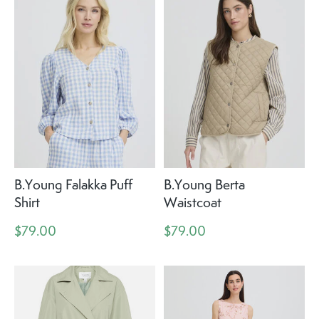
B.Young Falakka Puff
B.Young Berta
Shirt
Waistcoat
$79.00
$79.00