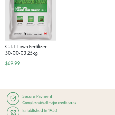
C-I-L Lawn Fertilizer
30-00-03 25kg
$69.99
Secure Payment
Complies with all major credit cards
Established in 1953