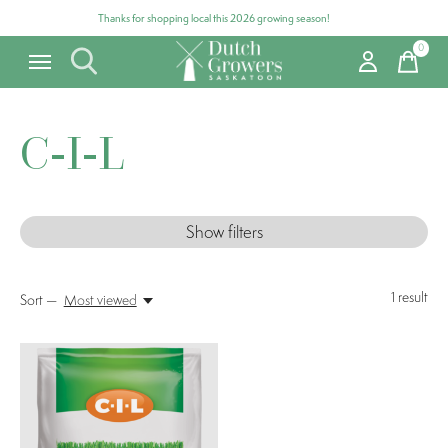
Thanks for shopping local this 2026 growing season!
0
items
C-I-L
Show filters
1
result
Sort —
Most viewed