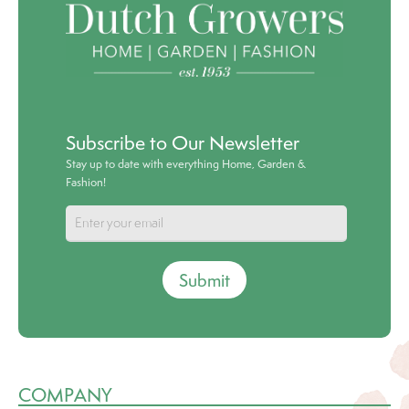
Subscribe to Our Newsletter
Stay up to date with everything Home, Garden &
Fashion!
Submit
COMPANY