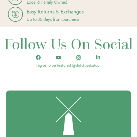
Local & Family Owned
Easy Returns & Exchanges
Up to 30 days from purchase
Follow Us On Social
Tag us to be featured @dutchsaskatoon