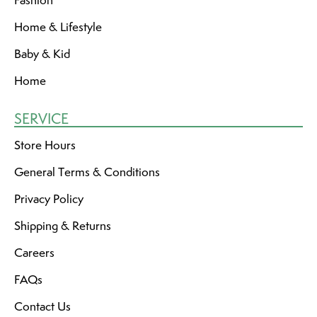
Fashion
Home & Lifestyle
Baby & Kid
Home
SERVICE
Store Hours
General Terms & Conditions
Privacy Policy
Shipping & Returns
Careers
FAQs
Contact Us