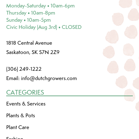
Monday-Saturday • 10am-6pm
Thursday • 10am-8pm
Sunday • 10am-5pm
Civic Holiday (Aug 3rd) • CLOSED
1818 Central Avenue
Saskatoon, SK S7N 2Z9
(306) 249-1222
Email:
info@dutchgrowers.com
CATEGORIES
Events & Services
Plants & Pots
Plant Care