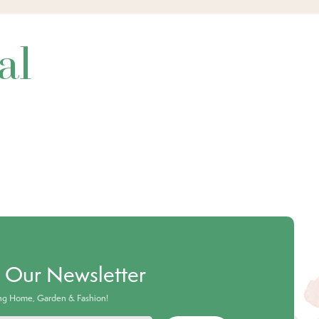
al
o Our Newsletter
ing Home, Garden & Fashion!