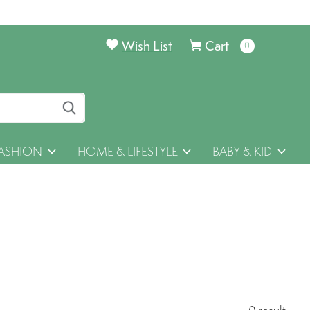
Wish List
Cart
0
items
ASHION
HOME & LIFESTYLE
BABY & KID