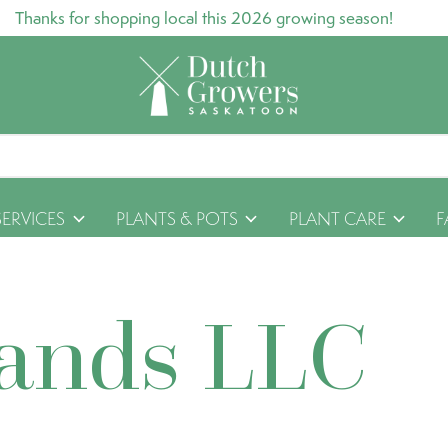
Thanks for shopping local this 2026 growing season!
SERVICES
PLANTS & POTS
PLANT CARE
F
rands LLC