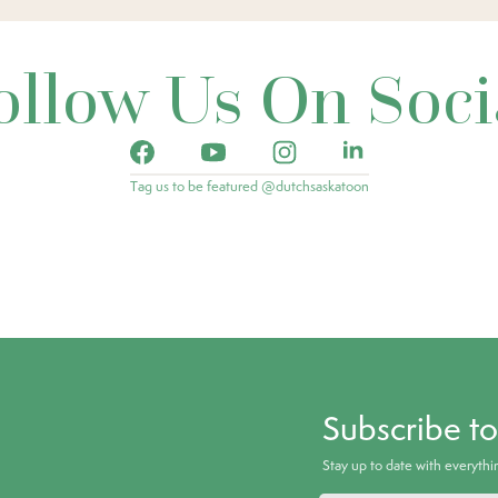
ollow Us On Soci
Tag us to be featured @dutchsaskatoon
Subscribe t
Stay up to date with everyth