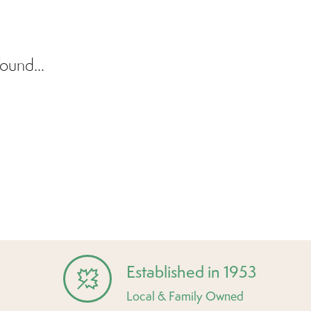
ound...
Established in 1953
Local & Family Owned