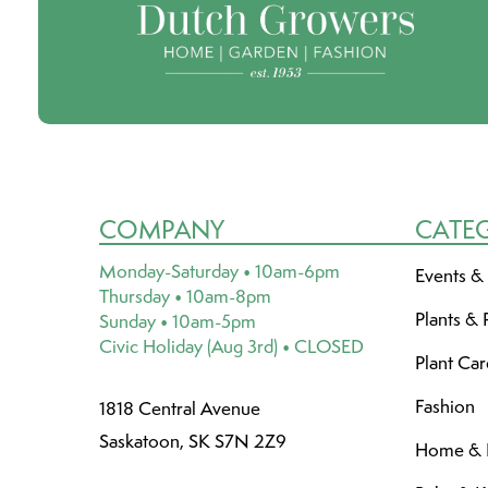
COMPANY
CATE
Monday-Saturday • 10am-6pm
Events &
Thursday • 10am-8pm
Plants & 
Sunday • 10am-5pm
Civic Holiday (Aug 3rd) • CLOSED
Plant Ca
Fashion
1818 Central Avenue
Saskatoon, SK S7N 2Z9
Home & L