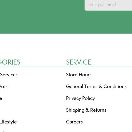
GORIES
SERVICE
 Services
Store Hours
Pots
General Terms & Conditions
re
Privacy Policy
Shipping & Returns
ifestyle
Careers