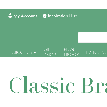
My Account
Inspiration Hub
GIFT
PLANT
ABOUT US
EVENTS & 
CARDS
LIBRARY
Classic B