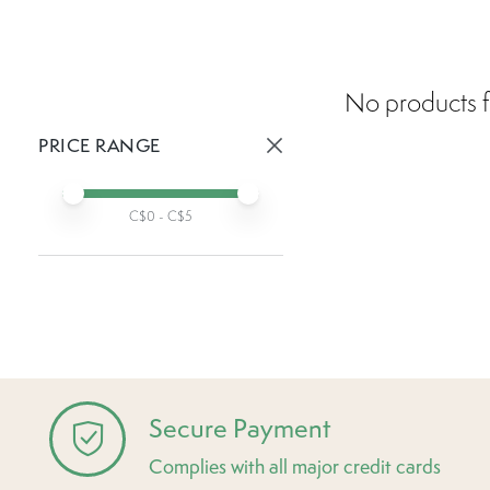
No products f
PRICE RANGE
Active prices:
Min price
Max price
C$
0
- C$
5
Secure Payment
Complies with all major credit cards