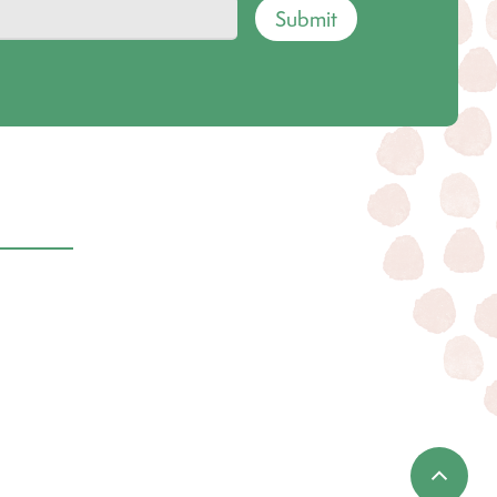
Submit