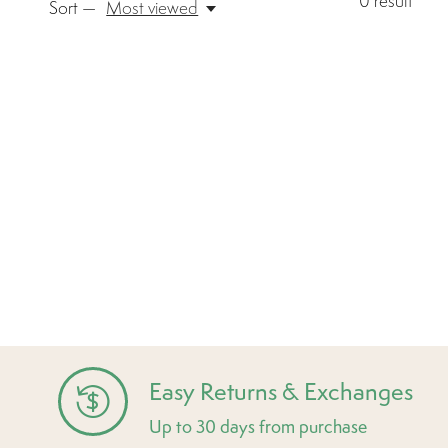
0
result
Sort —
Most viewed
Easy Returns & Exchanges
Up to 30 days from purchase