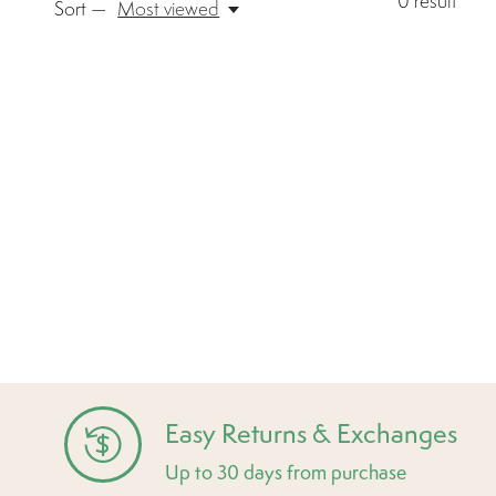
0
result
Sort —
Most viewed
Easy Returns & Exchanges
Up to 30 days from purchase