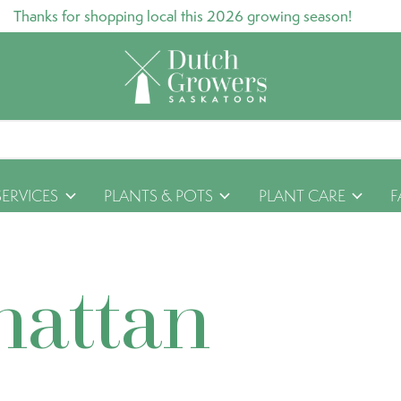
Thanks for shopping local this 2026 growing season!
SERVICES
PLANTS & POTS
PLANT CARE
F
hattan