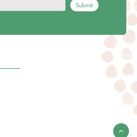
Submit