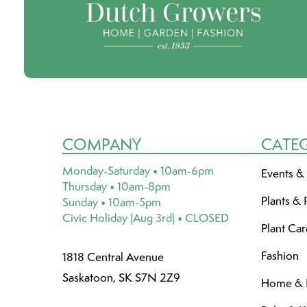
COMPANY
CATE
Monday-Saturday • 10am-6pm
Events &
Thursday • 10am-8pm
Plants & 
Sunday • 10am-5pm
Civic Holiday (Aug 3rd) • CLOSED
Plant Ca
Fashion
1818 Central Avenue
Saskatoon, SK S7N 2Z9
Home & L