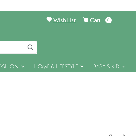
Wish List
Cart
0
items
ASHION
HOME & LIFESTYLE
BABY & KID