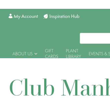
My Account
Inspiration Hub
GIFT
PLANT
ABOUT US
EVENTS & 
CARDS
LIBRARY
Club Man