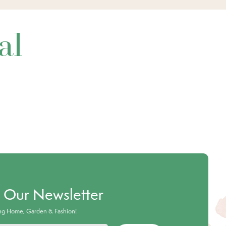
al
o Our Newsletter
ing Home, Garden & Fashion!