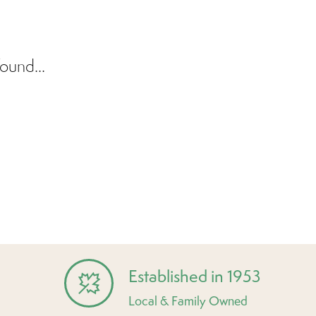
ound...
Established in 1953
Local & Family Owned