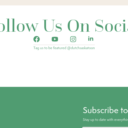
ollow Us On Soci
Tag us to be featured @dutchsaskatoon
Subscribe t
Stay up to date with everyth