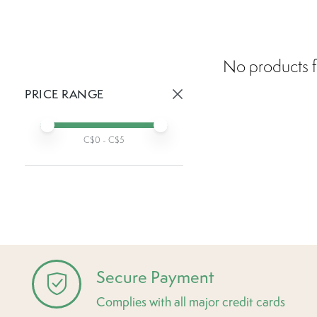
No products f
PRICE RANGE
Active prices:
Min price
Max price
C$
0
- C$
5
Secure Payment
Complies with all major credit cards