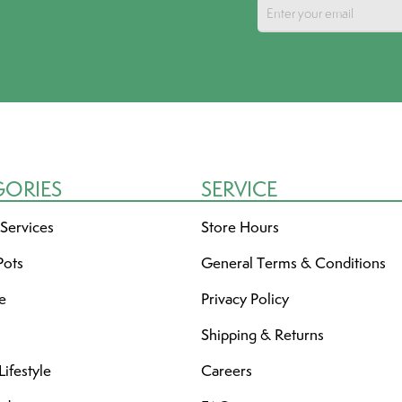
GORIES
SERVICE
 Services
Store Hours
Pots
General Terms & Conditions
re
Privacy Policy
Shipping & Returns
ifestyle
Careers