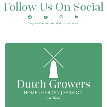
Follow Us On Social
Tag us to be featured @dutchsaskatoon