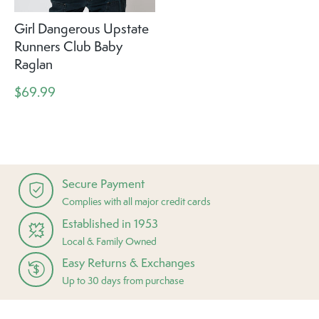
Girl Dangerous Upstate
Runners Club Baby
Raglan
$69.99
Secure Payment
Complies with all major credit cards
Established in 1953
Local & Family Owned
Easy Returns & Exchanges
Up to 30 days from purchase