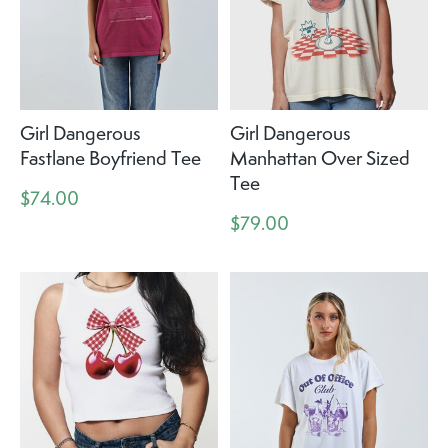
Girl Dangerous
Girl Dangerous
Fastlane Boyfriend Tee
Manhattan Over Sized
Tee
$74.00
$79.00