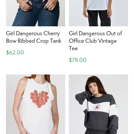
Girl Dangerous Cherry
Girl Dangerous Out of
Bow Ribbed Crop Tank
Office Club Vintage
Tee
$62.00
$78.00