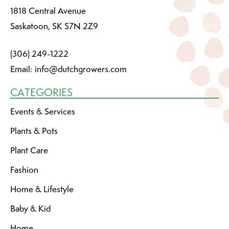
1818 Central Avenue
Saskatoon, SK S7N 2Z9
(306) 249-1222
Email:
info@dutchgrowers.com
CATEGORIES
Events & Services
Plants & Pots
Plant Care
Fashion
Home & Lifestyle
Baby & Kid
Home