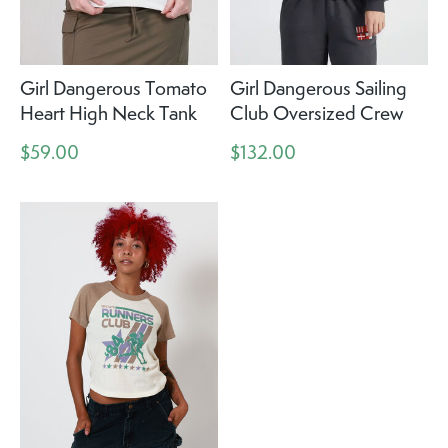
Girl Dangerous Tomato
Girl Dangerous Sailing
Heart High Neck Tank
Club Oversized Crew
$59.00
$132.00