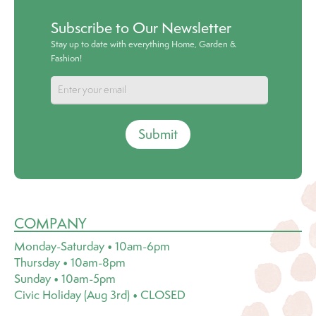
Subscribe to Our Newsletter
Stay up to date with everything Home, Garden &
Fashion!
Submit
COMPANY
Monday-Saturday • 10am-6pm
Thursday • 10am-8pm
Sunday • 10am-5pm
Civic Holiday (Aug 3rd) • CLOSED