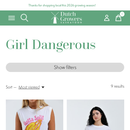
Thanks for shopping local this 2026 growing season!
0
items
Girl Dangerous
Show filters
9
results
Sort —
Most viewed