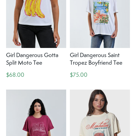
Girl Dangerous Gotta
Girl Dangerous Saint
Split Moto Tee
Tropez Boyfriend Tee
$68.00
$75.00