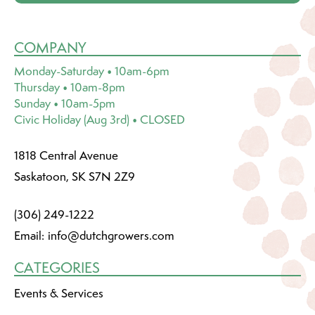
COMPANY
Monday-Saturday • 10am-6pm
Thursday • 10am-8pm
Sunday • 10am-5pm
Civic Holiday (Aug 3rd) • CLOSED
1818 Central Avenue
Saskatoon, SK S7N 2Z9
(306) 249-1222
Email:
info@dutchgrowers.com
CATEGORIES
Events & Services