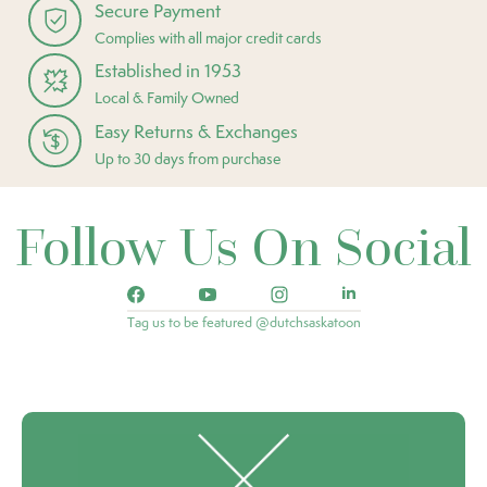
Secure Payment
Complies with all major credit cards
Established in 1953
Local & Family Owned
Easy Returns & Exchanges
Up to 30 days from purchase
Follow Us On Social
Tag us to be featured @dutchsaskatoon