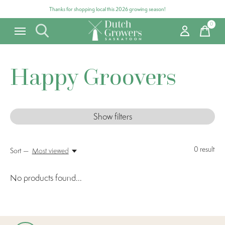
Thanks for shopping local this 2026 growing season!
0
items
Happy Groovers
Show filters
0
result
Sort —
Most viewed
No products found...