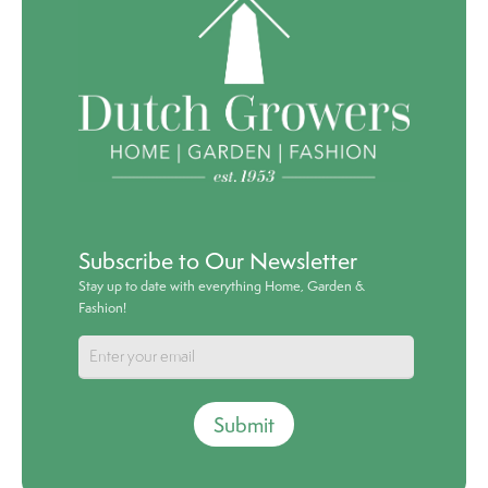
Subscribe to Our Newsletter
Stay up to date with everything Home, Garden &
Fashion!
Submit