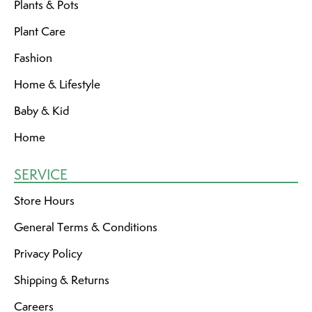
Plants & Pots
Plant Care
Fashion
Home & Lifestyle
Baby & Kid
Home
SERVICE
Store Hours
General Terms & Conditions
Privacy Policy
Shipping & Returns
Careers