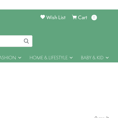
Wish List
Cart
0
items
ASHION
HOME & LIFESTYLE
BABY & KID