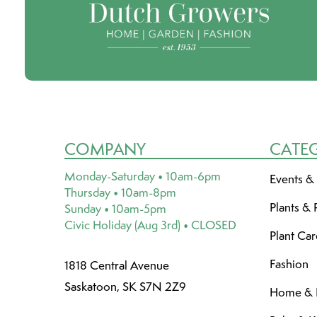
COMPANY
CATE
Monday-Saturday • 10am-6pm
Events &
Thursday • 10am-8pm
Plants & 
Sunday • 10am-5pm
Civic Holiday (Aug 3rd) • CLOSED
Plant Ca
Fashion
1818 Central Avenue
Saskatoon, SK S7N 2Z9
Home & L