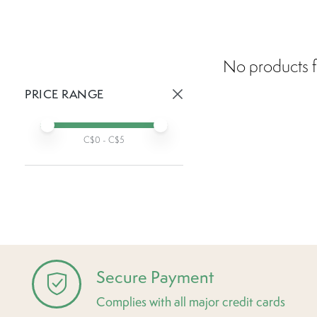
No products f
PRICE RANGE
Active prices:
Min price
Max price
C$
0
- C$
5
Secure Payment
Complies with all major credit cards