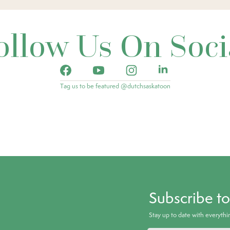
ollow Us On Soci
Tag us to be featured @dutchsaskatoon
Subscribe t
Stay up to date with everyth