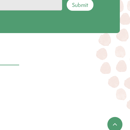
Submit