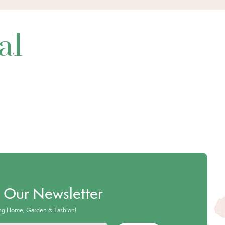
al
o Our Newsletter
ing Home, Garden & Fashion!