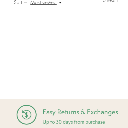
0
result
Sort —
Most viewed
Easy Returns & Exchanges
Up to 30 days from purchase