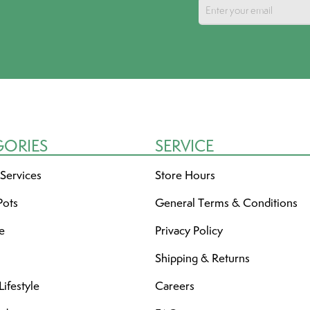
GORIES
SERVICE
 Services
Store Hours
Pots
General Terms & Conditions
re
Privacy Policy
Shipping & Returns
ifestyle
Careers