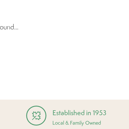
ound...
Established in 1953
Local & Family Owned