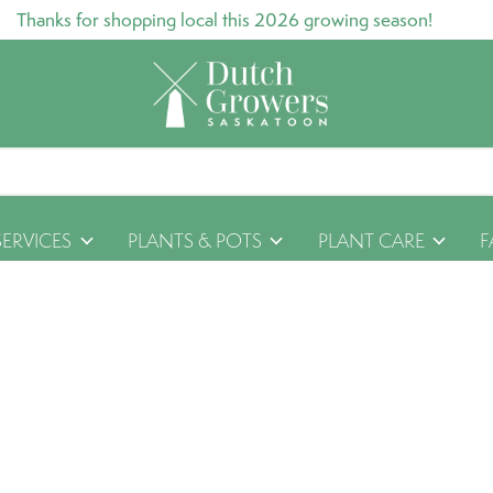
Thanks for shopping local this 2026 growing season!
SERVICES
PLANTS & POTS
PLANT CARE
F