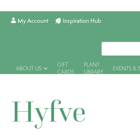
My Account
Inspiration Hub
GIFT
PLANT
ABOUT US
EVENTS & 
CARDS
LIBRARY
Hyfve