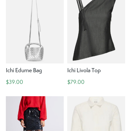
Ichi Edurne Bag
Ichi Livola Top
$39.00
$79.00