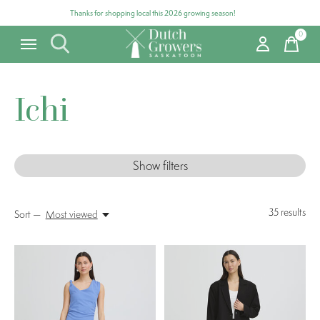
Thanks for shopping local this 2026 growing season!
0
items
Ichi
Show filters
35
results
Sort —
Most viewed