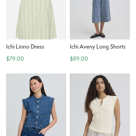
Ichi Linno Dress
Ichi Aveny Long Shorts
$79.00
$89.00