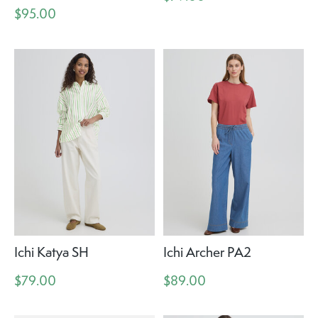
$95.00
Ichi Katya SH
Ichi Archer PA2
$79.00
$89.00