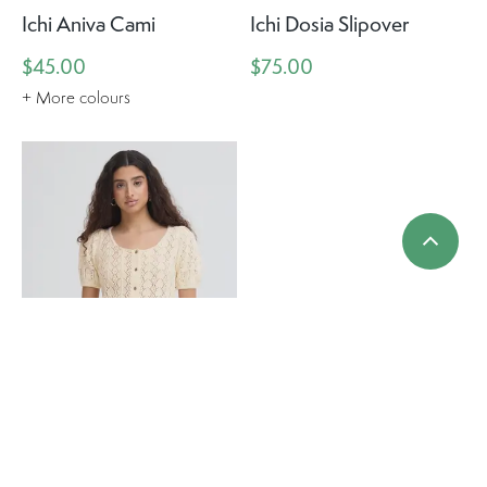
Ichi Aniva Cami
Ichi Dosia Slipover
$45.00
$75.00
+ More colours
Ichi Daffie Knit Top