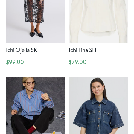
Ichi Ojella SK
Ichi Fina SH
$99.00
$79.00