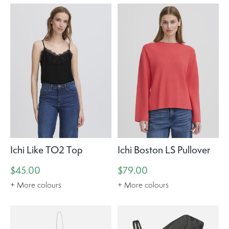
Ichi Like TO2 Top
Ichi Boston LS Pullover
$45.00
$79.00
+ More colours
+ More colours