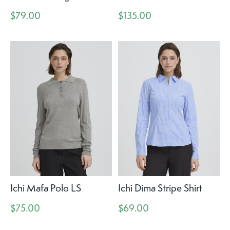
$79.00
$135.00
Ichi Mafa Polo LS
Ichi Dima Stripe Shirt
$75.00
$69.00