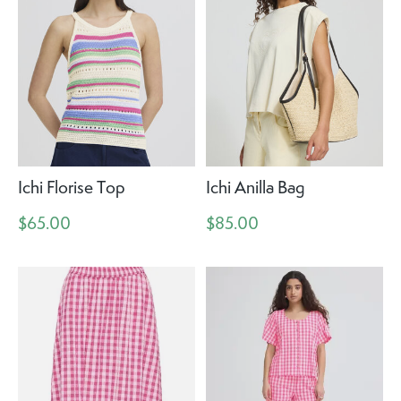
Ichi Florise Top
Ichi Anilla Bag
$65.00
$85.00