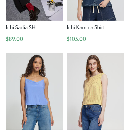
Ichi Sadia SH
Ichi Kamina Shirt
$89.00
$105.00