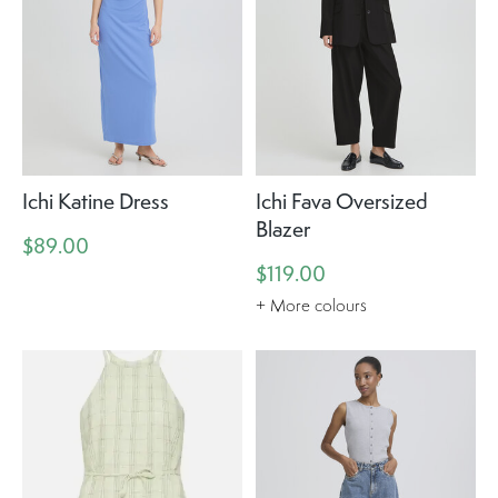
Ichi Katine Dress
Ichi Fava Oversized
Blazer
$89.00
$119.00
+ More colours