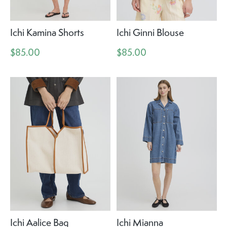
Ichi Kamina Shorts
Ichi Ginni Blouse
$85.00
$85.00
Ichi Aalice Bag
Ichi Mianna