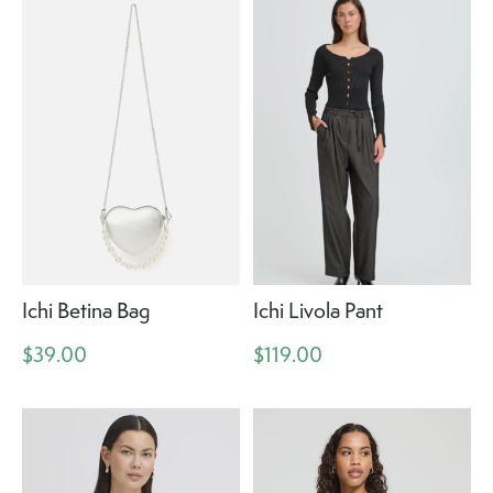
Ichi Betina Bag
Ichi Livola Pant
$39.00
$119.00