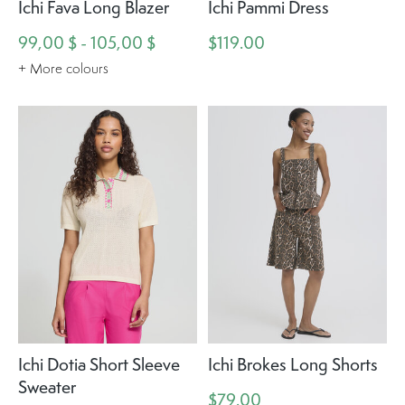
Ichi Fava Long Blazer
Ichi Pammi Dress
99,00 $ - 105,00 $
$119.00
+ More colours
Ichi Dotia Short Sleeve
Ichi Brokes Long Shorts
Sweater
$79.00