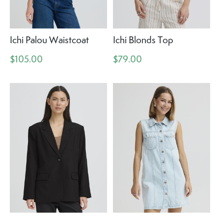
Ichi Palou Waistcoat
Ichi Blonds Top
$105.00
$79.00