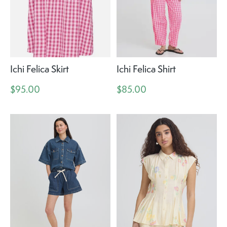
Ichi Felica Skirt
Ichi Felica Shirt
$95.00
$85.00