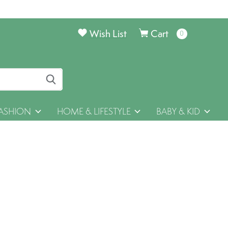
Wish List
Cart
0
items
ASHION
HOME & LIFESTYLE
BABY & KID