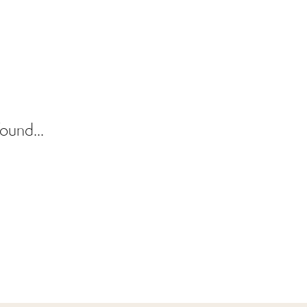
ound...