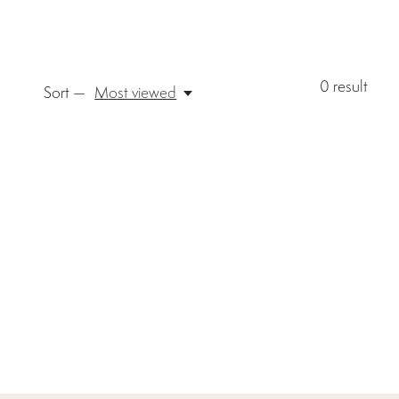
0
result
Sort —
Most viewed