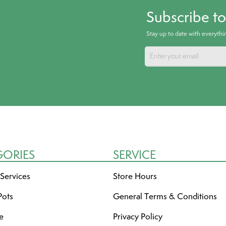
Subscribe t
Stay up to date with everyth
GORIES
SERVICE
 Services
Store Hours
Pots
General Terms & Conditions
re
Privacy Policy