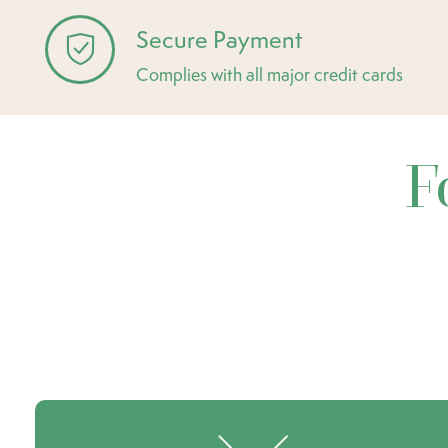
Secure Payment
Complies with all major credit cards
F