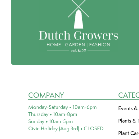
COMPANY
CATE
Monday-Saturday • 10am-6pm
Events &
Thursday • 10am-8pm
Plants & 
Sunday • 10am-5pm
Civic Holiday (Aug 3rd) • CLOSED
Plant Ca