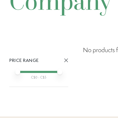
Company
No products f
PRICE RANGE
Active prices:
Min price
Max price
C$
0
- C$
5