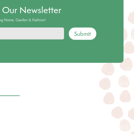
o Our Newsletter
ing Home, Garden & Fashion!
Submit