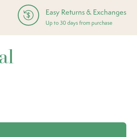
Easy Returns & Exchanges
Up to 30 days from purchase
al