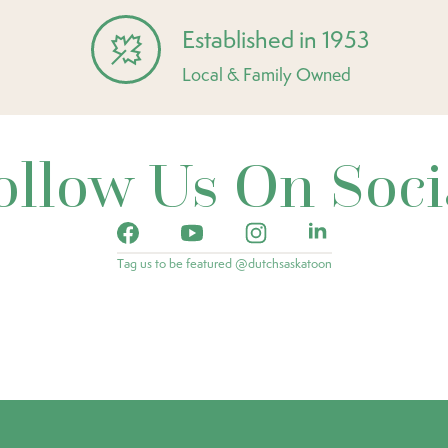
Established in 1953
Local & Family Owned
ollow Us On Soci
Tag us to be featured @dutchsaskatoon