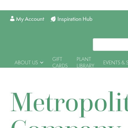
My Account
Inspiration Hub
GIFT
PLANT
ABOUT US
EVENTS & 
CARDS
LIBRARY
Metropoli