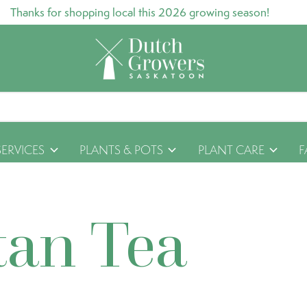
Thanks for shopping local this 2026 growing season!
SERVICES
PLANTS & POTS
PLANT CARE
F
tan Tea