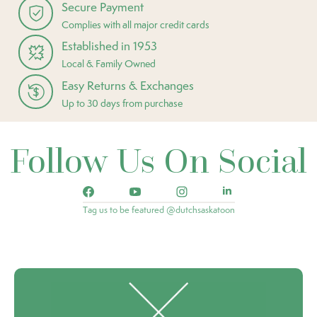
Secure Payment
Complies with all major credit cards
Established in 1953
Local & Family Owned
Easy Returns & Exchanges
Up to 30 days from purchase
Follow Us On Social
Tag us to be featured @dutchsaskatoon