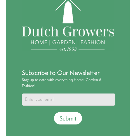
Subscribe to Our Newsletter
Stay up to date with everything Home, Garden &
Fashion!
Submit