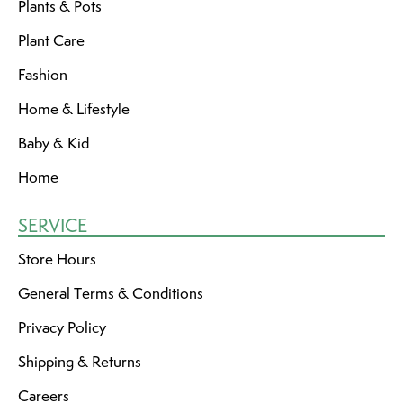
Plants & Pots
Plant Care
Fashion
Home & Lifestyle
Baby & Kid
Home
SERVICE
Store Hours
General Terms & Conditions
Privacy Policy
Shipping & Returns
Careers