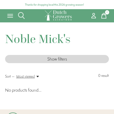
Thanks for shopping local this 2026 growing season!
0
items
Noble Mick's
Show filters
0
result
Sort —
Most viewed
No products found...