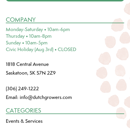
COMPANY
Monday-Saturday • 10am-6pm
Thursday • 10am-8pm
Sunday • 10am-5pm
Civic Holiday (Aug 3rd) • CLOSED
1818 Central Avenue
Saskatoon, SK S7N 2Z9
(306) 249-1222
Email:
info@dutchgrowers.com
CATEGORIES
Events & Services