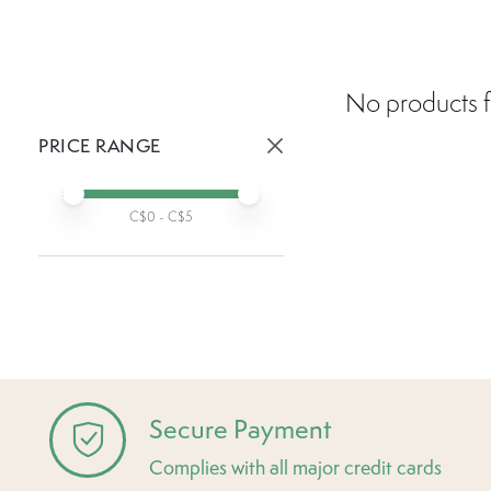
No products f
PRICE RANGE
Active prices:
Min price
Max price
C$
0
- C$
5
Secure Payment
Complies with all major credit cards