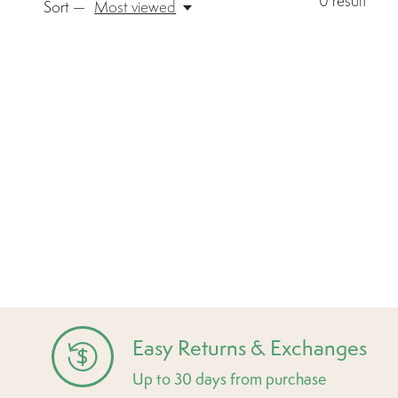
0
result
Sort —
Most viewed
Easy Returns & Exchanges
Up to 30 days from purchase