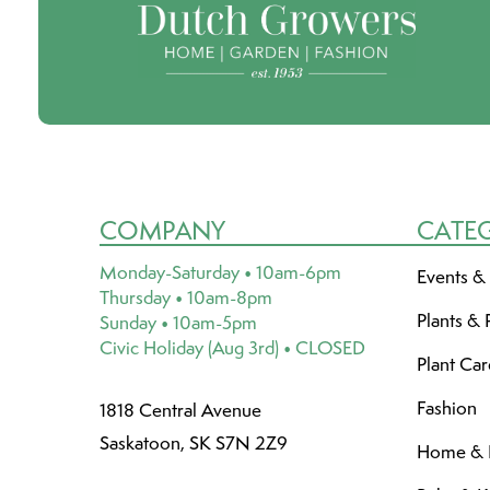
COMPANY
CATE
Monday-Saturday • 10am-6pm
Events &
Thursday • 10am-8pm
Plants & 
Sunday • 10am-5pm
Civic Holiday (Aug 3rd) • CLOSED
Plant Ca
Fashion
1818 Central Avenue
Saskatoon, SK S7N 2Z9
Home & L