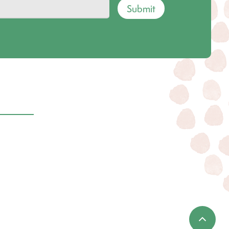
Submit