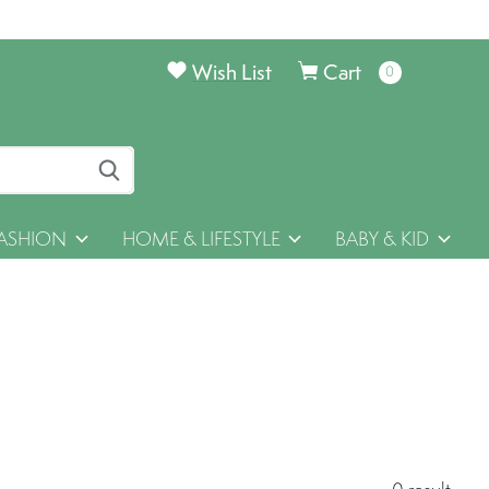
Wish List
Cart
0
items
ASHION
HOME & LIFESTYLE
BABY & KID