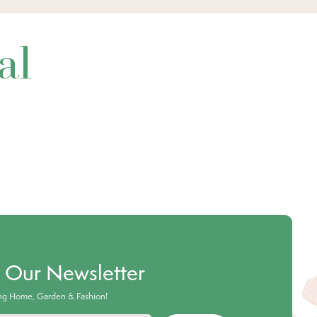
al
o Our Newsletter
ing Home, Garden & Fashion!