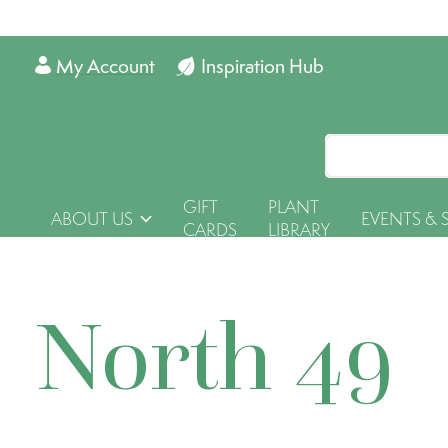
My Account
Inspiration Hub
GIFT
PLANT
ABOUT US
EVENTS & 
CARDS
LIBRARY
North 49