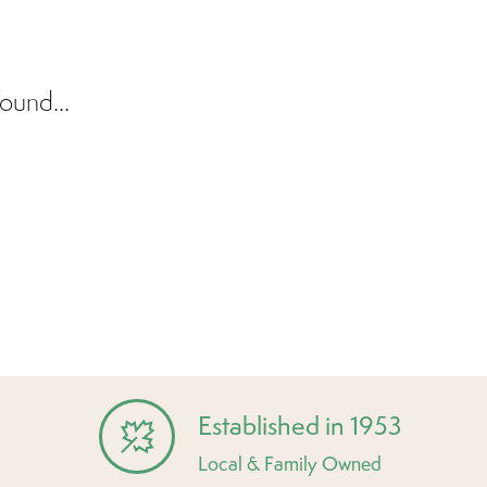
ound...
Established in 1953
Local & Family Owned