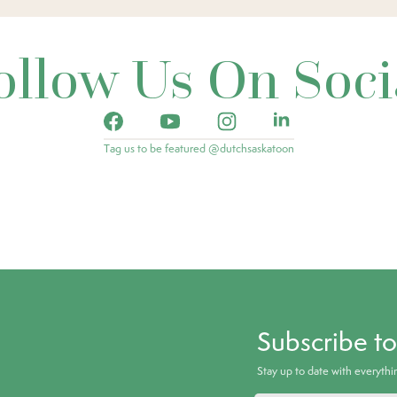
ollow Us On Soci
Tag us to be featured @dutchsaskatoon
Subscribe t
Stay up to date with everyth