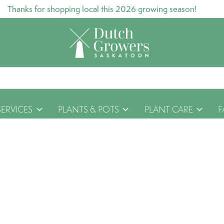
Thanks for shopping local this 2026 growing season!
SERVICES
PLANTS & POTS
PLANT CARE
F