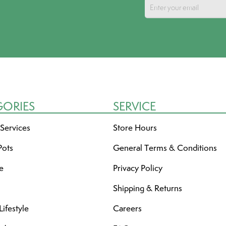
GORIES
SERVICE
 Services
Store Hours
Pots
General Terms & Conditions
re
Privacy Policy
Shipping & Returns
ifestyle
Careers