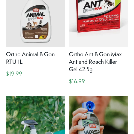
Ortho Animal B Gon
Ortho Ant B Gon Max
RTU 1L
Ant and Roach Killer
Gel 42.5g
$19.99
$16.99