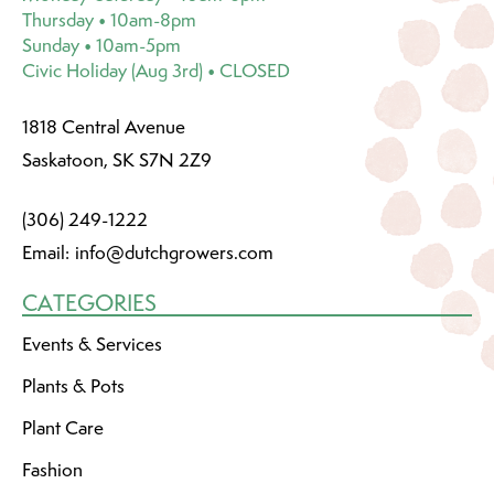
Thursday • 10am-8pm
Sunday • 10am-5pm
Civic Holiday (Aug 3rd) • CLOSED
1818 Central Avenue
Saskatoon, SK S7N 2Z9
(306) 249-1222
Email:
info@dutchgrowers.com
CATEGORIES
Events & Services
Plants & Pots
Plant Care
Fashion