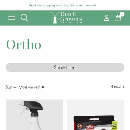
Thanks for shopping local this 2026 growing season!
0
items
Ortho
Show filters
4
results
Sort —
Most viewed