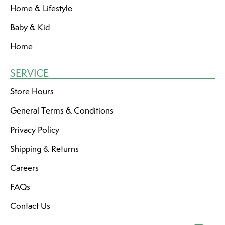
Home & Lifestyle
Baby & Kid
Home
SERVICE
Store Hours
General Terms & Conditions
Privacy Policy
Shipping & Returns
Careers
FAQs
Contact Us