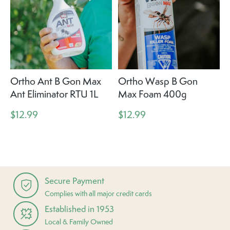
Ortho Ant B Gon Max
Ortho Wasp B Gon
Ant Eliminator RTU 1L
Max Foam 400g
$12.99
$12.99
Secure Payment
Complies with all major credit cards
Established in 1953
Local & Family Owned