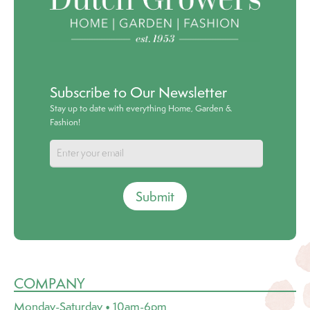
Subscribe to Our Newsletter
Stay up to date with everything Home, Garden &
Fashion!
Submit
COMPANY
Monday-Saturday • 10am-6pm