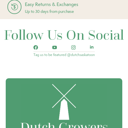
Easy Returns & Exchanges
Up to 30 days from purchase
Follow Us On Social
Tag us to be featured @dutchsaskatoon