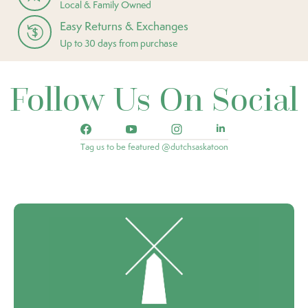
Local & Family Owned
Easy Returns & Exchanges
Up to 30 days from purchase
Follow Us On Social
Tag us to be featured @dutchsaskatoon