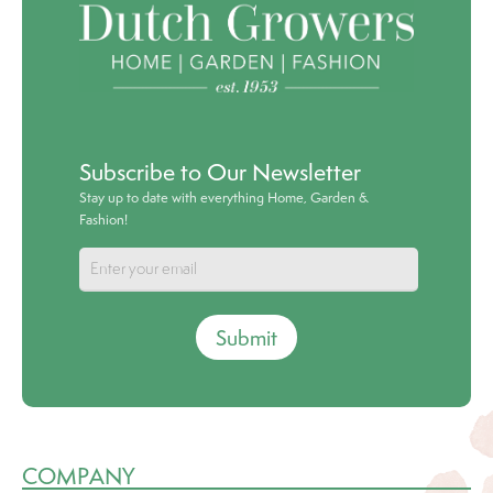
Subscribe to Our Newsletter
Stay up to date with everything Home, Garden &
Fashion!
Submit
COMPANY