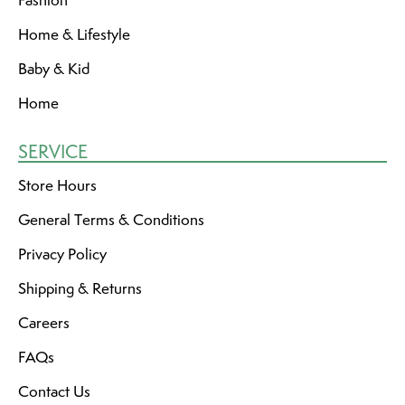
Fashion
Home & Lifestyle
Baby & Kid
Home
SERVICE
Store Hours
General Terms & Conditions
Privacy Policy
Shipping & Returns
Careers
FAQs
Contact Us