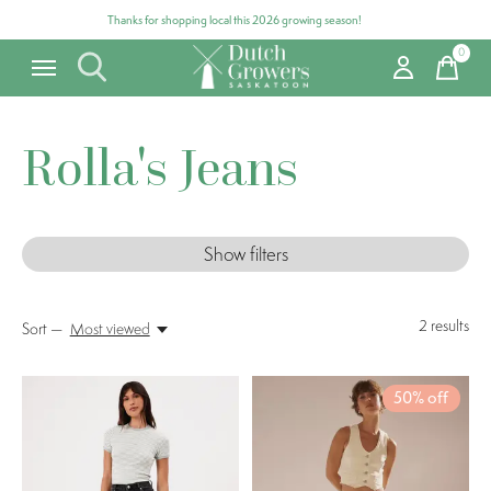
Thanks for shopping local this 2026 growing season!
0
items
Rolla's Jeans
Show filters
2
results
Sort —
Most viewed
50% off