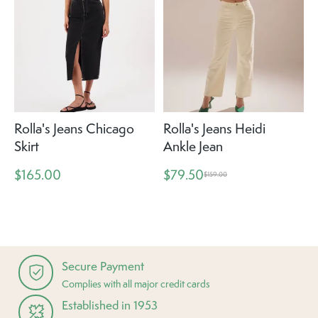
Rolla's Jeans Chicago
Rolla's Jeans Heidi
Skirt
Ankle Jean
$165.00
$79.50
$159.00
Secure Payment
Complies with all major credit cards
Established in 1953