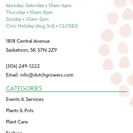
Monday-Saturday • 10am-6pm
Thursday • 10am-8pm
Sunday • 10am-5pm
Civic Holiday (Aug 3rd) • CLOSED
1818 Central Avenue
Saskatoon, SK S7N 2Z9
(306) 249-1222
Email:
info@dutchgrowers.com
CATEGORIES
Events & Services
Plants & Pots
Plant Care